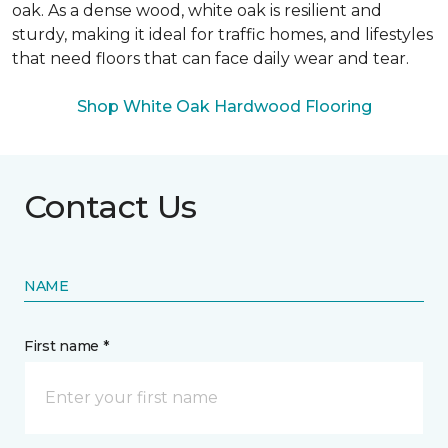
oak. As a dense wood, white oak is resilient and
sturdy, making it ideal for traffic homes, and lifestyles
that need floors that can face daily wear and tear.
Shop White Oak Hardwood Flooring
Contact Us
NAME
First name *