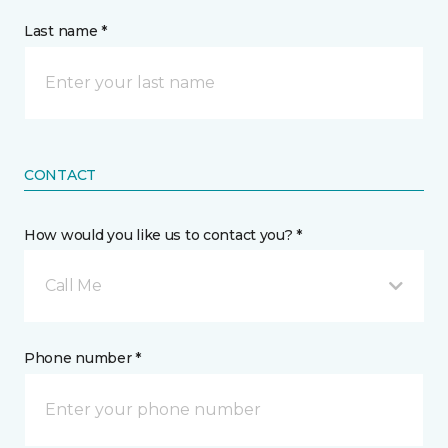
Last name *
CONTACT
How would you like us to contact you? *
Call Me
Phone number *