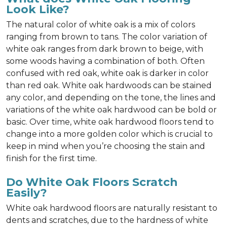
Look Like?
The natural color of white oak is a mix of colors
ranging from brown to tans. The color variation of
white oak ranges from dark brown to beige, with
some woods having a combination of both. Often
confused with red oak, white oak is darker in color
than red oak. White oak hardwoods can be stained
any color, and depending on the tone, the lines and
variations of the white oak hardwood can be bold or
basic. Over time, white oak hardwood floors tend to
change into a more golden color which is crucial to
keep in mind when you’re choosing the stain and
finish for the first time.
Do White Oak Floors Scratch
Easily?
White oak hardwood floors are naturally resistant to
dents and scratches, due to the hardness of white