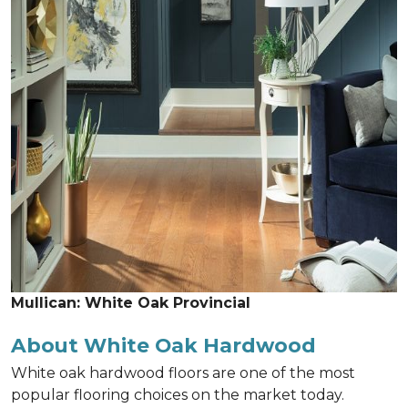
Mullican: White Oak Provincial
About White Oak Hardwood
White oak hardwood floors are one of the most
popular flooring choices on the market today.