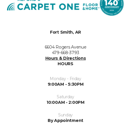
Fort Smith, AR
6604 Rogers Avenue
479-668-3793
Hours & Directions
HOURS
Monday - Friday
9:00AM - 5:30PM
Saturday
10:00AM - 2:00PM
Sunday
By Appointment