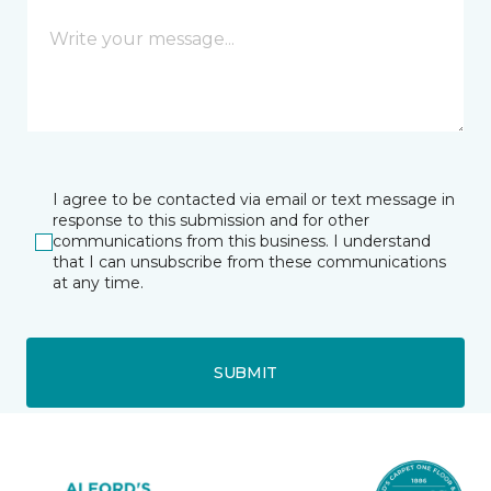
I agree to be contacted via email or text message in
response to this submission and for other
communications from this business. I understand
that I can unsubscribe from these communications
at any time.
SUBMIT