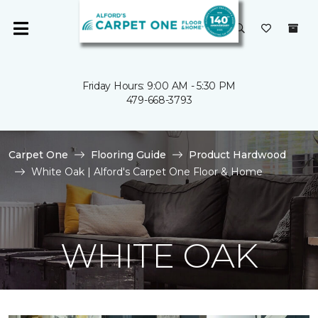
Friday Hours: 9:00 AM - 5:30 PM
479-668-3793
Carpet One
Flooring Guide
Product Hardwood
White Oak | Alford's Carpet One Floor & Home
WHITE OAK