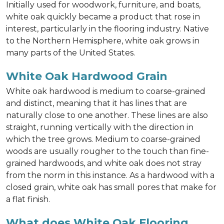
Initially used for woodwork, furniture, and boats,
white oak quickly became a product that rose in
interest, particularly in the flooring industry. Native
to the Northern Hemisphere, white oak grows in
many parts of the United States.
White Oak Hardwood Grain
White oak hardwood is medium to coarse-grained
and distinct, meaning that it has lines that are
naturally close to one another. These lines are also
straight, running vertically with the direction in
which the tree grows. Medium to coarse-grained
woods are usually rougher to the touch than fine-
grained hardwoods, and white oak does not stray
from the norm in this instance. As a hardwood with a
closed grain, white oak has small pores that make for
a flat finish.
What does White Oak Flooring