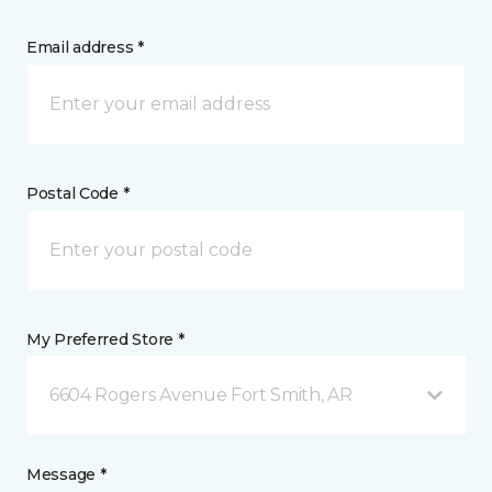
Email address *
Postal Code *
My Preferred Store *
6604 Rogers Avenue Fort Smith, AR
Message *