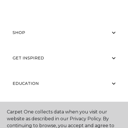
SHOP
GET INSPIRED
EDUCATION
ABOUT US
Carpet One collects data when you visit our
website as described in our Privacy Policy. By
continuing to browse, you accept and agree to