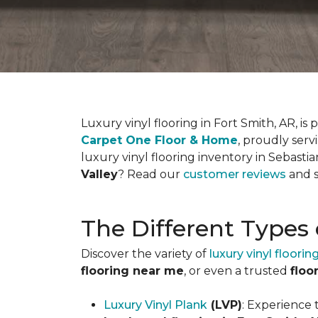
Luxury vinyl flooring in Fort Smith, AR, 
Carpet One Floor & Home
, proudly serv
luxury vinyl flooring inventory in Sebas
Valley
? Read our
customer reviews
and s
The Different Types 
Discover the variety of
luxury vinyl floorin
flooring near me
, or even a trusted
floo
Luxury Vinyl Plank
(LVP)
: Experience 