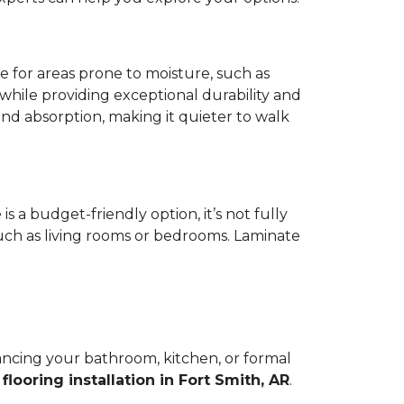
ce for areas prone to moisture, such as
while providing exceptional durability and
und absorption, making it quieter to walk
s a budget-friendly option, it’s not fully
such as living rooms or bedrooms. Laminate
hancing your bathroom, kitchen, or formal
d
flooring installation in Fort Smith, AR
.