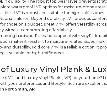
AR
, in durability. The robust top wear layer prevents scrat
xplore waterproof LVP options for moisture-prone areas 
onal tiles, LVT is robust and suitable for high-traffic zones. 
ets and children. Beyond durability, LVT provides comfor
 for those on a budget, sheet vinyl offers versatility acro
ity without compromising affordability.
ombining hardwood's aesthetic appeal with vinyl's durabil
sition makes it resistant to moisture-related issues, makin
ity and durability, rigid core vinyl is a reliable option. It 
g it suitable for high-traffic areas.
 of Luxury Vinyl Plank & Luxu
e (LVT) and Luxury Vinyl Plank (LVP) for your home? Let
ith your preferences and lifestyle. Both are excellent s
 in Fort Smith, AR
.