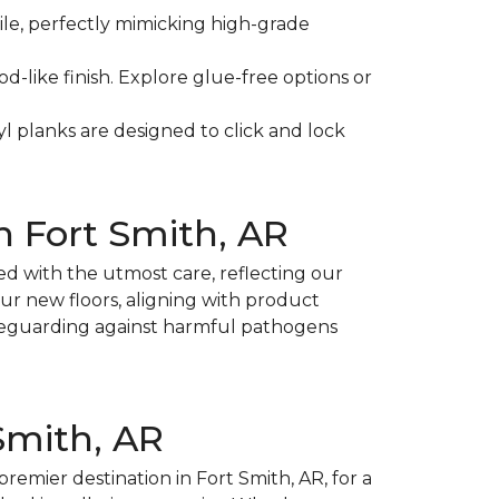
tile, perfectly mimicking high-grade
d-like finish. Explore glue-free options or
l planks are designed to click and lock
in Fort Smith, AR
ed with the utmost care, reflecting our
our new floors, aligning with product
afeguarding against harmful pathogens
 Smith, AR
premier destination in Fort Smith, AR, for a