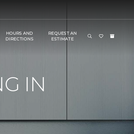
HOURS AND
REQUEST AN
DIRECTIONS
ESTIMATE
G IN