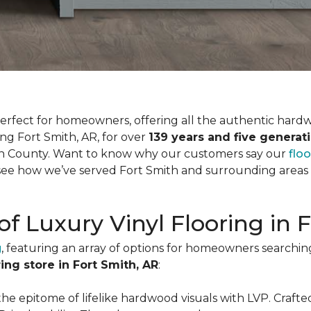
is perfect for homeowners, offering all the authentic har
ing Fort Smith, AR, for over
139 years and five generat
tian County. Want to know why our customers say our
flo
ee how we’ve served Fort Smith and surrounding areas fo
of Luxury Vinyl Flooring in 
g
, featuring an array of options for homeowners searchin
ring store in Fort Smith, AR
:
the epitome of lifelike hardwood visuals with LVP. Crafted