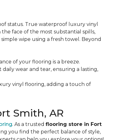
oof status. True waterproof luxury vinyl
 the face of the most substantial spills,
 a simple wipe using a fresh towel. Beyond
ance of your flooring is a breeze.
st daily wear and tear, ensuring a lasting,
xury vinyl flooring, adding a touch of
ort Smith, AR
oring
. As a trusted
flooring store in Fort
ng you find the perfect balance of style,
experts can help you explore your options!