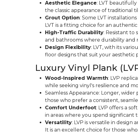
Aesthetic Elegance
: LVT beautifully 
the classic appearance of traditional t
Grout Option
: Some LVT installations
LVT is a fitting choice for an authentic 
High-Traffic Durability
: Resistant to
and bathrooms where durability and 
Design Flexibility
: LVT, with its vari
floor designs that suit your aesthetic
Luxury Vinyl Plank (LV
Wood-Inspired Warmth
: LVP replic
while seeking vinyl's resilience and mo
Seamless Appearance: Longer, wider pl
those who prefer a consistent, seamles
Comfort Underfoot
: LVP offers a so
in areas where you spend significant t
Versatility
: LVP is versatile in desig
It is an excellent choice for those w