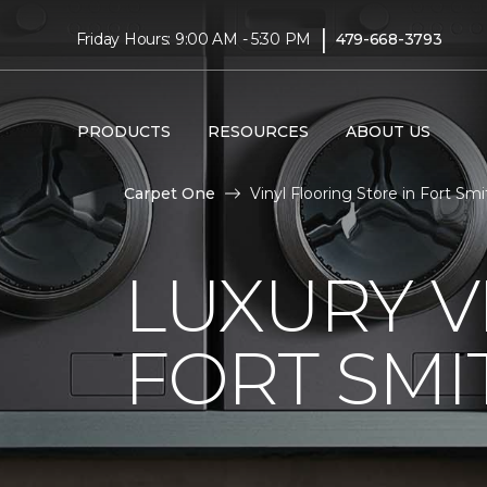
|
Friday Hours: 9:00 AM - 5:30 PM
479-668-3793
PRODUCTS
RESOURCES
ABOUT US
Carpet One
Vinyl Flooring Store in Fort Smi
LUXURY V
FORT SMI