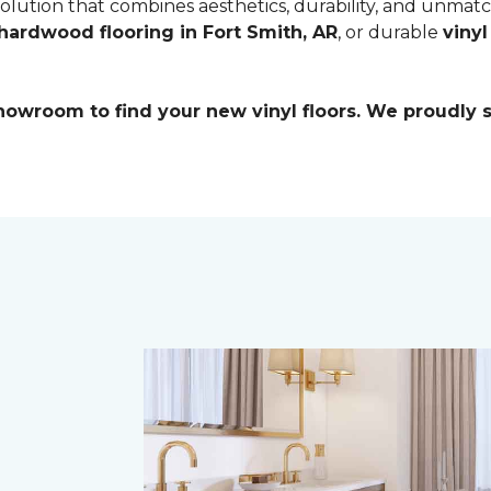
 solution that combines aesthetics, durability, and unmat
hardwood flooring in Fort Smith, AR
, or durable
vinyl
 showroom to find your new vinyl floors. We proudly