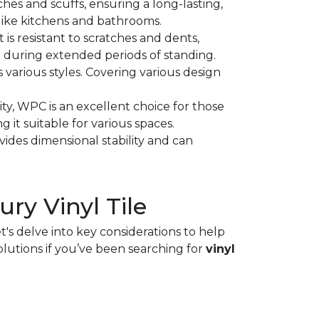
ches and scuffs, ensuring a long-lasting,
like kitchens and bathrooms.
It is resistant to scratches and dents,
t during extended periods of standing.
ss various styles. Covering various design
ity, WPC is an excellent choice for those
g it suitable for various spaces.
provides dimensional stability and can
ry Vinyl Tile
's delve into key considerations to help
olutions if you’ve been searching for
vinyl