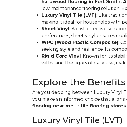
hardwood flooring in Fort Smith, 
low-maintenance flooring solution. E
Luxury Vinyl Tile (LVT)
: Like traditi
making it ideal for households with p
Sheet Vinyl
: A cost-effective solution
preferences, sheet vinyl ensures qual
WPC (Wood Plastic Composite)
: C
seeking style and resilience. Its compo
Rigid Core Vinyl
: Known for its stabil
withstand the rigors of daily use, makin
Explore the Benefits
Are you deciding between Luxury Vinyl Til
you make an informed choice that aligns w
flooring near me
or
tile flooring stores
Luxury Vinyl Tile (LVT)