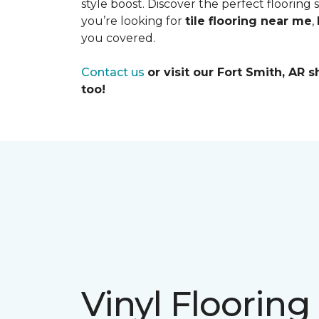
style boost. Discover the perfect flooring
you’re looking for
tile flooring near me
,
you covered.
Contact us
or visit our Fort Smith, AR
too!
Vinyl Flooring