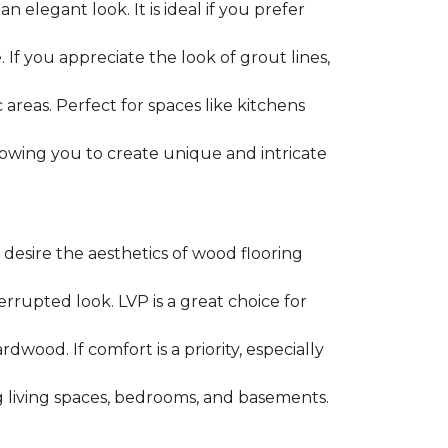
an elegant look. It is ideal if you prefer
 If you appreciate the look of grout lines,
c areas. Perfect for spaces like kitchens
, allowing you to create unique and intricate
u desire the aesthetics of wood flooring
rrupted look. LVP is a great choice for
wood. If comfort is a priority, especially
ing living spaces, bedrooms, and basements.