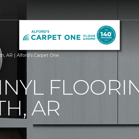
th, AR | Alford's Carpet One
INYL FLOORIN
TH, AR