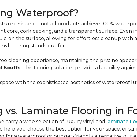
ring Waterproof?
oisture resistance, not all products achieve 100% waterpr
ight core, cork backing, and a transparent surface. Even in
quid on the surface, allowing for effortless cleanup with
inyl flooring stands out for:
free cleaning experience, maintaining the pristine appear
d Scuffs
: This flooring solution provides durability again
 space with the sophisticated aesthetics of waterproof lu
g vs. Laminate Flooring in F
we carry a wide selection of luxury vinyl and
laminate flo
 to help you choose the best option for your space, ensuri
ing for a waterproof or budget-friendly alternative, our 