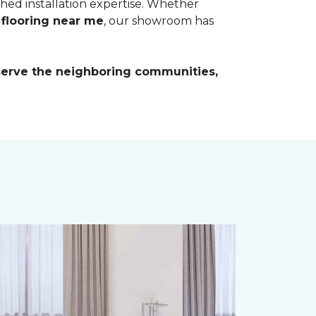
ched installation expertise. Whether
 flooring near me
, our showroom has
 serve the neighboring communities,