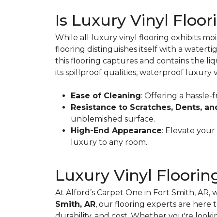
Is Luxury Vinyl Floo
While all luxury vinyl flooring exhibits m
flooring distinguishes itself with a watert
this flooring captures and contains the li
its spillproof qualities, waterproof luxury v
Ease of Cleaning
: Offering a hassle-
Resistance to Scratches, Dents, an
unblemished surface.
High-End Appearance
: Elevate your
luxury to any room.
Luxury Vinyl Floorin
At Alford’s Carpet One in Fort Smith, AR, 
Smith, AR
, our flooring experts are here
durability, and cost. Whether you're look