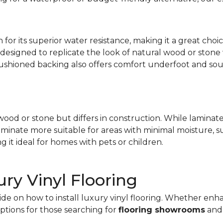
 for its superior water resistance, making it a great choi
 designed to replicate the look of natural wood or stone 
s cushioned backing also offers comfort underfoot and so
ood or stone but differs in construction. While laminate i
laminate more suitable for areas with minimal moisture, 
ng it ideal for homes with pets or children.
ury Vinyl Flooring
uide on how to install luxury vinyl flooring. Whether en
options for those searching for
flooring showrooms
an