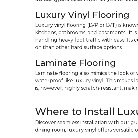
Luxury Vinyl Flooring
Luxury vinyl flooring (LVP or LVT) is known
kitchens, bathrooms, and basements. It is
handling heavy foot traffic with ease. It
on than other hard surface options.
Laminate Flooring
Laminate flooring also mimics the look of w
waterproof like luxury vinyl. This makes 
is, however, highly scratch-resistant, maki
Where to Install Lux
Discover seamless installation with our g
dining room, luxury vinyl offers versatile 