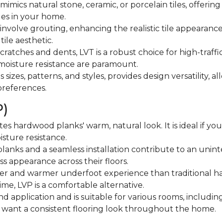
mimics natural stone, ceramic, or porcelain tiles, offering 
iles in your home.
 involve grouting, enhancing the realistic tile appearance.
tile aesthetic.
 scratches and dents, LVT is a robust choice for high-traffi
moisture resistance are paramount.
ous sizes, patterns, and styles, provides design versatility
 preferences.
P)
ates hardwood planks' warm, natural look. It is ideal if yo
isture resistance.
anks and a seamless installation contribute to an uninte
s appearance across their floors.
fter and warmer underfoot experience than traditional hard
ime, LVP is a comfortable alternative.
n and application and is suitable for various rooms, includ
ho want a consistent flooring look throughout the home.