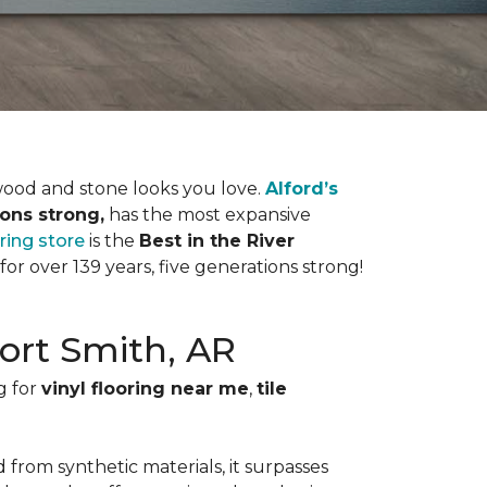
dwood and stone looks you love.
Alford’s
ions strong,
has the most expansive
oring store
is the
Best in the River
r over 139 years, five generations strong!
Fort Smith, AR
g for
vinyl flooring near me
,
tile
 from synthetic materials, it surpasses