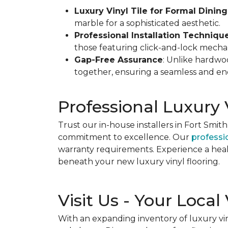
Luxury Vinyl Tile for Formal Dini
marble for a sophisticated aesthetic.
Professional Installation Techniqu
those featuring click-and-lock mechani
Gap-Free Assurance
: Unlike hardwo
together, ensuring a seamless and e
Professional Luxury V
Trust our in-house installers in Fort Smit
commitment to excellence. Our
professio
warranty requirements. Experience a hea
beneath your new luxury vinyl flooring.
Visit Us - Your Local
With an expanding inventory of luxury vin