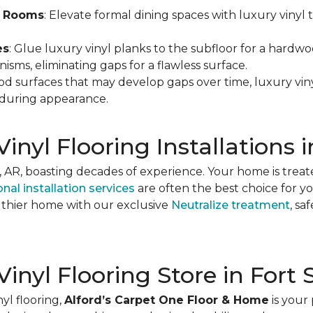
ng Rooms
: Elevate formal dining spaces with luxury vinyl 
es
: Glue luxury vinyl planks to the subfloor for a hardwoo
sms, eliminating gaps for a flawless surface.
od surfaces that may develop gaps over time, luxury viny
nduring appearance.
inyl Flooring Installations 
h, AR, boasting decades of experience. Your home is treat
nal installation services
are often the best choice for y
lthier home with our exclusive
Neutralize treatment
, s
 Vinyl Flooring Store in Fort
yl flooring,
Alford’s Carpet One Floor & Home
is your 