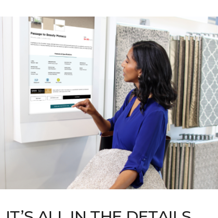
IT’S ALL IN THE DETAILS