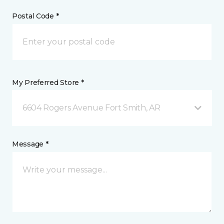
Postal Code *
My Preferred Store *
6604 Rogers Avenue Fort Smith, AR
Message *