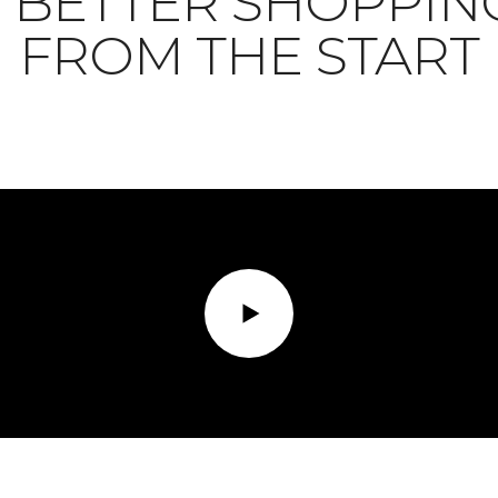
BETTER SHOPPIN
FROM THE START
Play