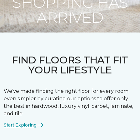
SHOPPING HAS
ARRIVED
FIND FLOORS THAT FIT
YOUR LIFESTYLE
We’ve made finding the right floor for every room
even simpler by curating our options to offer only
the best in hardwood, luxury vinyl, carpet, laminate,
and tile.
Start Exploring