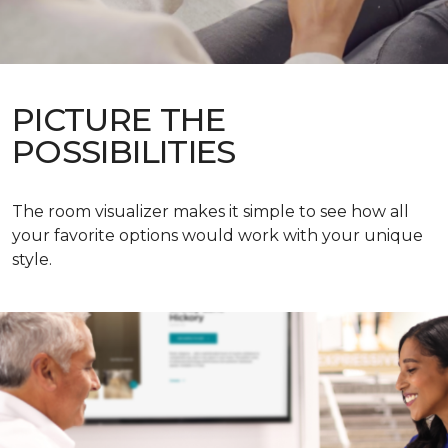
PICTURE THE
POSSIBILITIES
The room visualizer makes it simple to see how all
your favorite options would work with your unique
style.