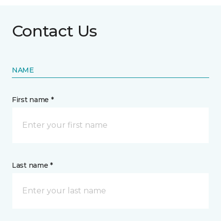
Contact Us
NAME
First name *
Last name *