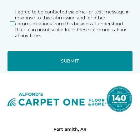
I agree to be contacted via email or text message in
response to this submission and for other
communications from this business. I understand
that I can unsubscribe from these communications
at any time.
SUBMIT
Fort Smith, AR