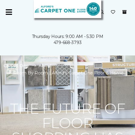
Thursday Hours: 9:00 AM - 5:30 PM
479-668-3793
Carpet One
About
Room By Room | Alford's Carpet One Floor & Home
THE FUTURE OF
FLOOR