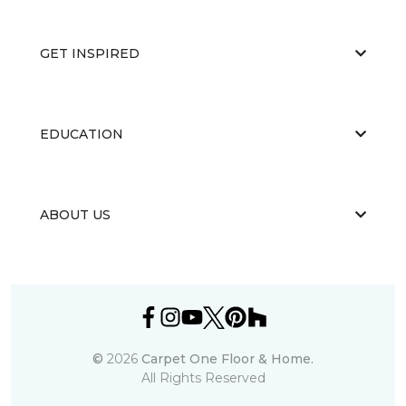
GET INSPIRED
EDUCATION
ABOUT US
©
2026
Carpet One Floor & Home.
All Rights Reserved