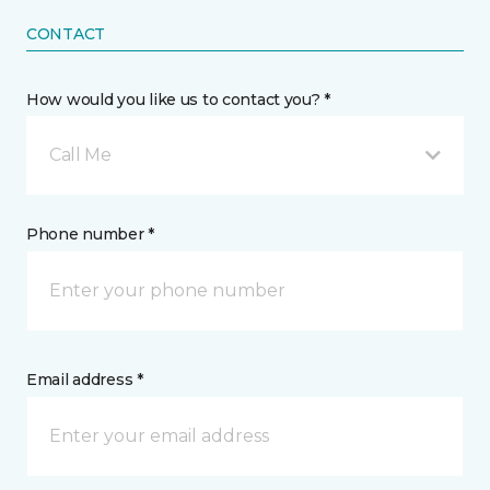
CONTACT
How would you like us to contact you? *
Call Me
Phone number *
Email address *