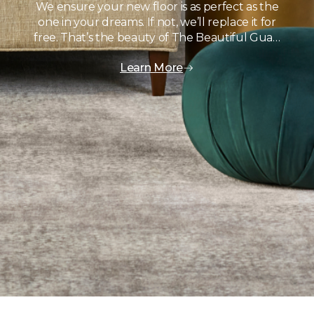
We ensure your new floor is as perfect as the
one in your dreams. If not, we’ll replace it for
free. That’s the beauty of The Beautiful Gua…
Learn More