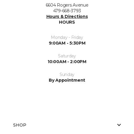
6604 Rogers Avenue
479-668-3793
Hours & Directions
HOURS
Monday - Friday
9:00AM - 5:30PM
Saturday
10:00AM - 2:00PM
Sunday
By Appointment
SHOP