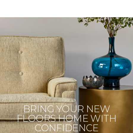
BRING YOUR NEW
FLOORS HOME WITH
CONFIDENCE