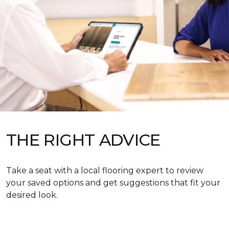
THE RIGHT ADVICE
Take a seat with a local flooring expert to review
your saved options and get suggestions that fit your
desired look.