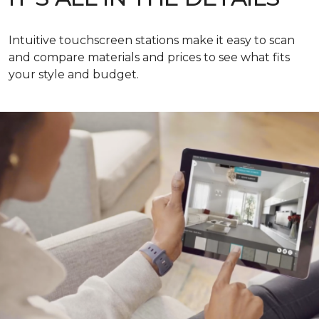
Intuitive touchscreen stations make it easy to scan
and compare materials and prices to see what fits
your style and budget.