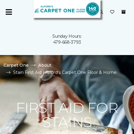
Sunday Hours:
479-668-3793
Carpet One
About
Stain First Aid | Alford's Carpet One Floor & Home
FIRST AID FOR
STAINS