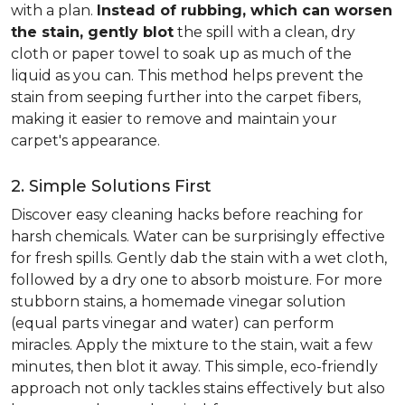
with a plan.
Instead of rubbing, which can worsen
the stain, gently blot
the spill with a clean, dry
cloth or paper towel to soak up as much of the
liquid as you can. This method helps prevent the
stain from seeping further into the carpet fibers,
making it easier to remove and maintain your
carpet's appearance.
2. Simple Solutions First
Discover easy cleaning hacks before reaching for
harsh chemicals. Water can be surprisingly effective
for fresh spills. Gently dab the stain with a wet cloth,
followed by a dry one to absorb moisture. For more
stubborn stains, a homemade vinegar solution
(equal parts vinegar and water) can perform
miracles. Apply the mixture to the stain, wait a few
minutes, then blot it away. This simple, eco-friendly
approach not only tackles stains effectively but also