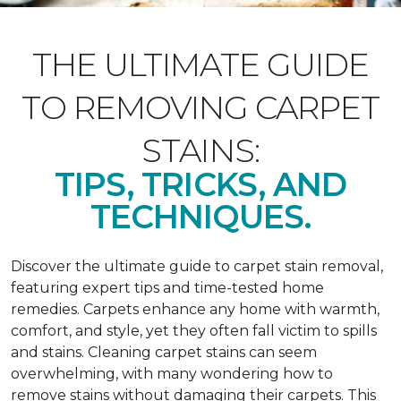
THE ULTIMATE GUIDE
TO REMOVING CARPET
STAINS:
TIPS, TRICKS, AND
TECHNIQUES.
Discover the ultimate guide to carpet stain removal,
featuring expert tips and time-tested home
remedies. Carpets enhance any home with warmth,
comfort, and style, yet they often fall victim to spills
and stains. Cleaning carpet stains can seem
overwhelming, with many wondering how to
remove stains without damaging their carpets. This