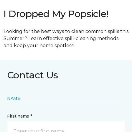
I Dropped My Popsicle!
Looking for the best ways to clean common spills this
Summer? Learn effective spill-cleaning methods
and keep your home spotless!
Contact Us
NAME
First name *