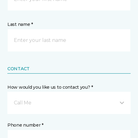
Last name *
CONTACT
How would you like us to contact you? *
Call Me
Phone number *