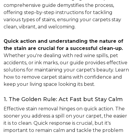
comprehensive guide demystifies the process,
offering step-by-step instructions for tackling
various types of stains, ensuring your carpets stay
clean, vibrant, and welcoming.
Quick action and understanding the nature of
the stain are crucial for a successful clean-up.
Whether you're dealing with red wine spills, pet
accidents, or ink marks, our guide provides effective
solutions for maintaining your carpet's beauty. Learn
how to remove carpet stains with confidence and
keep your living space looking its best.
1. The Golden Rule: Act Fast but Stay Calm
Effective stain removal hinges on quick action. The
sooner you address a spill on your carpet, the easier
it is to clean. Quick response is crucial, but it's
important to remain calm and tackle the problem