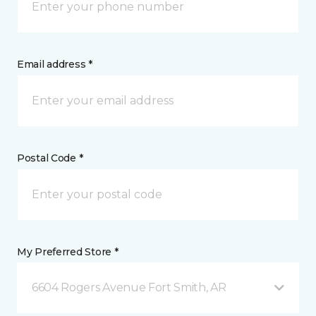
Email address *
Postal Code *
My Preferred Store *
6604 Rogers Avenue Fort Smith, AR