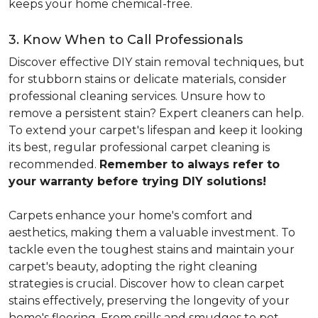
keeps your home chemical-free.
3. Know When to Call Professionals
Discover effective DIY stain removal techniques, but
for stubborn stains or delicate materials, consider
professional cleaning services. Unsure how to
remove a persistent stain? Expert cleaners can help.
To extend your carpet's lifespan and keep it looking
its best, regular professional carpet cleaning is
recommended.
Remember to always refer to
your warranty before trying DIY solutions!
Carpets enhance your home's comfort and
aesthetics, making them a valuable investment. To
tackle even the toughest stains and maintain your
carpet's beauty, adopting the right cleaning
strategies is crucial. Discover how to clean carpet
stains effectively, preserving the longevity of your
home's flooring. From spills and smudges to pet