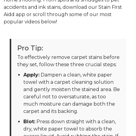
accidents and ink stains, download our Stain First
Aidd app or scroll through some of our most
popular videos below!
Pro Tip:
To effectively remove carpet stains before
they set, follow these three crucial steps:
Apply:
Dampen a clean, white paper
towel with a carpet cleaning solution
and gently moisten the stained area. Be
careful not to oversaturate, as too
much moisture can damage both the
carpet and its backing.
Blot:
Press down straight with a clean,
dry, white paper towel to absorb the