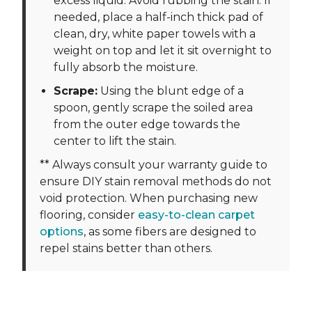
excess liquid. Avoid rubbing the stain. If
needed, place a half-inch thick pad of
clean, dry, white paper towels with a
weight on top and let it sit overnight to
fully absorb the moisture.
Scrape:
Using the blunt edge of a
spoon, gently scrape the soiled area
from the outer edge towards the
center to lift the stain.
** Always consult your warranty guide to
ensure DIY stain removal methods do not
void protection. When purchasing new
flooring, consider
easy-to-clean carpet
options
, as some fibers are designed to
repel stains better than others.