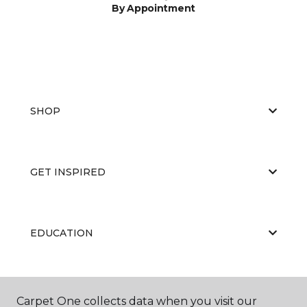
By Appointment
SHOP
GET INSPIRED
EDUCATION
ABOUT US
Carpet One collects data when you visit our