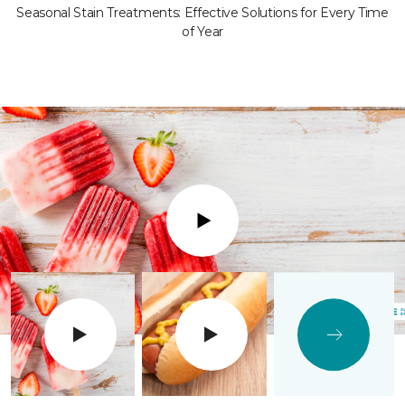
Seasonal Stain Treatments: Effective Solutions for Every Time
of Year
Play