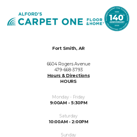
Fort Smith, AR
6604 Rogers Avenue
479-668-3793
Hours & Directions
HOURS
Monday - Friday
9:00AM - 5:30PM
Saturday
10:00AM - 2:00PM
Sunday