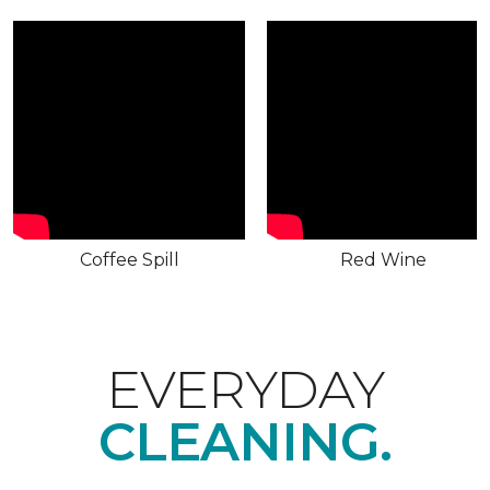
Coffee Spill
Red Wine
EVERYDAY
CLEANING.