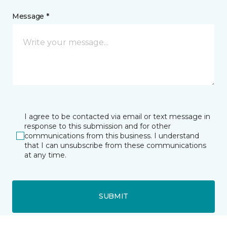
Message *
I agree to be contacted via email or text message in
response to this submission and for other
communications from this business. I understand
that I can unsubscribe from these communications
at any time.
SUBMIT