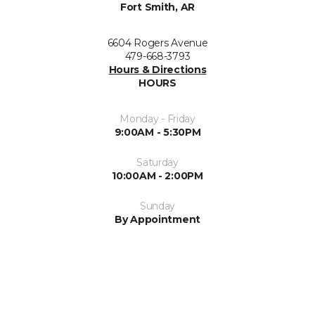
Fort Smith, AR
6604 Rogers Avenue
479-668-3793
Hours & Directions
HOURS
Monday - Friday
9:00AM - 5:30PM
Saturday
10:00AM - 2:00PM
Sunday
By Appointment