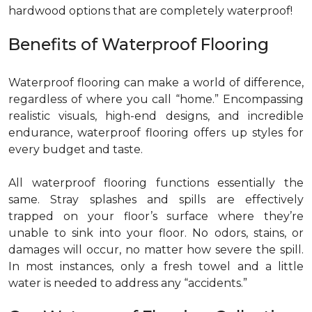
hardwood options that are completely waterproof!
Benefits of Waterproof Flooring
Waterproof flooring can make a world of difference,
regardless of where you call “home.” Encompassing
realistic visuals, high-end designs, and incredible
endurance, waterproof flooring offers up styles for
every budget and taste.
All waterproof flooring functions essentially the
same. Stray splashes and spills are effectively
trapped on your floor’s surface where they’re
unable to sink into your floor. No odors, stains, or
damages will occur, no matter how severe the spill.
In most instances, only a fresh towel and a little
water is needed to address any “accidents.”