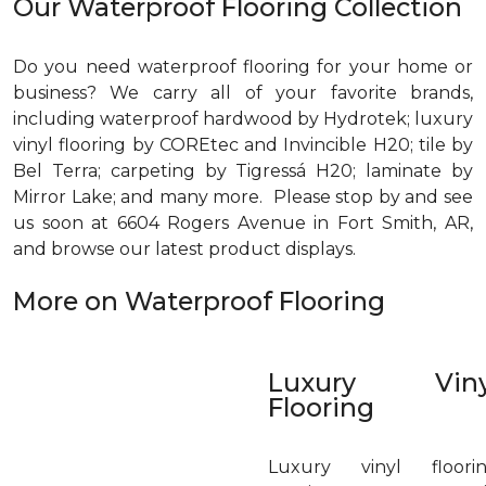
Our Waterproof Flooring Collection
Do you need waterproof flooring for your home or
business? We carry all of your favorite brands,
including waterproof hardwood by Hydrotek; luxury
vinyl flooring by COREtec and Invincible H20; tile by
Bel Terra; carpeting by Tigressá H20; laminate by
Mirror Lake; and many more. Please stop by and see
us soon at 6604 Rogers Avenue in Fort Smith, AR,
and browse our latest product displays.
More on Waterproof Flooring
Luxury Viny
Flooring
Luxury vinyl floori