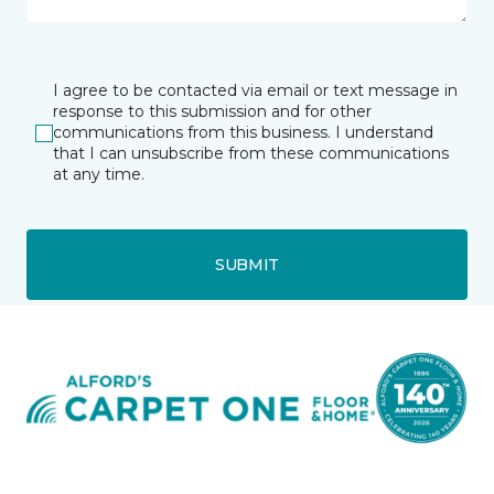
I agree to be contacted via email or text message in
response to this submission and for other
communications from this business. I understand
that I can unsubscribe from these communications
at any time.
SUBMIT