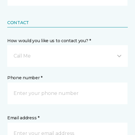
CONTACT
How would you like us to contact you? *
Call Me
Phone number *
Email address *