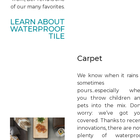
of our many favorites.
LEARN ABOUT
WATERPROOF
TILE
Carpet
We know when it rains 
sometimes
pours...especially wh
you throw children a
pets into the mix. Don
worry: we’ve got y
covered. Thanks to rece
innovations, there are n
plenty of waterpro