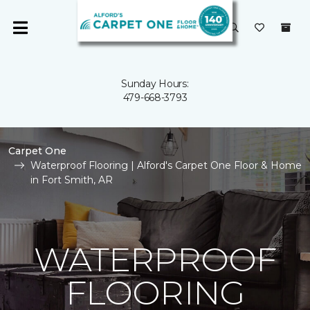
Sunday Hours:
479-668-3793
Carpet One
Waterproof Flooring | Alford's Carpet One Floor & Home
in Fort Smith, AR
WATERPROOF
FLOORING