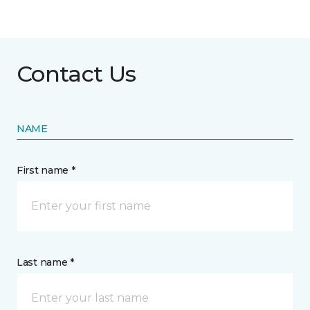
Contact Us
NAME
First name *
Last name *