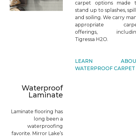
carpet options made 
stand up to splashes, spill
and soiling. We carry ma
appropriate carp
offerings, includi
Tigressa H2O.
LEARN ABOU
WATERPROOF CARPET
Waterproof
Laminate
Laminate flooring has
long been a
waterproofing
favorite. Mirror Lake’s