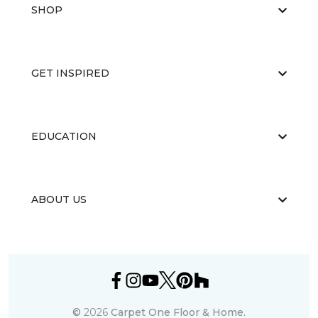
SHOP
GET INSPIRED
EDUCATION
ABOUT US
©
2026
Carpet One Floor & Home.