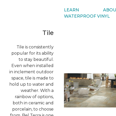
LEARN ABOU
WATERPROOF VINYL
Tile
Tile is consistently
popular for its ability
to stay beautiful.
Even when installed
in inclement outdoor
space, tile is made to
hold up to water and
weather. With a
rainbow of options,
both in ceramic and
porcelain, to choose
from, Bel Terra is one