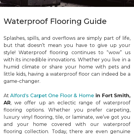
Waterproof Flooring Guide
Splashes, spills, and overflows are simply part of life,
but that doesn’t mean you have to give up your
style! Waterproof flooring continues to “wow” us
with its incredible innovations. Whether you live in a
humid climate or share your home with pets and
little kids, having a waterproof floor can indeed be a
game-changer.
At
Alford’s Carpet One Floor & Home
in Fort Smith,
AR
, we offer up an eclectic range of waterproof
flooring options. Whether you prefer carpeting,
luxury vinyl flooring, tile, or laminate, we’ve got you
and your home covered with our waterproof
flooring collection. Today, there are even genuine