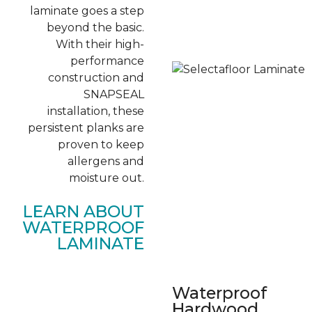
laminate goes a step
beyond the basic.
With their high-
performance
construction and
SNAPSEAL
installation, these
persistent planks are
proven to keep
allergens and
moisture out.
LEARN ABOUT
WATERPROOF
LAMINATE
Waterproof
Hardwood