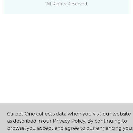
All Rights Reserved
Carpet One collects data when you visit our website
as described in our Privacy Policy. By continuing to
browse, you accept and agree to our enhancing you