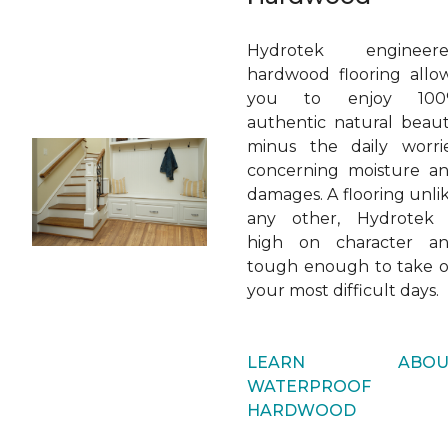
Hydrotek engineer
hardwood flooring allo
you to enjoy 100
authentic natural beaut
minus the daily worri
concerning moisture a
damages. A flooring unli
any other, Hydrotek 
high on character a
tough enough to take 
your most difficult days.
LEARN ABOU
WATERPROOF
HARDWOOD