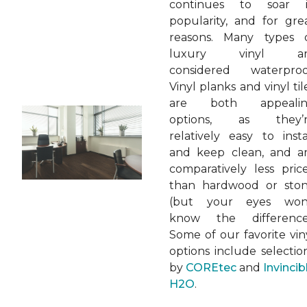
continues to soar 
popularity, and for gre
reasons. Many types 
luxury vinyl ar
considered waterproo
Vinyl planks and vinyl til
are both appeali
options, as they’
relatively easy to insta
and keep clean, and a
comparatively less pric
than hardwood or sto
(but your eyes won
know the difference
Some of our favorite vin
options include selectio
by
COREtec
and
Invincib
H2O
.