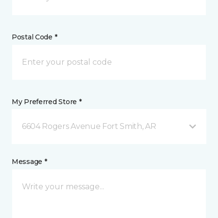
Postal Code *
My Preferred Store *
6604 Rogers Avenue Fort Smith, AR
Message *