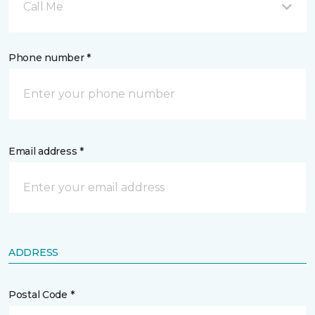
Call Me
Phone number *
Email address *
ADDRESS
Postal Code *