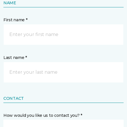
NAME
First name *
Last name *
CONTACT
How would you like us to contact you? *