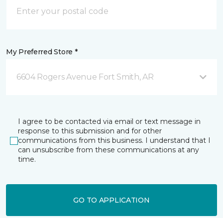
My Preferred Store *
6604 Rogers Avenue Fort Smith, AR
I agree to be contacted via email or text message in
response to this submission and for other
communications from this business. I understand that I
can unsubscribe from these communications at any
time.
GO TO APPLICATION