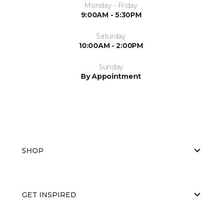
Monday - Friday
9:00AM - 5:30PM
Saturday
10:00AM - 2:00PM
Sunday
By Appointment
SHOP
GET INSPIRED