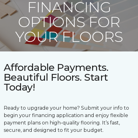
FINANCING
OPTIONS FOR
YOUR FLOORS
Affordable Payments.
Beautiful Floors. Start
Today!
Ready to upgrade your home? Submit your info to
begin your financing application and enjoy flexible
payment plans on high-quality flooring. It’s fast,
secure, and designed to fit your budget.