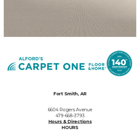
Fort Smith, AR
6604 Rogers Avenue
479-668-3793
Hours & Directions
HOURS