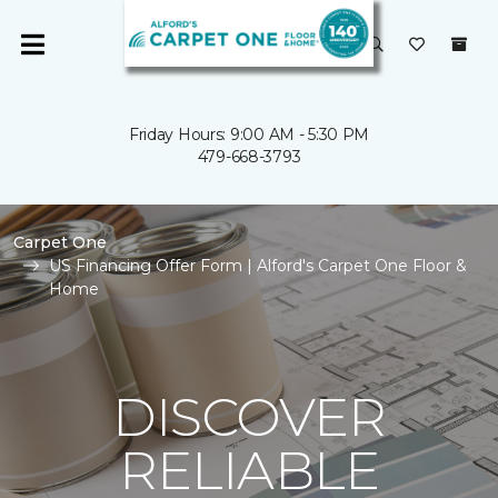
Friday Hours: 9:00 AM - 5:30 PM
479-668-3793
Carpet One
US Financing Offer Form | Alford's Carpet One Floor &
Home
DISCOVER
RELIABLE