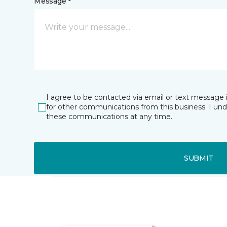
Message *
I agree to be contacted via email or text message 
for other communications from this business. I un
these communications at any time.
SUBMIT