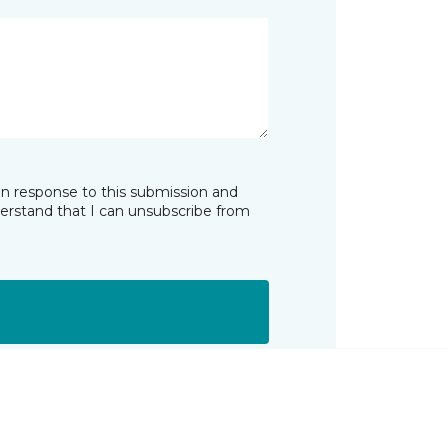
in response to this submission and
derstand that I can unsubscribe from