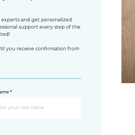
 experts and get personalized
sional support every step of the
rted!
il you receive confirmation from
name *