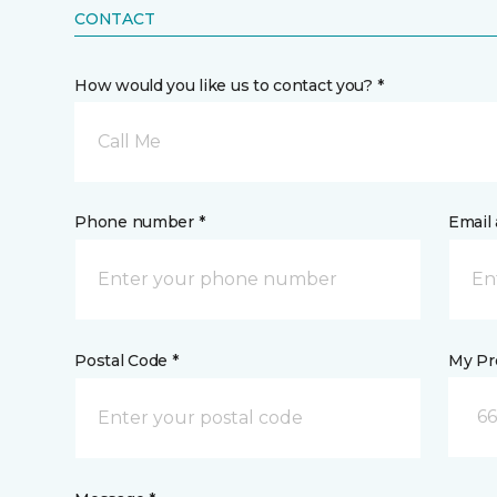
CONTACT
How would you like us to contact you? *
Call Me
Phone number *
Email 
Postal Code *
My Pre
66