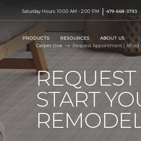
|
Saturday Hours: 10:00 AM - 2:00 PM
479-668-3793
PRODUCTS
RESOURCES
ABOUT US
Carpet One
Request Appointment | Alford
REQUEST
START YO
REMODE