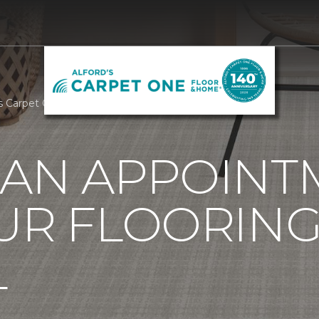
's Carpet One Floor & Home
 AN APPOINT
UR FLOORIN
L