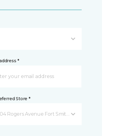
address *
ferred Store *
04 Rogers Avenue Fort Smith, AR