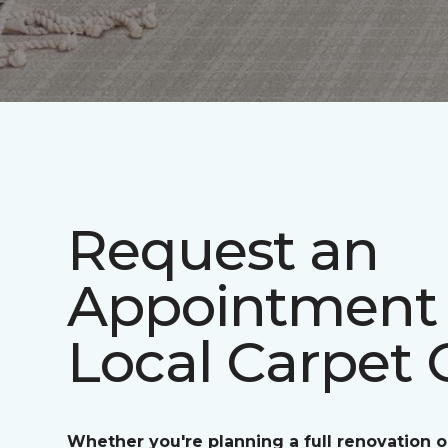
Request an
Appointment 
Local Carpet 
Whether you're planning a full renovation o