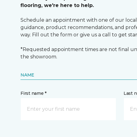
flooring, we're here to help.
Schedule an appointment with one of our local
guidance, product recommendations, and profes
way. Fill out the form or give us a call to get sta
*Requested appointment times are not final unt
the showroom.
NAME
First name *
Last 