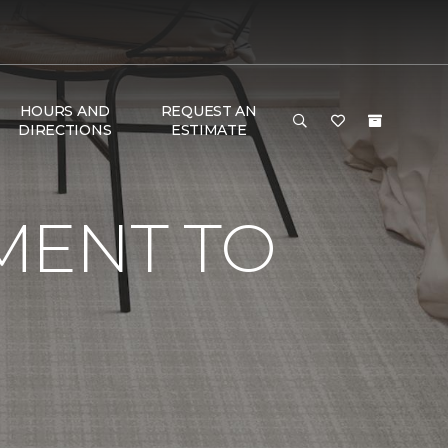
HOURS AND
REQUEST AN
DIRECTIONS
ESTIMATE
MENT TO
G