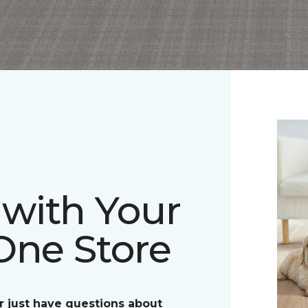
with Your
One Store
r just have questions about