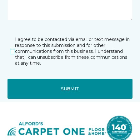
I agree to be contacted via email or text message in
response to this submission and for other
communications from this business. I understand
that I can unsubscribe from these communications
at any time.
SUBMIT