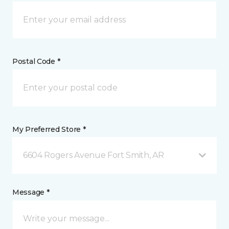
Postal Code *
My Preferred Store *
6604 Rogers Avenue Fort Smith, AR
Message *