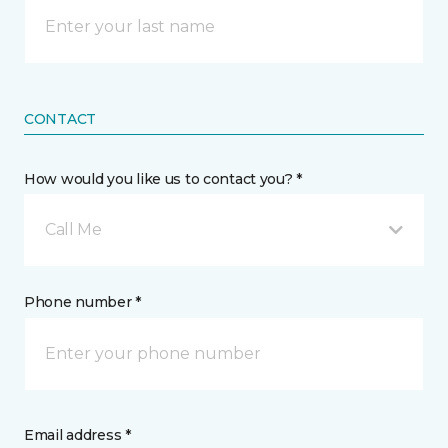
CONTACT
How would you like us to contact you? *
Call Me
Phone number *
Email address *