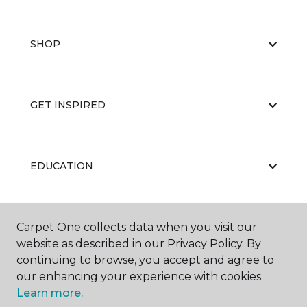
SHOP
GET INSPIRED
EDUCATION
Carpet One collects data when you visit our
ABOUT US
website as described in our Privacy Policy. By
continuing to browse, you accept and agree to
our enhancing your experience with cookies.
Learn more.