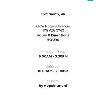
Fort Smith, AR
6604 Rogers Avenue
479-668-3793
Hours & Directions
HOURS
Monday - Friday
9:00AM - 5:30PM
Saturday
10:00AM - 2:00PM
Sunday
By Appointment