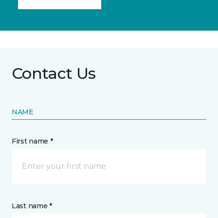
Contact Us
NAME
First name *
Last name *