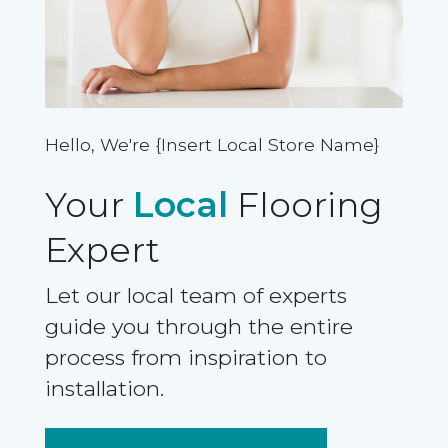
Hello, We're {Insert Local Store Name}
Your
Local
Flooring
Expert
Let our local team of experts
guide you through the entire
process from inspiration to
installation.