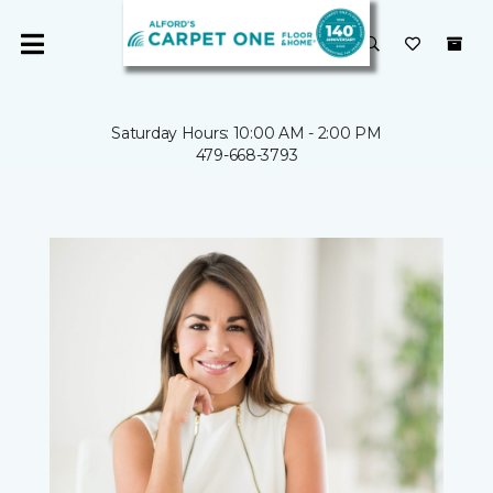
Saturday Hours: 10:00 AM - 2:00 PM
479-668-3793