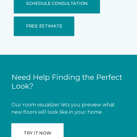
SCHEDULE CONSULTATION
FREE ESTIMATE
Need Help Finding the Perfect
Look?
Our room visualizer lets you preview what
new floors will look like in your home.
TRY IT NOW