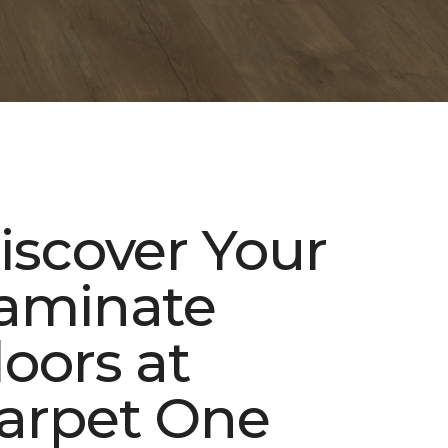
iscover Your
aminate
loors at
arpet One