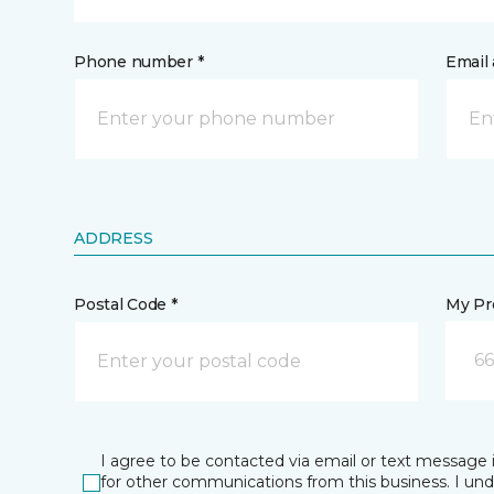
Phone number *
Email 
ADDRESS
Postal Code *
My Pre
66
I agree to be contacted via email or text message 
for other communications from this business. I un