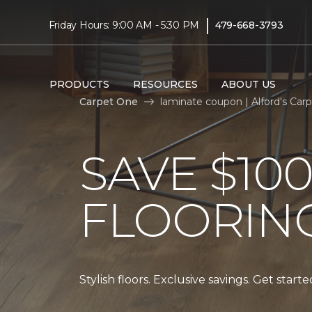
|
Friday Hours: 9:00 AM - 5:30 PM
479-668-3793
PRODUCTS
RESOURCES
ABOUT US
Carpet One
laminate coupon | Alford's Ca
SAVE $10
FLOORIN
Stylish floors. Exclusive savings. Get start