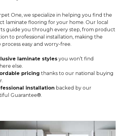
rpet One, we specialize in helping you find the
ct laminate flooring for your home. Our local
ts guide you through every step, from product
tion to professional installation, making the
e process easy and worry-free.
lusive laminate styles
you won’t find
ere else.
ordable pricing
thanks to our national buying
r.
fessional installation
backed by our
iful Guarantee®.