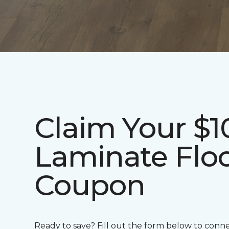
Claim Your $1
Laminate Flo
Coupon
Ready to save? Fill out the form below to conn