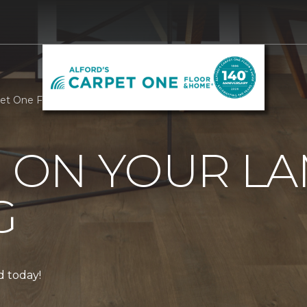
rpet One Floor & Home
0 ON YOUR L
G
ed today!