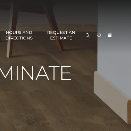
HOURS AND
REQUEST AN
DIRECTIONS
ESTIMATE
AMINATE