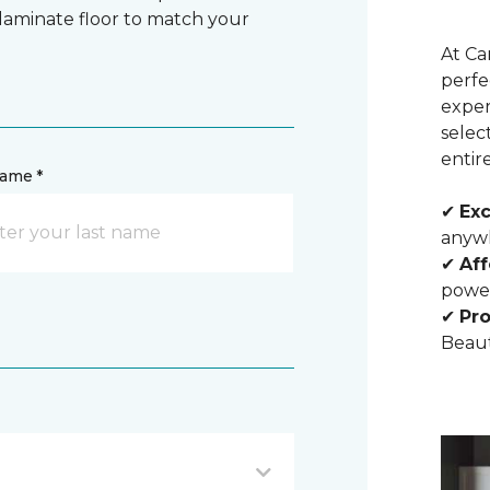
 laminate floor to match your
At Ca
perfe
exper
selec
entir
name *
✔
Exc
anywh
✔
Aff
powe
✔
Pro
Beaut