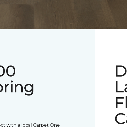
00
D
oring
L
F
C
ect with a local Carpet One