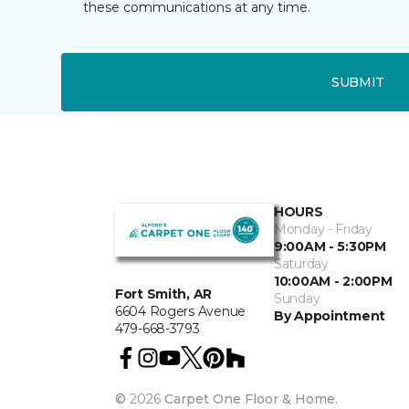
these communications at any time.
SUBMIT
HOURS
Monday - Friday
9:00AM - 5:30PM
Saturday
10:00AM - 2:00PM
Fort Smith, AR
Sunday
6604 Rogers Avenue
By Appointment
479-668-3793
©
2026
Carpet One Floor & Home.