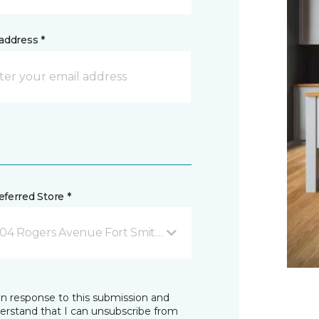
address *
ferred Store *
04 Rogers Avenue Fort Smith, AR
in response to this submission and
derstand that I can unsubscribe from