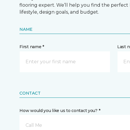
flooring expert. We’ll help you find the perfect
lifestyle, design goals, and budget.
NAME
First name *
Last 
CONTACT
How would you like us to contact you? *
Call Me