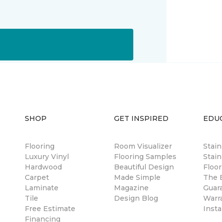
SHOP
GET INSPIRED
EDU
Flooring
Room Visualizer
Stai
Luxury Vinyl
Flooring Samples
Stain
Hardwood
Beautiful Design
Floor
Carpet
Made Simple
The B
Laminate
Magazine
Guar
Tile
Design Blog
Warr
Free Estimate
Insta
Financing