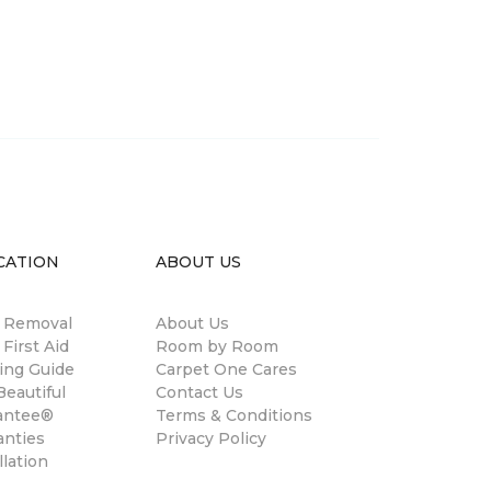
CATION
ABOUT US
n Removal
About Us
 First Aid
Room by Room
ing Guide
Carpet One Cares
eautiful
Contact Us
antee®
Terms & Conditions
anties
Privacy Policy
llation