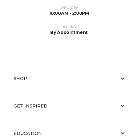
Saturday
10:00AM - 2:00PM
Sunday
By Appointment
SHOP
GET INSPIRED
EDUCATION