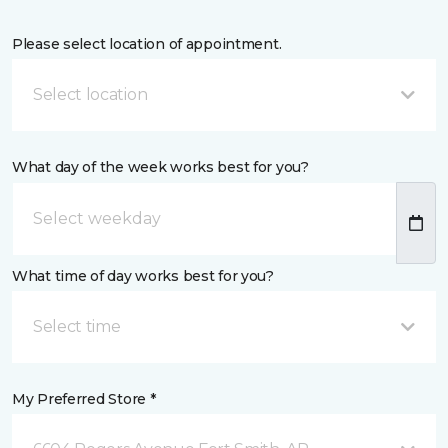
Please select location of appointment.
Select location
What day of the week works best for you?
What time of day works best for you?
Select time
My Preferred Store *