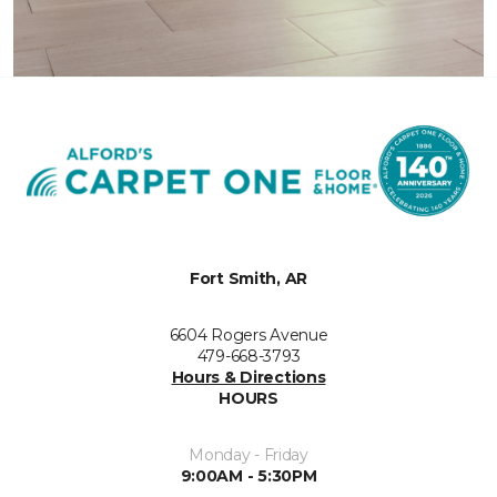
Fort Smith, AR
6604 Rogers Avenue
479-668-3793
Hours & Directions
HOURS
Monday - Friday
9:00AM - 5:30PM