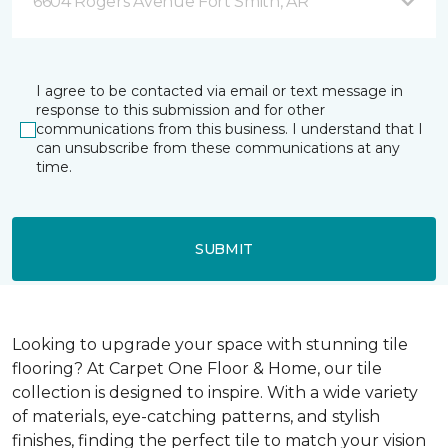
6604 Rogers Avenue Fort Smith, AR
I agree to be contacted via email or text message in
response to this submission and for other
communications from this business. I understand that I
can unsubscribe from these communications at any
time.
SUBMIT
Looking to upgrade your space with stunning tile
flooring? At Carpet One Floor & Home, our tile
collection is designed to inspire. With a wide variety
of materials, eye-catching patterns, and stylish
finishes, finding the perfect tile to match your vision