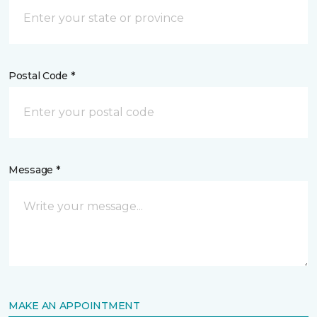
Postal Code *
Message *
MAKE AN APPOINTMENT