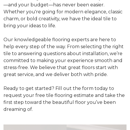
—and your budget—has never been easier.
Whether you're going for modern elegance, classic
charm, or bold creativity, we have the ideal tile to
bring your ideas to life.
Our knowledgeable flooring experts are here to
help every step of the way. From selecting the right
tile to answering questions about installation, we’re
committed to making your experience smooth and
stress-free. We believe that great floors start with
great service, and we deliver both with pride.
Ready to get started? Fill out the form today to
request your free tile flooring estimate and take the
first step toward the beautiful floor you’ve been
dreaming of.