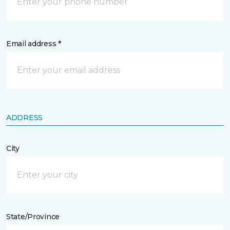
Email address *
ADDRESS
City
State/Province