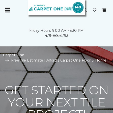
Friday Hours: 9:00 AM - 5:30 PM
479-668-3793
Carpet One
Free Tile Estimate | Alford's Carpet One Floor & Home
GET STARTED ON
YOUR NEXT TILE