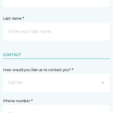
Last name *
CONTACT
How would you like us to contact you? *
Call Me
Phone number *