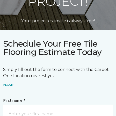
PROJECT!
Your project estimate is always free!
Schedule Your Free Tile
Flooring Estimate Today
Simply fill out the form to connect with the Carpet
One location nearest you.
NAME
First name *