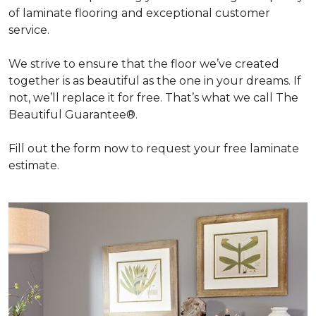
of laminate flooring and exceptional customer
service.
We strive to ensure that the floor we’ve created
together is as beautiful as the one in your dreams. If
not, we’ll replace it for free. That’s what we call The
Beautiful Guarantee®.
Fill out the form now to request your free laminate
estimate.