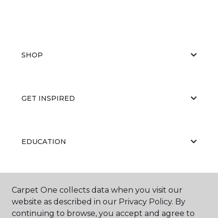
SHOP
GET INSPIRED
EDUCATION
ABOUT US
Carpet One collects data when you visit our
website as described in our Privacy Policy. By
continuing to browse, you accept and agree to