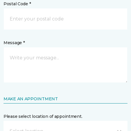
Postal Code *
Message *
MAKE AN APPOINTMENT
Please select location of appointment.