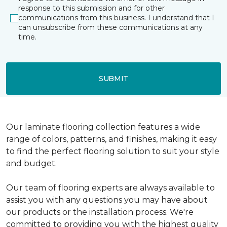
response to this submission and for other
communications from this business. I understand that I
can unsubscribe from these communications at any
time.
SUBMIT
Our laminate flooring collection features a wide
range of colors, patterns, and finishes, making it easy
to find the perfect flooring solution to suit your style
and budget.
Our team of flooring experts are always available to
assist you with any questions you may have about
our products or the installation process. We're
committed to providing you with the highest quality