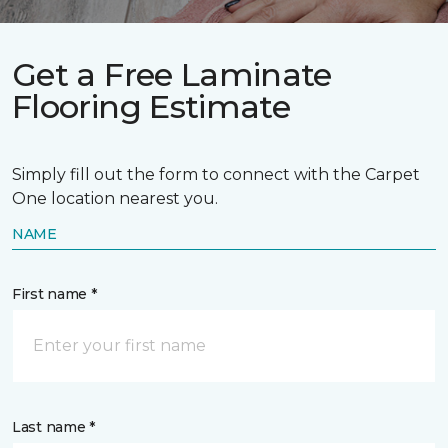
Get a Free Laminate
Flooring Estimate
Simply fill out the form to connect with the Carpet
One location nearest you.
NAME
First name *
Last name *