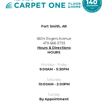
Fort Smith, AR
6604 Rogers Avenue
479-668-3793
Hours & Directions
HOURS
Monday - Friday
9:00AM - 5:30PM
Saturday
10:00AM - 2:00PM
Sunday
By Appointment