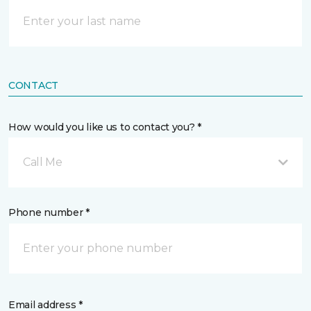
CONTACT
How would you like us to contact you? *
Call Me
Phone number *
Email address *