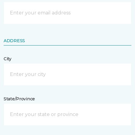
ADDRESS
City
State/Province