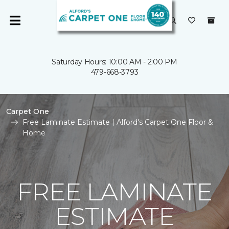
Saturday Hours: 10:00 AM - 2:00 PM
479-668-3793
Carpet One
Free Laminate Estimate | Alford's Carpet One Floor &
Home
FREE LAMINATE
ESTIMATE