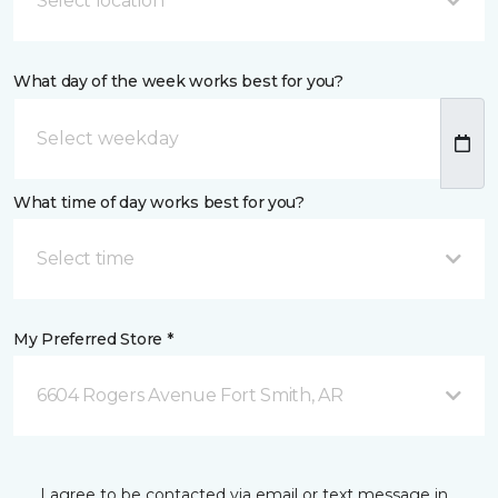
Select location
What day of the week works best for you?
What time of day works best for you?
Select time
My Preferred Store *
6604 Rogers Avenue Fort Smith, AR
I agree to be contacted via email or text message in