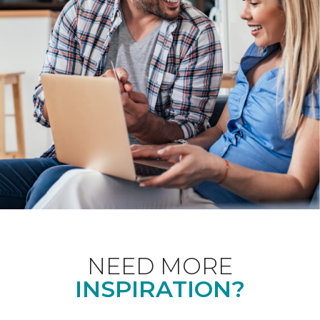
NEED MORE
INSPIRATION?