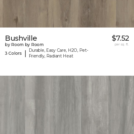
Bushville
$7.52
by Room by Room
per sq. ft.
Durable, Easy Care, H2O, Pet-
|
3 Colors
Friendly, Radiant Heat