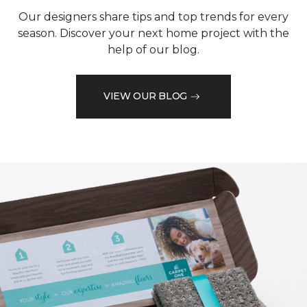
Our designers share tips and top trends for every
season. Discover your next home project with the
help of our blog.
VIEW OUR BLOG