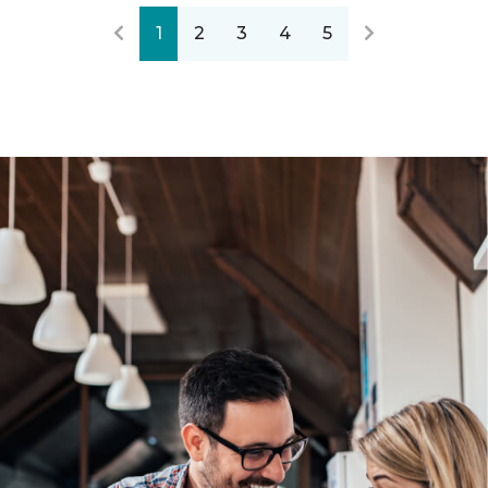
1
2
3
4
5