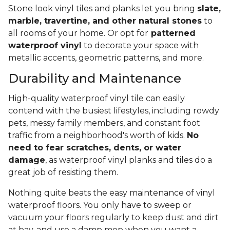
Stone look vinyl tiles and planks let you bring
slate,
marble, travertine, and other natural stones
to
all rooms of your home. Or opt for
patterned
waterproof vinyl
to decorate your space with
metallic accents, geometric patterns, and more.
Durability and Maintenance
High-quality waterproof vinyl tile can easily
contend with the busiest lifestyles, including rowdy
pets, messy family members, and constant foot
traffic from a neighborhood's worth of kids.
No
need to fear scratches, dents, or water
damage
, as waterproof vinyl planks and tiles do a
great job of resisting them.
Nothing quite beats the easy maintenance of vinyl
waterproof floors. You only have to sweep or
vacuum your floors regularly to keep dust and dirt
at bay, and use a damp mop when you want a