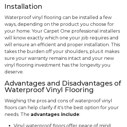
Installation
Waterproof vinyl flooring can be installed a few
ways, depending on the product you choose for
your home. Your Carpet One professional installers
will know exactly which one your job requires and
will ensure an efficient and proper installation. This
takes the burden off your shoulders, plus it makes
sure your warranty remains intact and your new
vinyl flooring investment has the longevity you
deserve.
Advantages and Disadvantages of
Waterproof Vinyl Flooring
Weighing the pros and cons of waterproof vinyl
floors can help clarify if it's the best option for your
needs. The
advantages include
:
Vinyl waterproof floors offer peace of mind