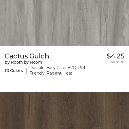
Cactus Gulch
$4.25
by Room by Room
per sq. ft.
Durable, Easy Care, H2O, Pet-
|
10 Colors
Friendly, Radiant Heat