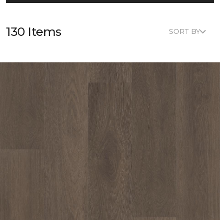
130 Items
SORT BY