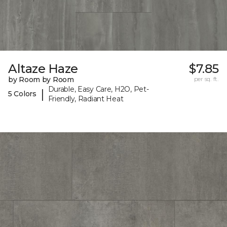
Altaze Haze
$7.85
by Room by Room
per sq. ft.
Durable, Easy Care, H2O, Pet-
|
5 Colors
Friendly, Radiant Heat