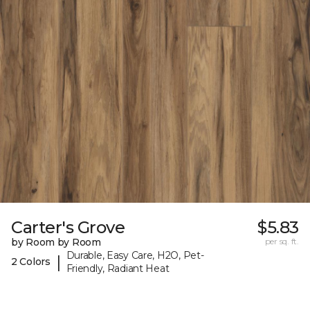
Carter's Grove
$5.83
by Room by Room
per sq. ft.
Durable, Easy Care, H2O, Pet-
|
2 Colors
Friendly, Radiant Heat