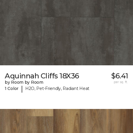
Aquinnah Cliffs 18X36
$6.41
by Room by Room
per sq. ft.
|
1 Color
H2O, Pet-Friendly, Radiant Heat