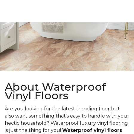
About Waterproof
Vinyl Floors
Are you looking for the latest trending floor but
also want something that's easy to handle with your
hectic household? Waterproof luxury vinyl flooring
is just the thing for you!
Waterproof vinyl floors