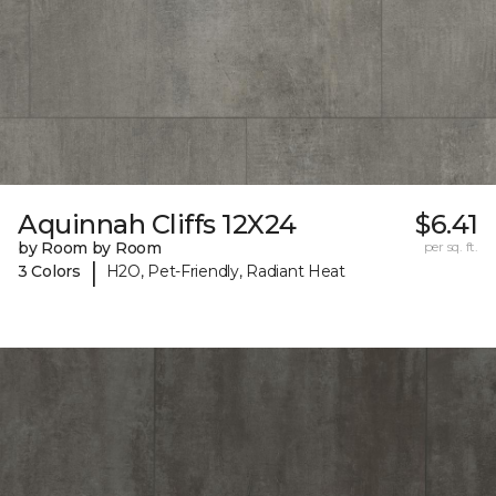
Aquinnah Cliffs 12X24
$6.41
by Room by Room
per sq. ft.
|
3 Colors
H2O, Pet-Friendly, Radiant Heat