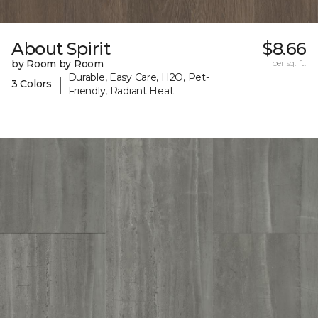
About Spirit
$8.66
by Room by Room
per sq. ft.
Durable, Easy Care, H2O, Pet-
|
3 Colors
Friendly, Radiant Heat