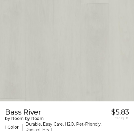
Bass River
$5.83
by Room by Room
per sq. ft.
Durable, Easy Care, H2O, Pet-Friendly,
|
1 Color
Radiant Heat