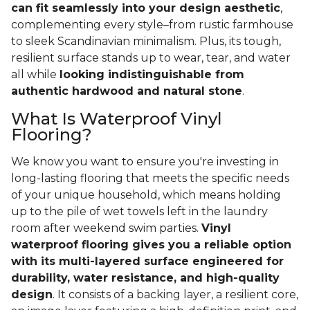
can fit seamlessly into your design aesthetic
,
complementing every style–from rustic farmhouse
to sleek Scandinavian minimalism. Plus, its tough,
resilient surface stands up to wear, tear, and water
all while
looking indistinguishable from
authentic hardwood and natural stone
.
What Is Waterproof Vinyl
Flooring?
We know you want to ensure you're investing in
long-lasting flooring that meets the specific needs
of your unique household, which means holding
up to the pile of wet towels left in the laundry
room after weekend swim parties.
Vinyl
waterproof flooring gives you a reliable option
with its multi-layered surface engineered for
durability, water resistance, and high-quality
design
. It consists of a backing layer, a resilient core,