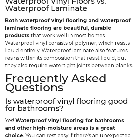
Waterproof Vinyl Floors vs.
Waterproof Laminate
Both waterproof vinyl flooring and waterproof
laminate flooring are beautiful, durable
products
that work well in most homes.
Waterproof vinyl consists of polymer, which resists
liquid entirely. Waterproof laminate also features
resins within its composition that resist liquid, but
they also require watertight joints between planks.
Frequently Asked
Questions
Is waterproof vinyl flooring good
for bathrooms?
Yes!
Waterproof vinyl flooring for bathrooms
and other high-moisture areas is a great
choice
. You can rest easy if there's an unexpected