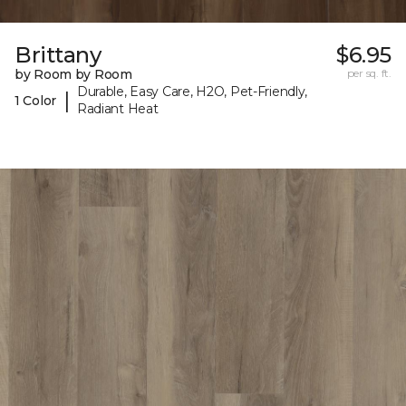
Brittany
$6.95
by Room by Room
per sq. ft.
Durable, Easy Care, H2O, Pet-Friendly,
|
1 Color
Radiant Heat