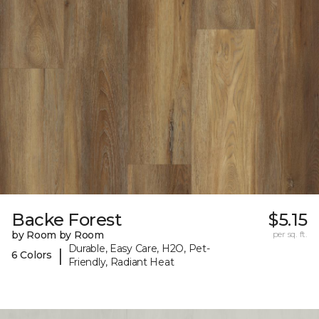
Backe Forest
$5.15
by Room by Room
per sq. ft.
Durable, Easy Care, H2O, Pet-
|
6 Colors
Friendly, Radiant Heat