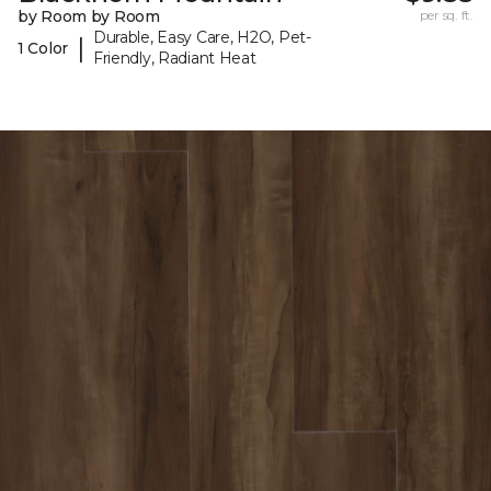
by Room by Room
per sq. ft.
Durable, Easy Care, H2O, Pet-
|
1 Color
Friendly, Radiant Heat