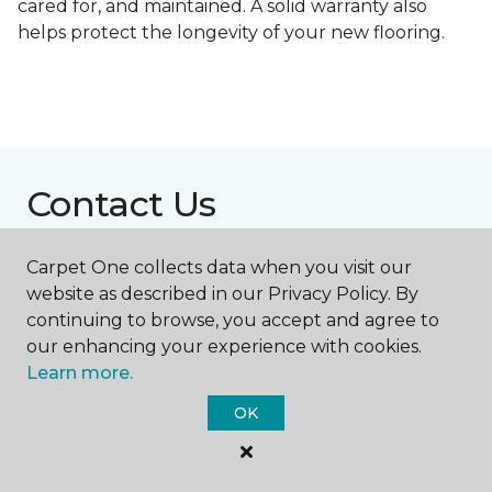
cared for, and maintained. A solid warranty also
helps protect the longevity of your new flooring.
Contact Us
Carpet One collects data when you visit our
NAME
website as described in our Privacy Policy. By
continuing to browse, you accept and agree to
our enhancing your experience with cookies.
First name *
Learn more.
OK