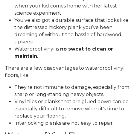
when your kid comes home with her latest
science experiment
You've also got a durable surface that looks like
the distressed hickory plank you’ve been
dreaming of without the hassle of hardwood
upkeep.
Waterproof vinyl is
no sweat to clean or
maintain
.
There are a few disadvantages to waterproof vinyl
floors, like:
They're not immune to damage, especially from
sharp or long-standing heavy objects.
Vinyl tiles or planks that are glued down can be
especially difficult to remove when it's time to
replace your flooring.
Interlocking planks are not easy to repair.