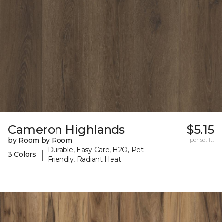
Cameron Highlands
$5.15
by Room by Room
per sq. ft.
Durable, Easy Care, H2O, Pet-
|
3 Colors
Friendly, Radiant Heat