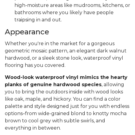
high-moisture areas like mudrooms, kitchens, or
bathrooms where you likely have people
traipsing in and out.
Appearance
Whether you're in the market for a gorgeous
geometric mosaic pattern, an elegant dark walnut
hardwood, or a sleek stone look, waterproof vinyl
flooring has you covered.
Wood-look waterproof vinyl mimics the hearty
planks of genuine hardwood species
, allowing
you to bring the outdoors inside with wood looks
like oak, maple, and hickory. You can find a color
palette and style designed just for you with endless
options–from wide-grained blond to knotty mocha
brown to cool grey with subtle swirls, and
everything in between.