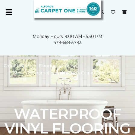
Monday Hours: 9:00 AM - 5:30 PM
479-668-3793
Carpet One
Flooring
Vinyl
Shop Waterproof Vinyl | Alford's Carpet One Floor &
Home
WATERPROOF
VINYL FLOORING