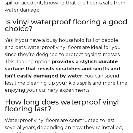
spill or accident, knowing that the floor is safe from
water damage.
Is vinyl waterproof flooring a good
choice?
Yes! If you have a busy household full of people
and pets, waterproof vinyl floors are ideal for you
since they’re designed to protect against messes.
This flooring option
provides a stylish durable
surface that resists scratches and scuffs and
isn't easily damaged by water
. You can spend
less time cleaning up your kid's spills and more time
enjoying your culinary experiments.
How long does waterproof vinyl
flooring last?
Waterproof vinyl floors are constructed to last
several years, depending on how they're installed,