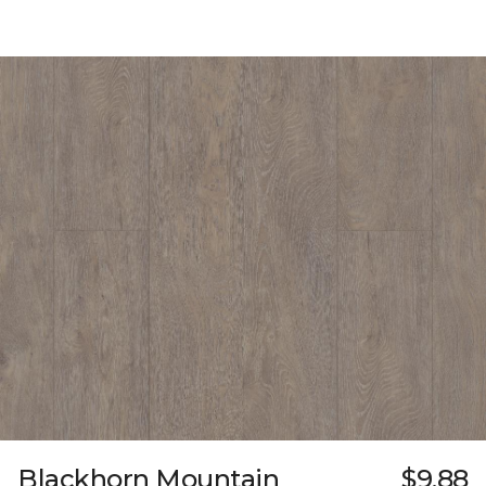
Blackhorn Mountain
$9.88