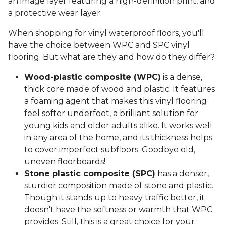
an image layer featuring a high-definition print, and
a protective wear layer.
When shopping for vinyl waterproof floors, you'll
have the choice between WPC and SPC vinyl
flooring. But what are they and how do they differ?
Wood-plastic composite (WPC)
is a dense,
thick core made of wood and plastic. It features
a foaming agent that makes this vinyl flooring
feel softer underfoot, a brilliant solution for
young kids and older adults alike. It works well
in any area of the home, and its thickness helps
to cover imperfect subfloors. Goodbye old,
uneven floorboards!
Stone plastic composite (SPC)
has a denser,
sturdier composition made of stone and plastic.
Though it stands up to heavy traffic better, it
doesn't have the softness or warmth that WPC
provides. Still, this is a great choice for your