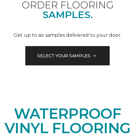
ORDER FLOORING
SAMPLES.
Get up to six samples delivered to your door.
SELECT YOUR SAMPLES
WATERPROOF
VINYL FLOORING