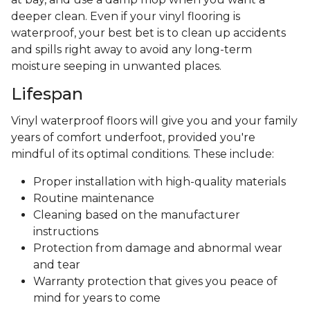
deeper clean. Even if your vinyl flooring is
waterproof, your best bet is to clean up accidents
and spills right away to avoid any long-term
moisture seeping in unwanted places.
Lifespan
Vinyl waterproof floors will give you and your family
years of comfort underfoot, provided you're
mindful of its optimal conditions. These include:
Proper installation with high-quality materials
Routine maintenance
Cleaning based on the manufacturer
instructions
Protection from damage and abnormal wear
and tear
Warranty protection that gives you peace of
mind for years to come