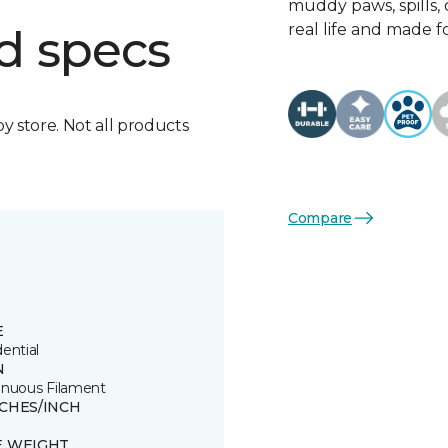
muddy paws, spills, o
real life and made f
d specs
by store. Not all products
Compare
E
ential
N
inuous Filament
TCHES/INCH
E WEIGHT