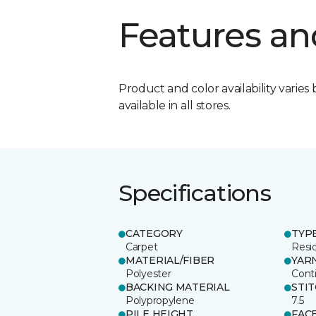
Features an
Product and color availability varies 
available in all stores.
Specifications
CATEGORY
TYP
Carpet
Resid
MATERIAL/FIBER
YAR
Polyester
Cont
BACKING MATERIAL
STI
Polypropylene
7.5
PILE HEIGHT
FAC