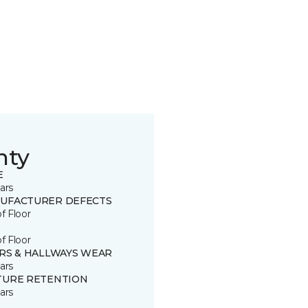
nty
E
ars
UFACTURER DEFECTS
of Floor
of Floor
IRS & HALLWAYS WEAR
ars
TURE RETENTION
ars