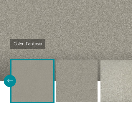
Color:
Fantasia