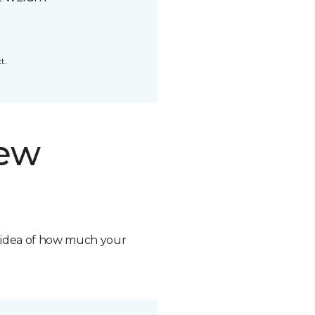
t.
new
n idea of how much your