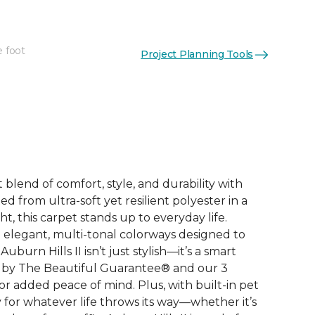
e foot
Project Planning Tools
See More Colors (12)
 blend of comfort, style, and durability with
ted from ultra-soft yet resilient polyester in a
, this carpet stands up to everyday life.
elegant, multi-tonal colorways designed to
burn Hills II isn’t just stylish—it’s a smart
 by The Beautiful Guarantee® and our 3
r added peace of mind. Plus, with built-in pet
dy for whatever life throws its way—whether it’s