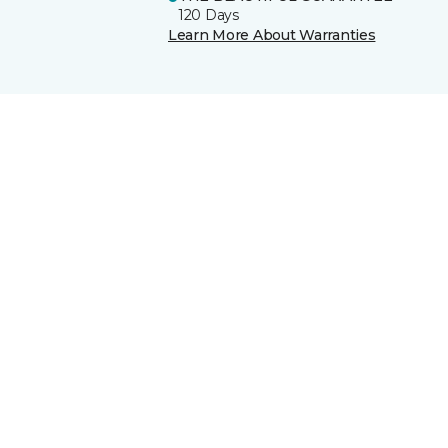
120 Days
Learn More About Warranties