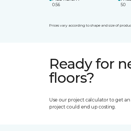
0.56
50
Prices vary according to shape and size of produc
Ready for 
floors?
Use our project calculator to get a
project could end up costing.