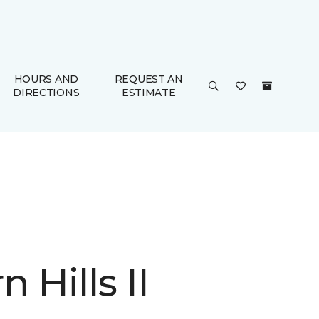
HOURS AND
REQUEST AN
DIRECTIONS
ESTIMATE
 Hills II