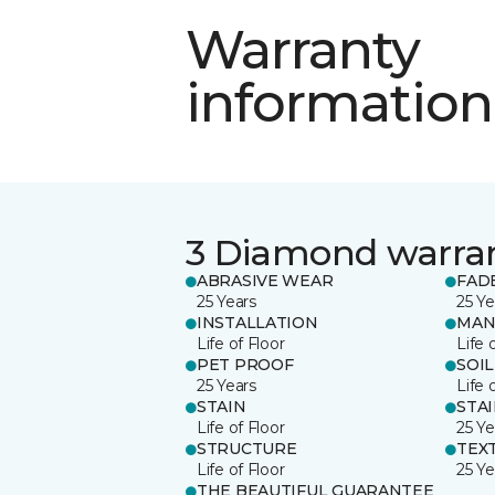
Warranty
information
3 Diamond warra
ABRASIVE WEAR
FAD
25 Years
25 Ye
INSTALLATION
MAN
Life of Floor
Life 
PET PROOF
SOIL
25 Years
Life 
STAIN
STA
Life of Floor
25 Ye
STRUCTURE
TEX
Life of Floor
25 Ye
THE BEAUTIFUL GUARANTEE