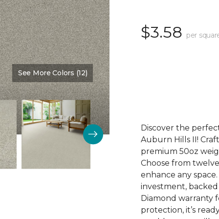
$3.58
per squar
See More Colors (12)
Color:
Fantasia
Discover the perfect
Auburn Hills II! Craf
premium 50oz weight
Choose from twelve 
enhance any space. Au
investment, backed
Diamond warranty fo
protection, it’s rea