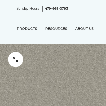
|
Sunday Hours:
479-668-3793
PRODUCTS
RESOURCES
ABOUT US