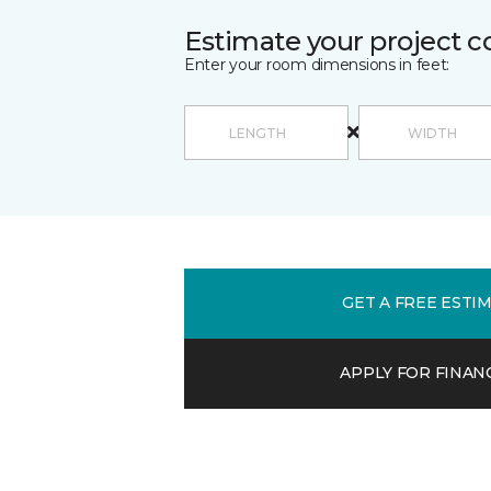
Estimate your project c
Enter your room dimensions in feet:
GET A FREE ESTI
APPLY FOR FINAN