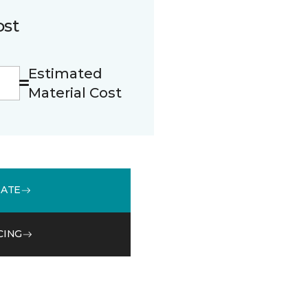
ost
Estimated
Material Cost
MATE
CING