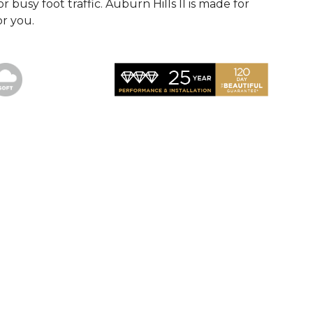
r busy foot traffic. Auburn Hills II is made for
or you.