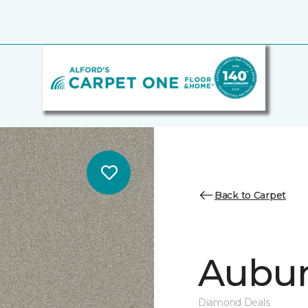
Back to Carpet
Auburn
Diamond Deals