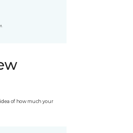
t.
new
n idea of how much your