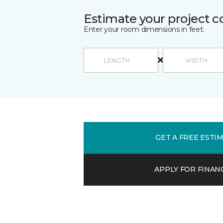
Estimate your project c
Enter your room dimensions in feet:
GET A FREE ESTI
APPLY FOR FINAN