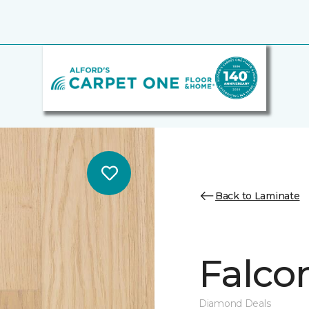
Back to Laminate
Falco
Diamond Deals