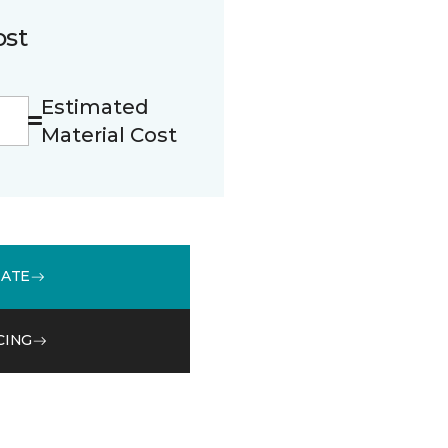
ost
Estimated
Material Cost
MATE
CING