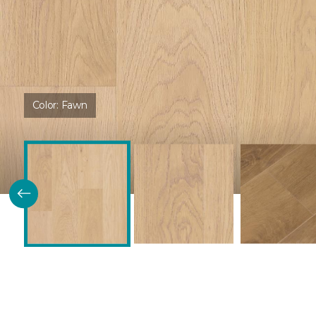
Color:
Fawn