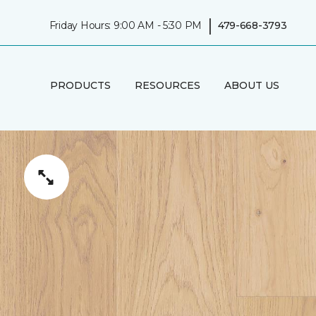
|
Friday Hours: 9:00 AM - 5:30 PM
479-668-3793
PRODUCTS
RESOURCES
ABOUT US