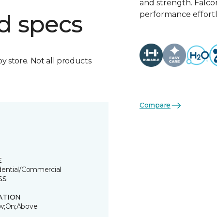
and strength. Falco
performance effortl
d specs
by store. Not all products
Compare
E
dential/Commercial
SS
ATION
w;On;Above