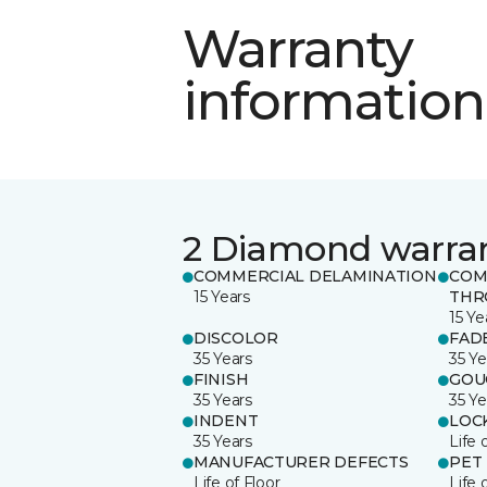
Warranty
information
2 Diamond warra
COMMERCIAL DELAMINATION
COM
15 Years
THR
15 Ye
DISCOLOR
FAD
35 Years
35 Ye
FINISH
GOU
35 Years
35 Ye
INDENT
LOC
35 Years
Life 
MANUFACTURER DEFECTS
PET
Life of Floor
Life 