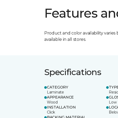
Features an
Product and color availability varies 
available in all stores.
Specifications
CATEGORY
TYP
Laminate
Resi
APPEARANCE
GLO
Wood
Low
INSTALLATION
LOC
Click
Belo
BACKING MATERIAL