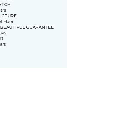
ATCH
ars
UCTURE
of Floor
 BEAUTIFUL GUARANTEE
ays
R
ars