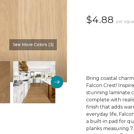
$4.88
per squa
See More Colors (3)
Color:
Fawn
Bring coastal charm
Falcon Crest! Inspir
stunning laminate c
complete with realis
finish that adds wa
everyday life, Falco
a built-in pad for q
planks measuring 7.69