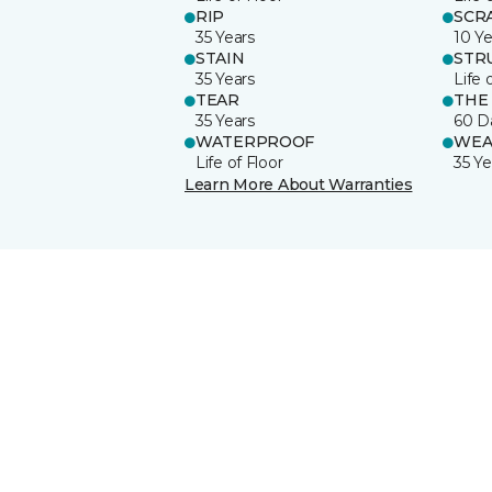
RIP
SCR
35 Years
10 Ye
STAIN
STR
35 Years
Life 
TEAR
THE
35 Years
60 D
WATERPROOF
WEA
Life of Floor
35 Ye
Learn More About Warranties