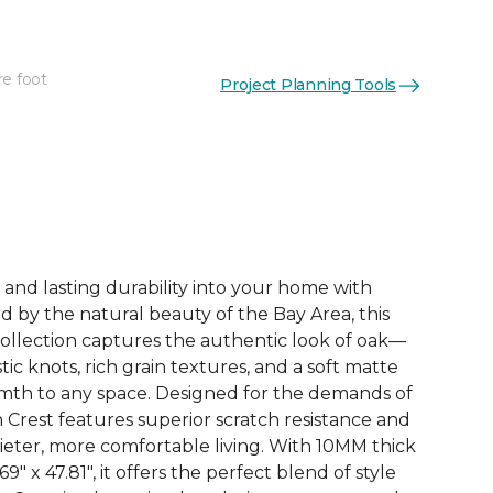
re foot
Project Planning Tools
See More Colors (3)
 and lasting durability into your home with
ed by the natural beauty of the Bay Area, this
ollection captures the authentic look of oak—
tic knots, rich grain textures, and a soft matte
rmth to any space. Designed for the demands of
n Crest features superior scratch resistance and
uieter, more comfortable living. With 10MM thick
" x 47.81", it offers the perfect blend of style