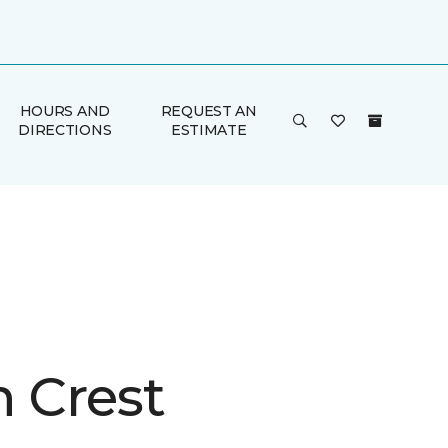
HOURS AND
REQUEST AN
DIRECTIONS
ESTIMATE
n Crest