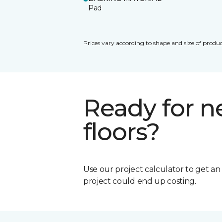
Pad
Prices vary according to shape and size of produc
Ready for 
floors?
Use our project calculator to get a
project could end up costing.