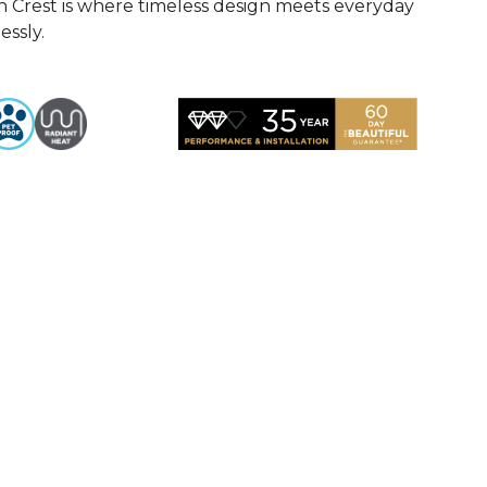
n Crest is where timeless design meets everyday
essly.