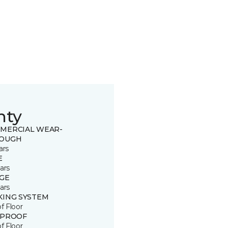
nty
MERCIAL WEAR-
OUGH
ars
E
ars
GE
ars
KING SYSTEM
of Floor
 PROOF
of Floor