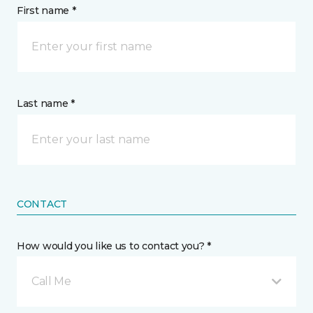
First name *
Last name *
CONTACT
How would you like us to contact you? *
Call Me