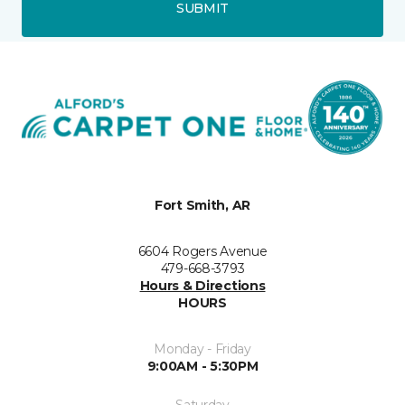
SUBMIT
Fort Smith, AR
6604 Rogers Avenue
479-668-3793
Hours & Directions
HOURS
Monday - Friday
9:00AM - 5:30PM