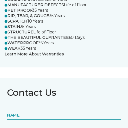
MANUFACTURER DEFECTS
Life of Floor
PET PROOF
35 Years
RIP, TEAR, & GOUGE
35 Years
SCRATCH
10 Years
STAIN
35 Years
STRUCTURE
Life of Floor
THE BEAUTIFUL GUARANTEE
60 Days
WATERPROOF
35 Years
WEAR
35 Years
Learn More About Warranties
Contact Us
NAME