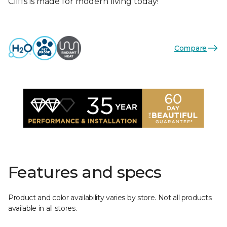
Cliffs is made for modern living today!
Compare
Features and specs
Product and color availability varies by store. Not all products
available in all stores.