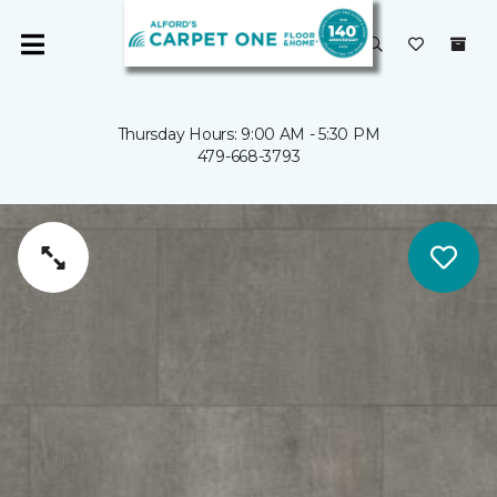
Thursday Hours: 9:00 AM - 5:30 PM
479-668-3793