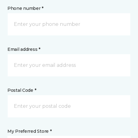
Phone number *
Email address *
Postal Code *
My Preferred Store *