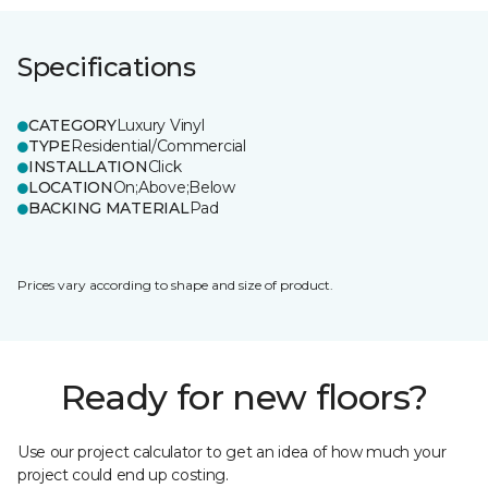
Specifications
CATEGORY
Luxury Vinyl
TYPE
Residential/Commercial
INSTALLATION
Click
LOCATION
On;Above;Below
BACKING MATERIAL
Pad
Prices vary according to shape and size of product.
Ready for new floors?
Use our project calculator to get an idea of how much your
project could end up costing.