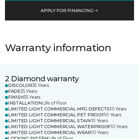
APPLY FOR FINANCING
Warranty information
2 Diamond warranty
DISCOLOR
35 Years
FADE
35 Years
FINISH
35 Years
INSTALLATION
Life of Floor
LIMITED LIGHT COMMERCIAL MFG DEFECTS
10 Years
LIMITED LIGHT COMMERCIAL PET PROOF
10 Years
LIMITED LIGHT COMMERCIAL STAIN
10 Years
LIMITED LIGHT COMMERCIAL WATERPROOF
10 Years
LIMITED LIGHT COMMERCIAL WEAR
10 Years
LOCKING SYSTEM
Life of Floor