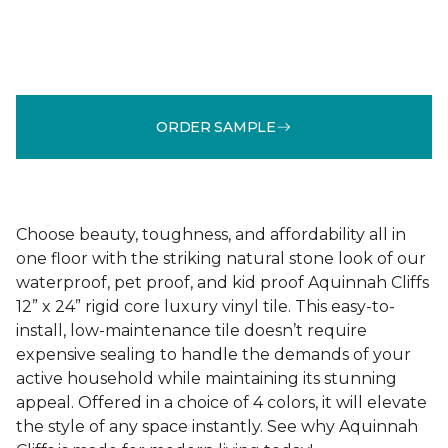
ORDER SAMPLE
Choose beauty, toughness, and affordability all in
one floor with the striking natural stone look of our
waterproof, pet proof, and kid proof Aquinnah Cliffs
12” x 24” rigid core luxury vinyl tile. This easy-to-
install, low-maintenance tile doesn’t require
expensive sealing to handle the demands of your
active household while maintaining its stunning
appeal. Offered in a choice of 4 colors, it will elevate
the style of any space instantly. See why Aquinnah