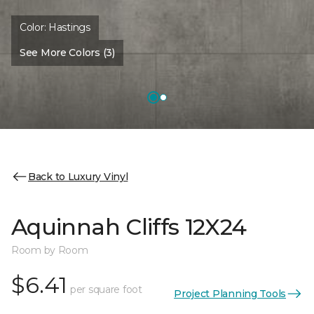
Color:
Hastings
See More Colors (3)
Back to Luxury Vinyl
Aquinnah Cliffs 12X24
Room by Room
$6.41
per square foot
Project Planning Tools