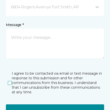
6604 Rogers Avenue Fort Smith, AR
Message *
I agree to be contacted via email or text message in
response to this submission and for other
communications from this business. I understand
that I can unsubscribe from these communications
at any time.