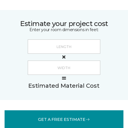
Estimate your project cost
Enter your room dimensions in feet:
Estimated Material Cost
GET A FREE ESTIMATE