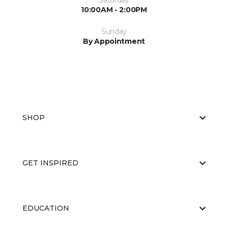
Saturday
10:00AM - 2:00PM
Sunday
By Appointment
SHOP
GET INSPIRED
EDUCATION