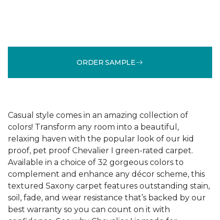
ORDER SAMPLE
Casual style comes in an amazing collection of
colors! Transform any room into a beautiful,
relaxing haven with the popular look of our kid
proof, pet proof Chevalier I green-rated carpet.
Available in a choice of 32 gorgeous colors to
complement and enhance any décor scheme, this
textured Saxony carpet features outstanding stain,
soil, fade, and wear resistance that’s backed by our
best warranty so you can count on it with