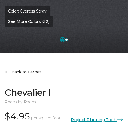
Color:
Cypress Spray
See More Colors (32)
Back to Carpet
Chevalier I
Room by Room
$4.95
per square foot
Project Planning Tools