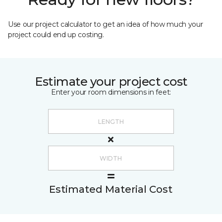
Use our project calculator to get an idea of how much your
project could end up costing.
Estimate your project cost
Enter your room dimensions in feet:
Estimated Material Cost