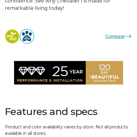
confidence. See why Chevalier I is made for
remarkable living today!
Compare
Features and specs
Product and color availability varies by store. Not all products
available in all stores.