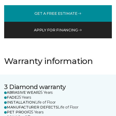
GET A FREE ESTIMATE
APPLY FOR FINANCING
Warranty information
3 Diamond warranty
ABRASIVE WEAR
25 Years
FADE
25 Years
INSTALLATION
Life of Floor
MANUFACTURER DEFECTS
Life of Floor
PET PROOF
25 Years