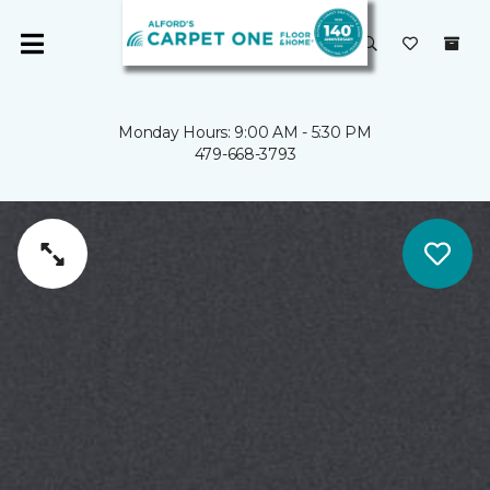
Monday Hours: 9:00 AM - 5:30 PM
479-668-3793