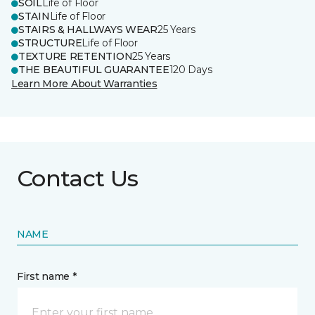
SOIL
Life of Floor
STAIN
Life of Floor
STAIRS & HALLWAYS WEAR
25 Years
STRUCTURE
Life of Floor
TEXTURE RETENTION
25 Years
THE BEAUTIFUL GUARANTEE
120 Days
Learn More About Warranties
Contact Us
NAME
First name *