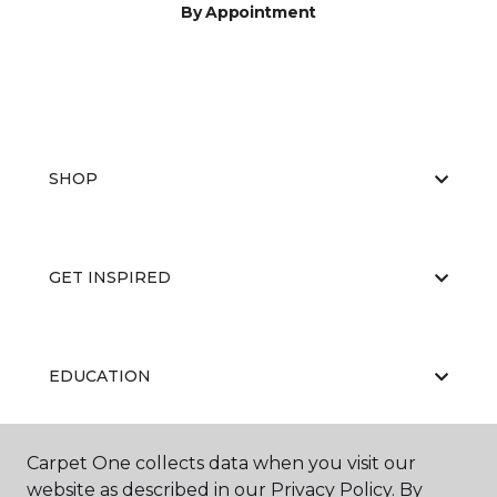
By Appointment
SHOP
GET INSPIRED
EDUCATION
Carpet One collects data when you visit our
ABOUT US
website as described in our Privacy Policy. By