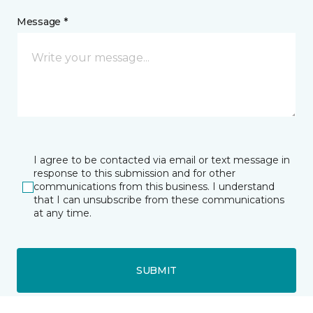
Message *
I agree to be contacted via email or text message in
response to this submission and for other
communications from this business. I understand
that I can unsubscribe from these communications
at any time.
SUBMIT