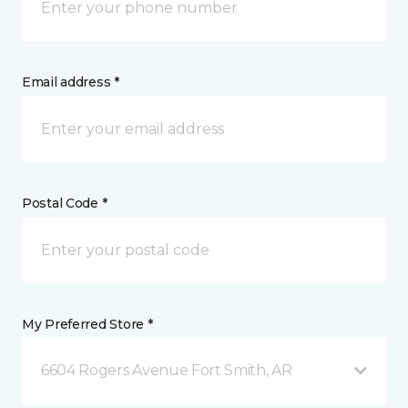
Email address *
Postal Code *
My Preferred Store *
6604 Rogers Avenue Fort Smith, AR