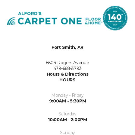
Fort Smith, AR
6604 Rogers Avenue
479-668-3793
Hours & Directions
HOURS
Monday - Friday
9:00AM - 5:30PM
Saturday
10:00AM - 2:00PM
Sunday