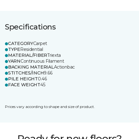
Specifications
CATEGORY
Carpet
TYPE
Residential
MATERIAL/FIBER
Triexta
YARN
Continuous Filament
BACKING MATERIAL
Actionbac
STITCHES/INCH
9.66
PILE HEIGHT
0.46
FACE WEIGHT
45
Prices vary according to shape and size of product.
Ready for new floors?