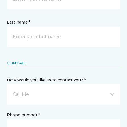
Last name *
CONTACT
How would you like us to contact you? *
Call Me
Phone number *