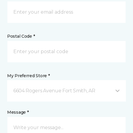
Postal Code *
My Preferred Store *
6604 Rogers Avenue Fort Smith, AR
Message *