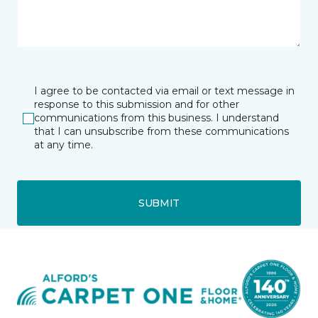
I agree to be contacted via email or text message in
response to this submission and for other
communications from this business. I understand
that I can unsubscribe from these communications
at any time.
SUBMIT