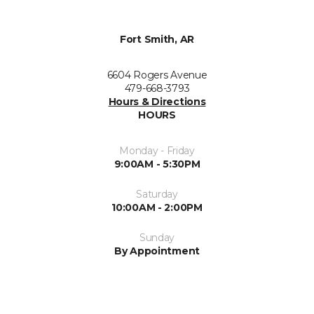
Fort Smith, AR
6604 Rogers Avenue
479-668-3793
Hours & Directions
HOURS
Monday - Friday
9:00AM - 5:30PM
Saturday
10:00AM - 2:00PM
Sunday
By Appointment