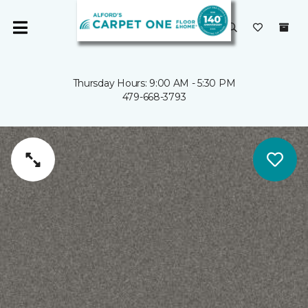
Thursday Hours: 9:00 AM - 5:30 PM
479-668-3793