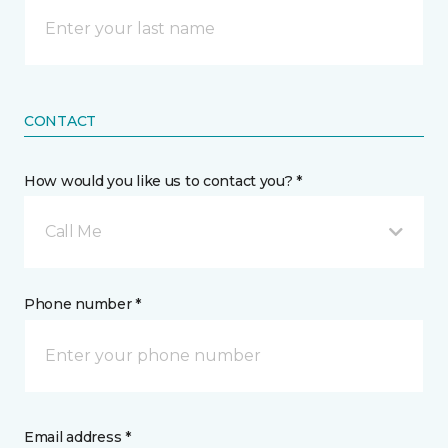
CONTACT
How would you like us to contact you? *
Call Me
Phone number *
Email address *