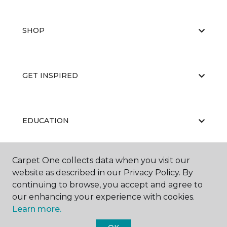
SHOP
GET INSPIRED
EDUCATION
Carpet One collects data when you visit our
ABOUT US
website as described in our Privacy Policy. By
continuing to browse, you accept and agree to
our enhancing your experience with cookies.
Learn more.