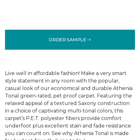
ORDER SAMPLE
Live well in affordable fashion! Make a very smart
style statement in any room with the popular,
casual look of our economical and durable Athenia
Tonal green-rated, pet proof carpet. Featuring the
relaxed appeal of a textured Saxony construction
in a choice of captivating multi-tonal colors, this
carpet’s P.E.T. polyester fibers provide comfort
underfoot plus excellent stain and fade resistance
you can count on. See why Athenia Tonal is made