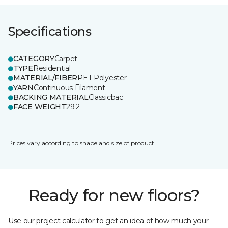
Specifications
CATEGORY
Carpet
TYPE
Residential
MATERIAL/FIBER
PET Polyester
YARN
Continuous Filament
BACKING MATERIAL
Classicbac
FACE WEIGHT
29.2
Prices vary according to shape and size of product.
Ready for new floors?
Use our project calculator to get an idea of how much your