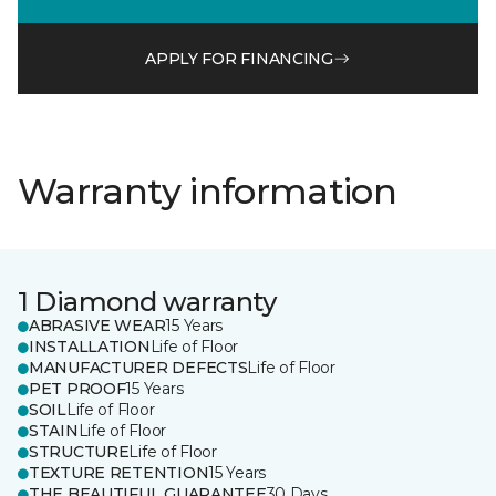
APPLY FOR FINANCING
Warranty information
1 Diamond warranty
ABRASIVE WEAR
15 Years
INSTALLATION
Life of Floor
MANUFACTURER DEFECTS
Life of Floor
PET PROOF
15 Years
SOIL
Life of Floor
STAIN
Life of Floor
STRUCTURE
Life of Floor
TEXTURE RETENTION
15 Years
THE BEAUTIFUL GUARANTEE
30 Days