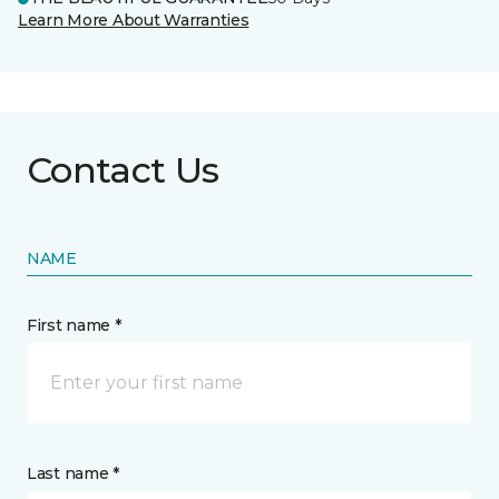
Learn More About Warranties
Contact Us
NAME
First name *
Last name *