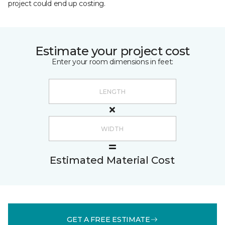
project could end up costing.
Estimate your project cost
Enter your room dimensions in feet:
Estimated Material Cost
GET A FREE ESTIMATE