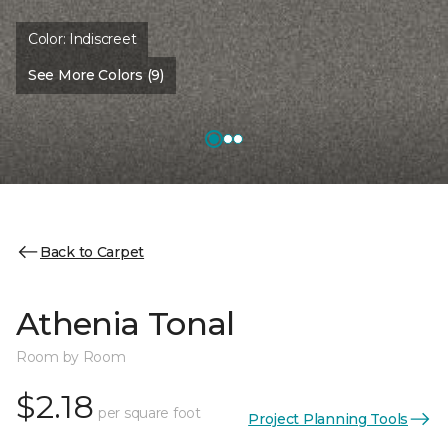
Color:
Indiscreet
See More Colors (9)
Back to Carpet
Athenia Tonal
Room by Room
$2.18
per square foot
Project Planning Tools