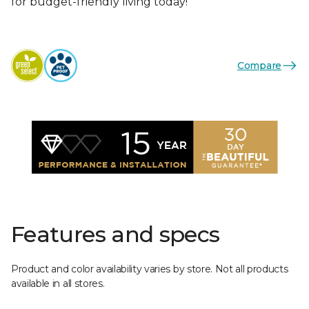
for budget-friendly living today!
Compare
Features and specs
Product and color availability varies by store. Not all products
available in all stores.