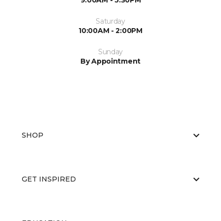
9:00AM - 5:30PM
Saturday
10:00AM - 2:00PM
Sunday
By Appointment
SHOP
GET INSPIRED