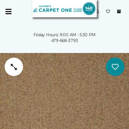
Friday Hours: 9:00 AM - 5:30 PM
479-668-3793