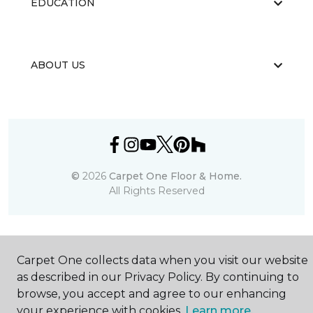
EDUCATION
ABOUT US
©
2026
Carpet One Floor & Home.
All Rights Reserved
Carpet One collects data when you visit our website
as described in our Privacy Policy. By continuing to
browse, you accept and agree to our enhancing
your experience with cookies.
Learn more.