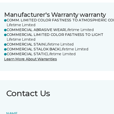
Manufacturer's Warranty warranty
COMM. LIMITED COLOR FASTNESS TO ATMOSPHERIC CO
Lifetime Limited
COMMERCIAL ABRASIVE WEAR
Lifetime Limited
COMMERCIAL LIMITED COLOR FASTNESS TO LIGHT
Lifetime Limited
COMMERCIAL STAIN
Lifetime Limited
COMMERCIAL STALOK BACK
Lifetime Limited
COMMERCIAL STATIC
Lifetime Limited
Learn More About Warranties
Contact Us
NAME