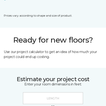
Prices vary according to shape and size of product.
Ready for new floors?
Use our project calculator to get an idea of how much your
project could end up costing.
Estimate your project cost
Enter your room dimensions in feet: