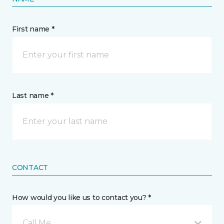
First name *
Last name *
CONTACT
How would you like us to contact you? *
Call Me