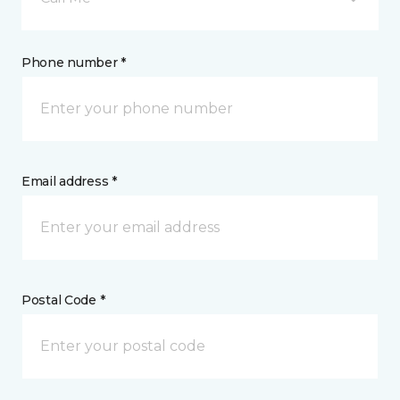
Phone number *
Email address *
Postal Code *