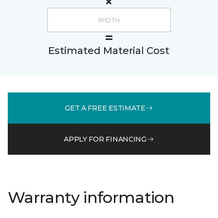
Estimated Material Cost
GET A FREE ESTIMATE
APPLY FOR FINANCING
Warranty information