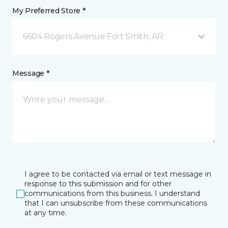
My Preferred Store *
6604 Rogers Avenue Fort Smith, AR
Message *
I agree to be contacted via email or text message in
response to this submission and for other
communications from this business. I understand
that I can unsubscribe from these communications
at any time.