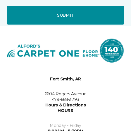
SUBMIT
Fort Smith, AR
6604 Rogers Avenue
479-668-3793
Hours & Directions
HOURS
Monday - Friday