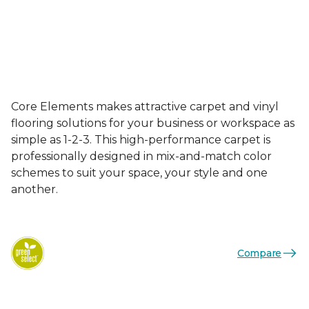
Core Elements makes attractive carpet and vinyl
flooring solutions for your business or workspace as
simple as 1-2-3. This high-performance carpet is
professionally designed in mix-and-match color
schemes to suit your space, your style and one
another.
Compare