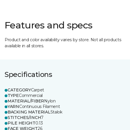
Features and specs
Product and color availability varies by store. Not all products
available in all stores.
Specifications
CATEGORY
Carpet
TYPE
Commercial
MATERIAL/FIBER
Nylon
YARN
Continuous Filament
BACKING MATERIAL
Stalok
STITCHES/INCH
7
PILE HEIGHT
0.13
FACE WEIGHT
26