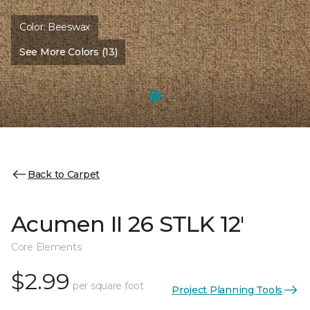
Color:
Beeswax
See More Colors (13)
Back to Carpet
Acumen II 26 STLK 12'
Core Elements
$2.99
per square foot
Project Planning Tools