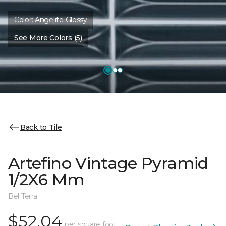
Color:
Angelite Glossy
See More Colors (5)
Back to Tile
Artefino Vintage Pyramid
1/2X6 Mm
Bel Terra
$52.04
per square foot