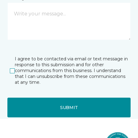
I agree to be contacted via email or text message in
response to this submission and for other
communications from this business. I understand
that I can unsubscribe from these communications
at any time.
SUBMIT