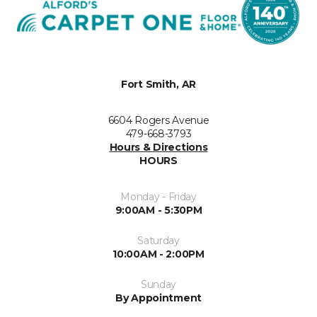
Fort Smith, AR
6604 Rogers Avenue
479-668-3793
Hours & Directions
HOURS
Monday - Friday
9:00AM - 5:30PM
Saturday
10:00AM - 2:00PM
Sunday
By Appointment