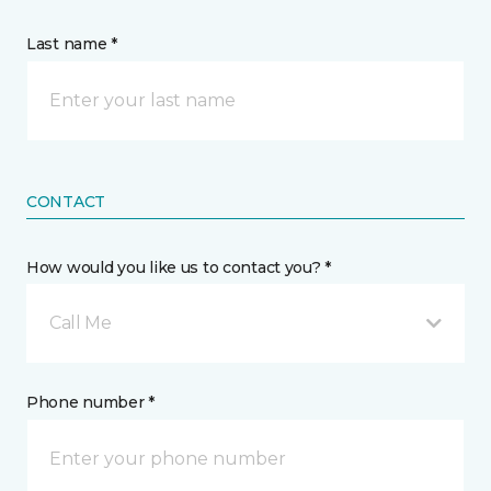
Last name *
CONTACT
How would you like us to contact you? *
Call Me
Phone number *