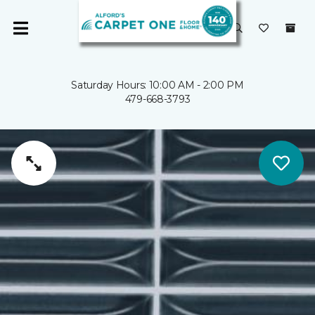
Saturday Hours: 10:00 AM - 2:00 PM
479-668-3793