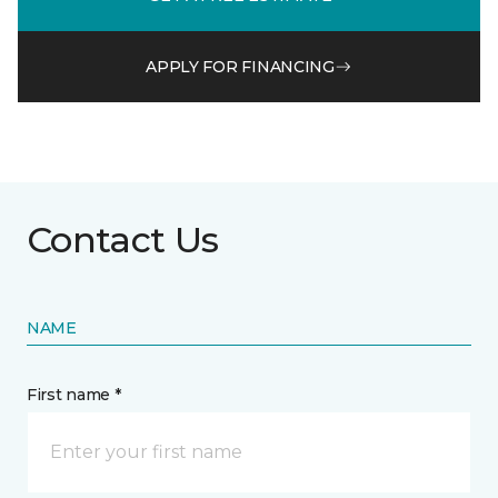
APPLY FOR FINANCING
Contact Us
NAME
First name *