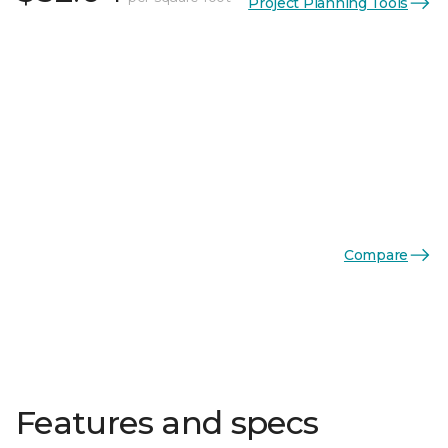
Project Planning Tools
Compare
Features and specs