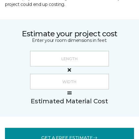
project could end up costing.
Estimate your project cost
Enter your room dimensions in feet:
Estimated Material Cost
GET A FREE ESTIMATE