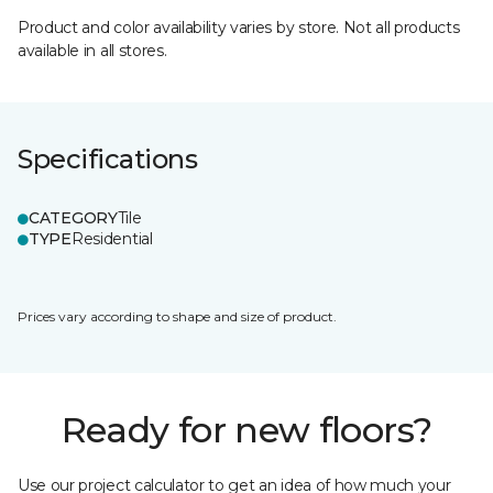
Product and color availability varies by store. Not all products
available in all stores.
Specifications
CATEGORY
Tile
TYPE
Residential
Prices vary according to shape and size of product.
Ready for new floors?
Use our project calculator to get an idea of how much your