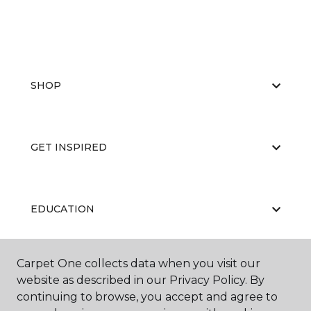
SHOP
GET INSPIRED
EDUCATION
Carpet One collects data when you visit our
ABOUT US
website as described in our Privacy Policy. By
continuing to browse, you accept and agree to