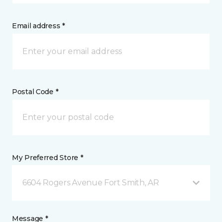
Email address *
Postal Code *
My Preferred Store *
6604 Rogers Avenue Fort Smith, AR
Message *