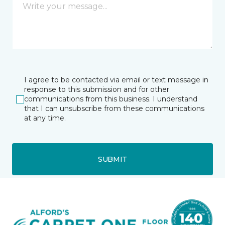
I agree to be contacted via email or text message in
response to this submission and for other
communications from this business. I understand
that I can unsubscribe from these communications
at any time.
SUBMIT