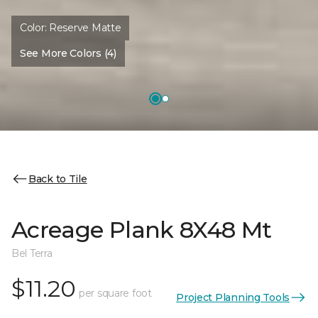
Color:
Reserve Matte
See More Colors (4)
Back to Tile
Acreage Plank 8X48 Mt
Bel Terra
$11.20
per square foot
Project Planning Tools