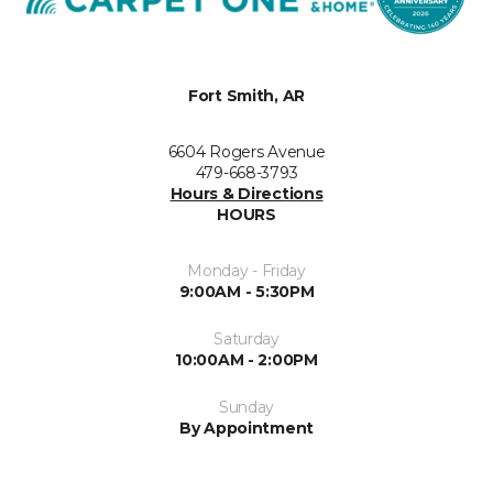
Fort Smith, AR
6604 Rogers Avenue
479-668-3793
Hours & Directions
HOURS
Monday - Friday
9:00AM - 5:30PM
Saturday
10:00AM - 2:00PM
Sunday
By Appointment