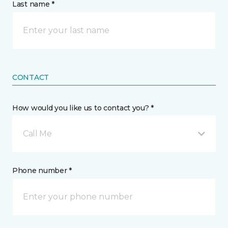
Last name *
CONTACT
How would you like us to contact you? *
Call Me
Phone number *