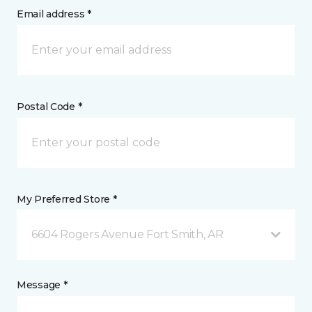
Email address *
Postal Code *
My Preferred Store *
6604 Rogers Avenue Fort Smith, AR
Message *