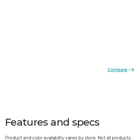
Compare
Features and specs
Product and color availability varies by store. Not all products