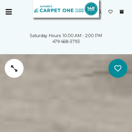
Saturday Hours: 10:00 AM - 2:00 PM
479-668-3793