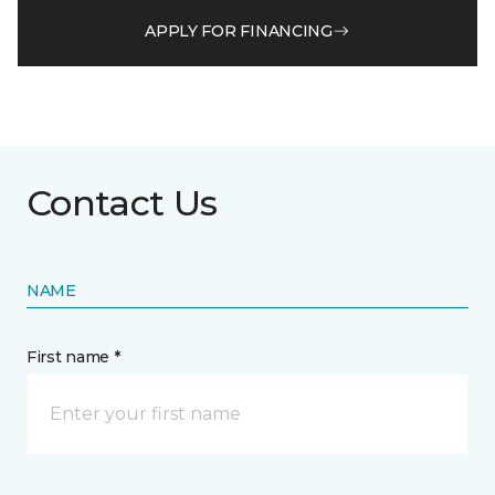
APPLY FOR FINANCING
Contact Us
NAME
First name *