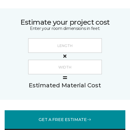
Estimate your project cost
Enter your room dimensions in feet:
Estimated Material Cost
GET A FREE ESTIMATE