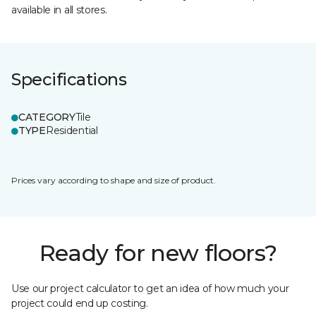
available in all stores.
Specifications
CATEGORY
Tile
TYPE
Residential
Prices vary according to shape and size of product.
Ready for new floors?
Use our project calculator to get an idea of how much your
project could end up costing.