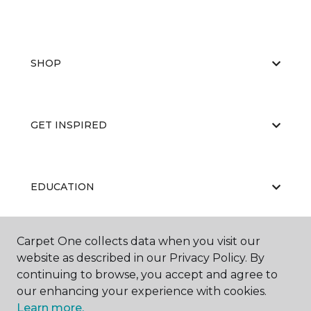
SHOP
GET INSPIRED
EDUCATION
Carpet One collects data when you visit our
ABOUT US
website as described in our Privacy Policy. By
continuing to browse, you accept and agree to
our enhancing your experience with cookies.
Learn more.