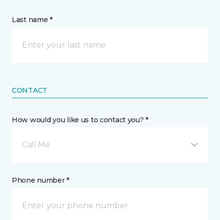
Last name *
CONTACT
How would you like us to contact you? *
Call Me
Phone number *