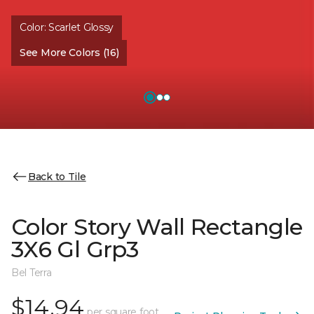
Color:
Scarlet Glossy
See More Colors (16)
Back to Tile
Color Story Wall Rectangle
3X6 Gl Grp3
Bel Terra
$14.94
per square foot