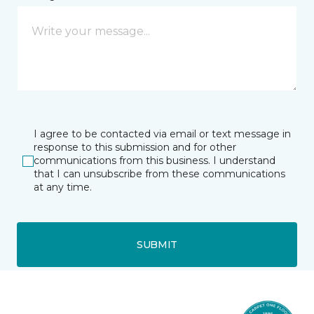
I agree to be contacted via email or text message in
response to this submission and for other
communications from this business. I understand
that I can unsubscribe from these communications
at any time.
SUBMIT