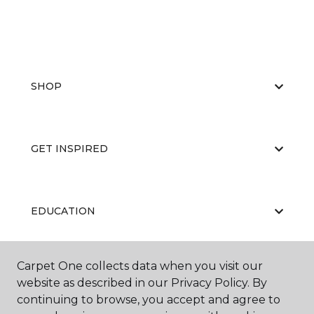
SHOP
GET INSPIRED
EDUCATION
Carpet One collects data when you visit our
ABOUT US
website as described in our Privacy Policy. By
continuing to browse, you accept and agree to