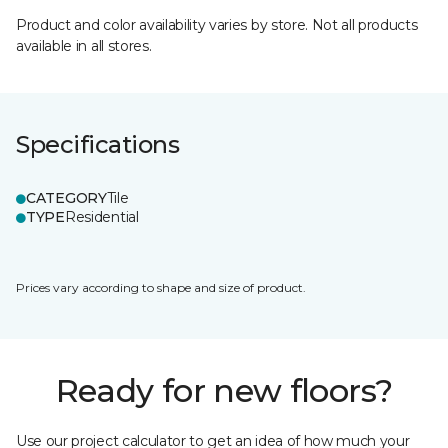
Product and color availability varies by store. Not all products
available in all stores.
Specifications
CATEGORY
Tile
TYPE
Residential
Prices vary according to shape and size of product.
Ready for new floors?
Use our project calculator to get an idea of how much your