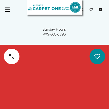
Sunday Hours:
479-668-3793