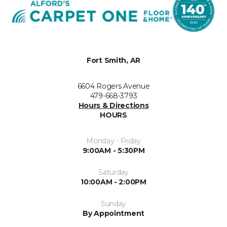
Fort Smith, AR
6604 Rogers Avenue
479-668-3793
Hours & Directions
HOURS
Monday - Friday
9:00AM - 5:30PM
Saturday
10:00AM - 2:00PM
Sunday
By Appointment