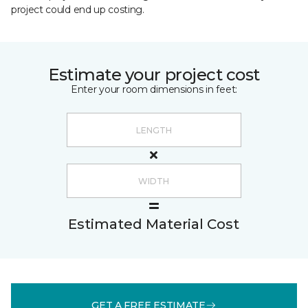
project could end up costing.
Estimate your project cost
Enter your room dimensions in feet:
Estimated Material Cost
GET A FREE ESTIMATE