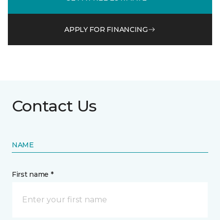
APPLY FOR FINANCING
Contact Us
NAME
First name *