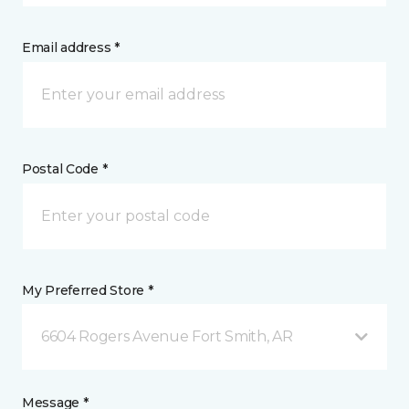
Email address *
Postal Code *
My Preferred Store *
6604 Rogers Avenue Fort Smith, AR
Message *