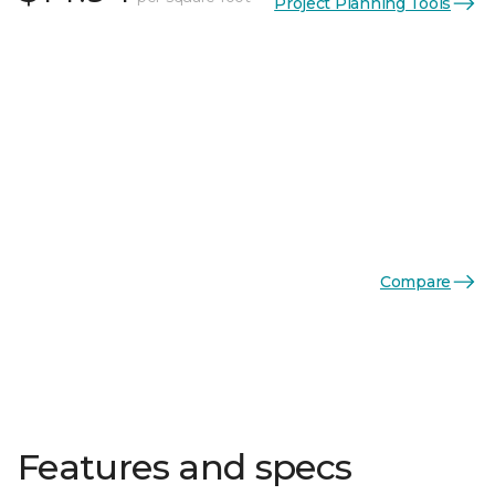
Project Planning Tools
Compare
Features and specs