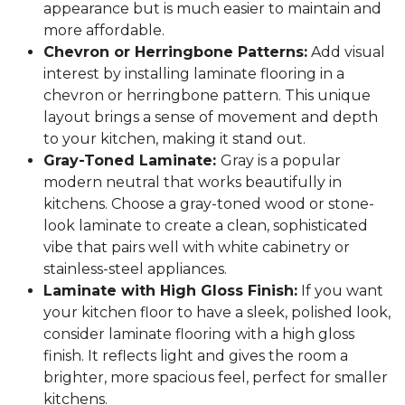
appearance but is much easier to maintain and
more affordable.
Chevron or Herringbone Patterns:
Add visual
interest by installing laminate flooring in a
chevron or herringbone pattern. This unique
layout brings a sense of movement and depth
to your kitchen, making it stand out.
Gray-Toned Laminate:
Gray is a popular
modern neutral that works beautifully in
kitchens. Choose a gray-toned wood or stone-
look laminate to create a clean, sophisticated
vibe that pairs well with white cabinetry or
stainless-steel appliances.
Laminate with High Gloss Finish:
If you want
your kitchen floor to have a sleek, polished look,
consider laminate flooring with a high gloss
finish. It reflects light and gives the room a
brighter, more spacious feel, perfect for smaller
kitchens.