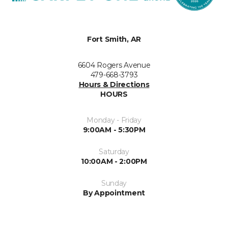
Fort Smith, AR
6604 Rogers Avenue
479-668-3793
Hours & Directions
HOURS
Monday - Friday
9:00AM - 5:30PM
Saturday
10:00AM - 2:00PM
Sunday
By Appointment