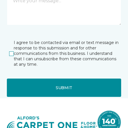
I agree to be contacted via email or text message in
response to this submission and for other
communications from this business. I understand
that I can unsubscribe from these communications
at any time.
SUBMIT