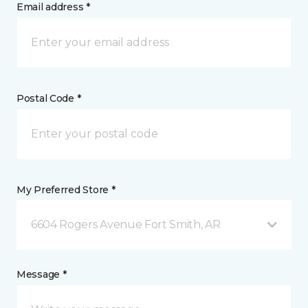
Email address *
Postal Code *
My Preferred Store *
6604 Rogers Avenue Fort Smith, AR
Message *