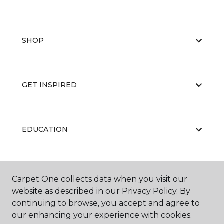
SHOP
GET INSPIRED
EDUCATION
ABOUT US
Carpet One collects data when you visit our
website as described in our Privacy Policy. By
continuing to browse, you accept and agree to
our enhancing your experience with cookies.