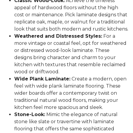
Classic Wood-Look:
Achieve the timeless
appeal of hardwood floors without the high
cost or maintenance. Pick laminate designs that
replicate oak, maple, or walnut for a traditional
look that suits both modern and rustic kitchens.
Weathered and Distressed Styles:
For a
more vintage or coastal feel, opt for weathered
or distressed wood-look laminate. These
designs bring character and charm to your
kitchen with textures that resemble reclaimed
wood or driftwood.
Wide Plank Laminate:
Create a modern, open
feel with wide plank laminate flooring. These
wider boards offer a contemporary twist on
traditional natural wood floors, making your
kitchen feel more spacious and sleek.
Stone-Look:
Mimic the elegance of natural
stone like slate or travertine with laminate
flooring that offers the same sophisticated