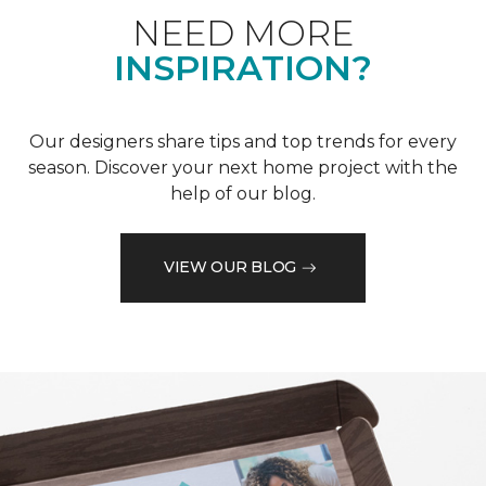
NEED MORE
INSPIRATION?
Our designers share tips and top trends for every
season. Discover your next home project with the
help of our blog.
VIEW OUR BLOG