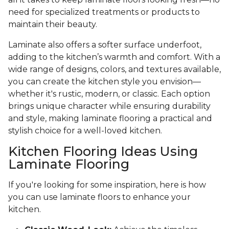
need for specialized treatments or products to
maintain their beauty.
Laminate also offers a softer surface underfoot,
adding to the kitchen’s warmth and comfort. With a
wide range of designs, colors, and textures available,
you can create the kitchen style you envision—
whether it's rustic, modern, or classic. Each option
brings unique character while ensuring durability
and style, making laminate flooring a practical and
stylish choice for a well-loved kitchen.
Kitchen Flooring Ideas Using
Laminate Flooring
If you're looking for some inspiration, here is how
you can use laminate floors to enhance your
kitchen.