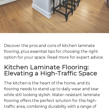
Discover the pros and cons of kitchen laminate
flooring, plus essential tips for choosing the right
option for your space. Read more for expert advice.
Kitchen Laminate Flooring:
Elevating a High-Traffic Space
The kitchen is the heart of the home, and its
flooring needs to stand up to daily wear and tear
while still looking stylish. Water-resistant laminate
flooring offers the perfect solution for this high-
traffic area, combining durability with a range of