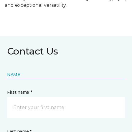
and exceptional versatility.
Contact Us
NAME
First name *
Last name *