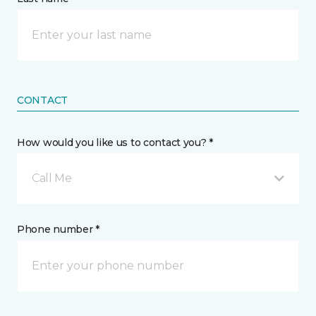
CONTACT
How would you like us to contact you? *
Call Me
Phone number *