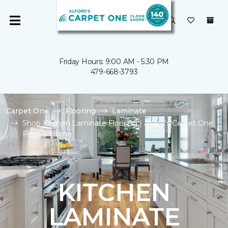
Friday Hours: 9:00 AM - 5:30 PM
479-668-3793
Carpet One
Flooring
Laminate
Shop Kitchen Laminate Flooring | Alford's Carpet One
Floor & Home
KITCHEN
LAMINATE