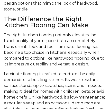
design options that mimic the look of hardwood,
stone, or tile.
The Difference the Right
Kitchen Flooring Can Make
The right kitchen flooring not only elevates the
functionality of your space but can completely
transform its look and feel. Laminate flooring has
become a top choice in kitchens, especially when
compared to options like hardwood flooring, due to
its impressive durability and versatile design.
Laminate flooring is crafted to endure the daily
demands of a bustling kitchen. Its wear-resistant
surface stands up to scratches, stains, and impacts,
making it ideal for homes with children, pets, or avid
home chefs. Unlike hardwood, it’s low-maintenance;
a regular sweep and an occasional damp mop are
all it takes to keep laminate floors looking fresh—no