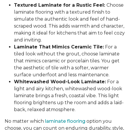
Textured Laminate for a Rustic Feel:
Choose
laminate flooring with a textured finish to
simulate the authentic look and feel of hand-
scraped wood. This adds warmth and character,
making it ideal for kitchens that aim to feel cozy
and inviting.
Laminate That Mimics Ceramic Tile:
For a
tiled look without the grout, choose laminate
that mimics ceramic or porcelain tiles. You get
the aesthetic of tile with a softer, warmer
surface underfoot and less maintenance.
Whitewashed Wood-Look Laminate:
For a
light and airy kitchen, whitewashed wood-look
laminate brings a fresh, coastal vibe. This light
flooring brightens up the room and adds a laid-
back, relaxed atmosphere.
No matter which
laminate flooring
option you
choose, you can count on enduring durability, style,