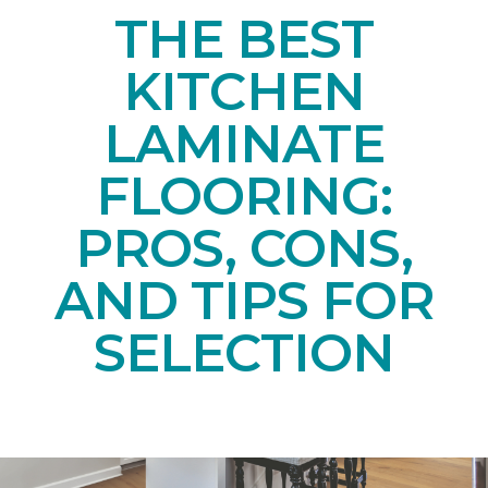
THE BEST
KITCHEN
LAMINATE
FLOORING:
PROS, CONS,
AND TIPS FOR
SELECTION