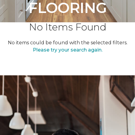
FLOORING
No Items Found
No items could be found with the selected filters.
Please try your search again.