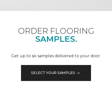
ORDER FLOORING
SAMPLES.
Get up to six samples delivered to your door.
SELECT YOUR SAMPLES