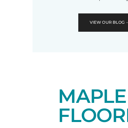
VIEW OUR BLOG
MAPL
FLOOR