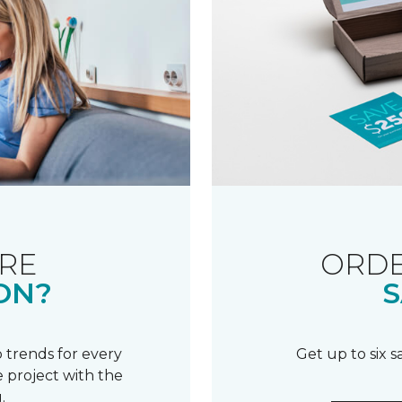
RE
ORDE
ON?
S
 trends for every
Get up to six 
 project with the
.