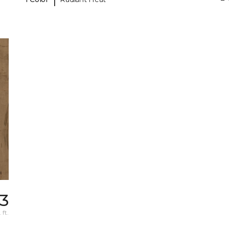
63
 ft.