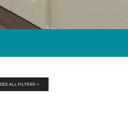
SEE ALL FILTERS