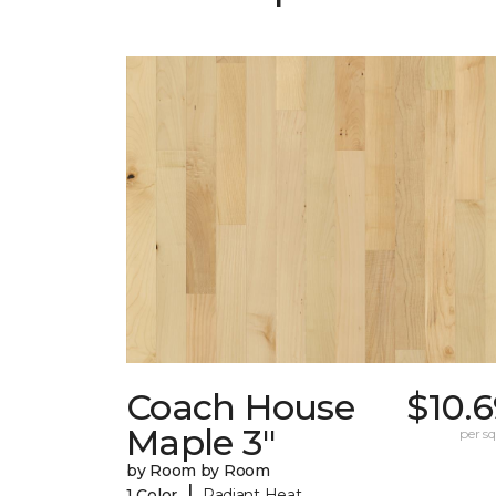
Coach House
$10.
Maple 3"
per sq.
by Room by Room
|
1 Color
Radiant Heat