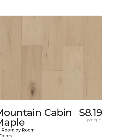
Mountain Cabin
$8.19
Maple
per sq. ft.
y Room by Room
Colors