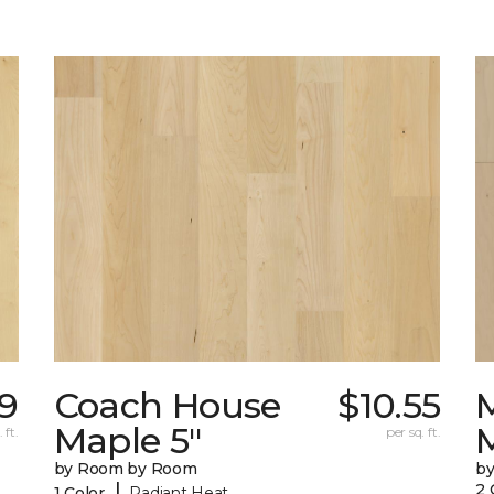
69
Coach House
$10.55
Maple 5"
 ft.
per sq. ft.
by Room by Room
b
|
2 
1 Color
Radiant Heat