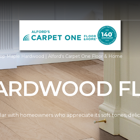
op Maple Hardwood | Alford's Carpet One Floor & Home
ARDWOOD F
ar with homeowners who appreciate its soft tones, delicat