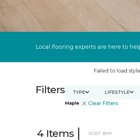
Local flooring experts are here to hel
Failed to load style
Filters
TYPE
LIFESTYLE
Maple
Clear Filters
|
4 Items
SORT BY