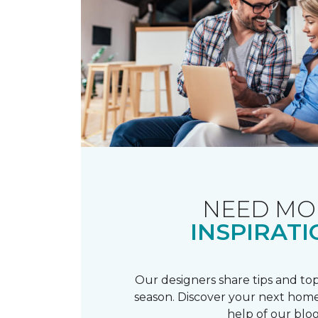
NEED MO
INSPIRATI
Our designers share tips and top
season. Discover your next home
help of our blog