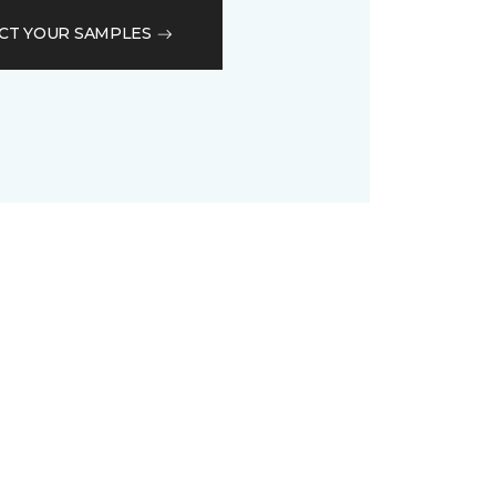
CT YOUR SAMPLES
D