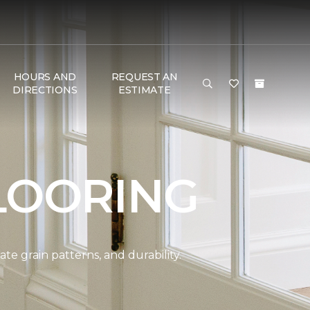
HOURS AND
REQUEST AN
DIRECTIONS
ESTIMATE
LOORING
e grain patterns, and durability.