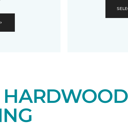
SELE
E HARDWOO
ING