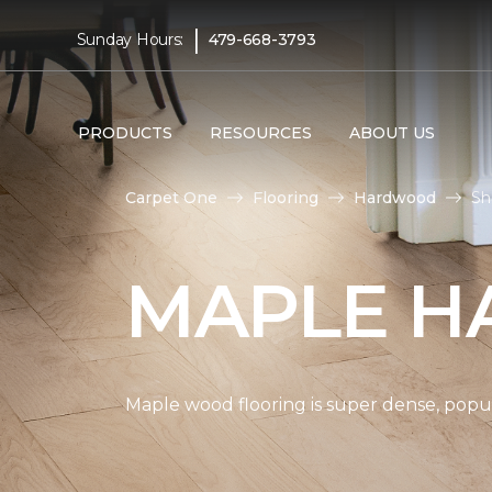
|
Sunday Hours:
479-668-3793
PRODUCTS
RESOURCES
ABOUT US
Carpet One
Flooring
Hardwood
Sh
MAPLE H
Maple wood flooring is super dense, popul