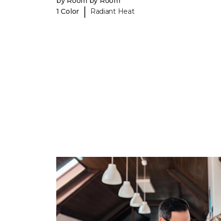
by Room by Room
|
1 Color
Radiant Heat