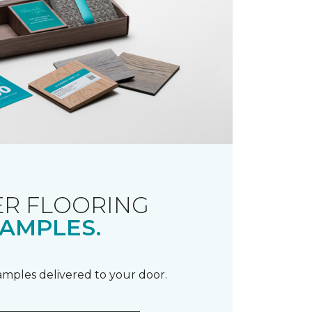
R FLOORING
AMPLES.
samples delivered to your door.