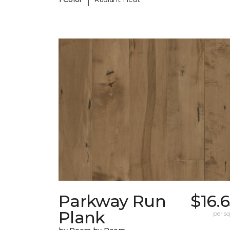
Parkway Run
$16.
Plank
per sq.