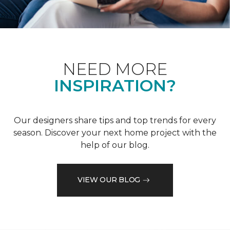
NEED MORE
INSPIRATION?
Our designers share tips and top trends for every
season. Discover your next home project with the
help of our blog.
VIEW OUR BLOG