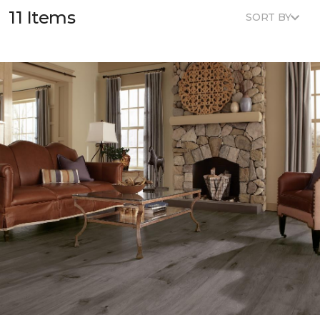
11 Items
SORT BY