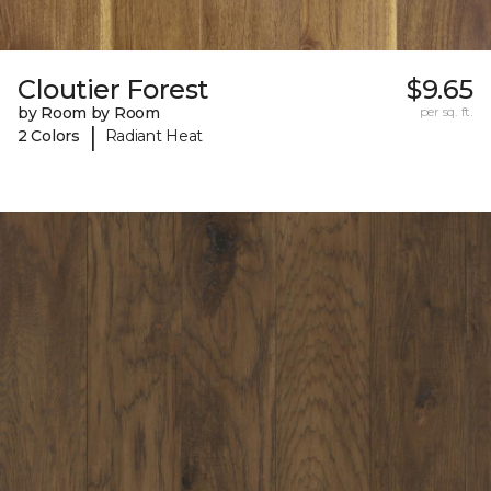
Cloutier Forest
$9.65
by Room by Room
per sq. ft.
|
2 Colors
Radiant Heat