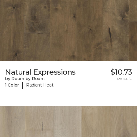
Natural Expressions
$10.73
by Room by Room
per sq. ft.
|
1 Color
Radiant Heat