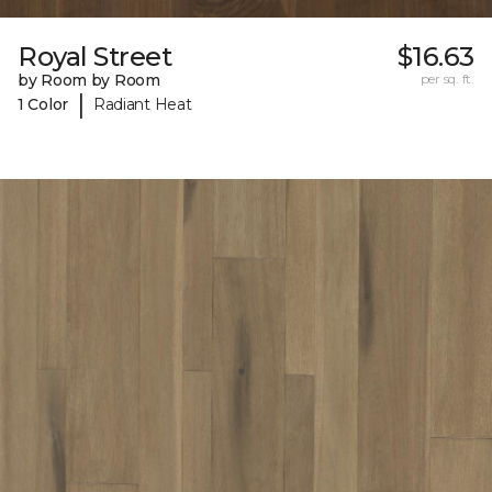
Royal Street
$16.63
by Room by Room
per sq. ft.
|
1 Color
Radiant Heat