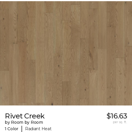
Rivet Creek
$16.63
by Room by Room
per sq. ft.
|
1 Color
Radiant Heat