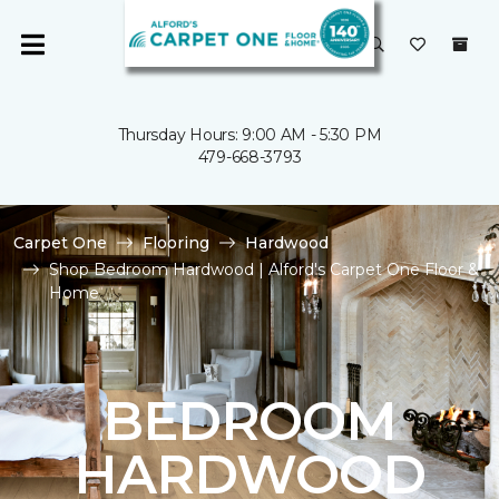
Thursday Hours: 9:00 AM - 5:30 PM
479-668-3793
Carpet One
Flooring
Hardwood
Shop Bedroom Hardwood | Alford's Carpet One Floor &
Home
BEDROOM
HARDWOOD