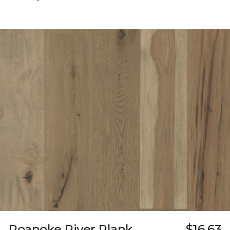
Roanoke River Plank
$16.63