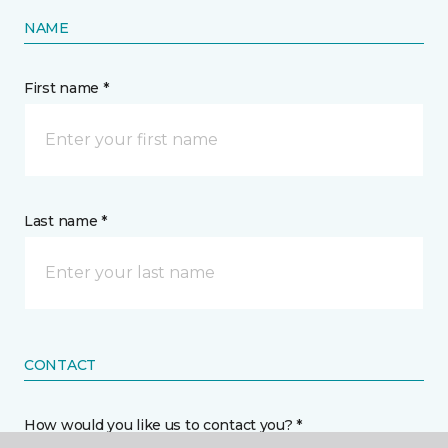
NAME
First name *
Last name *
CONTACT
How would you like us to contact you? *