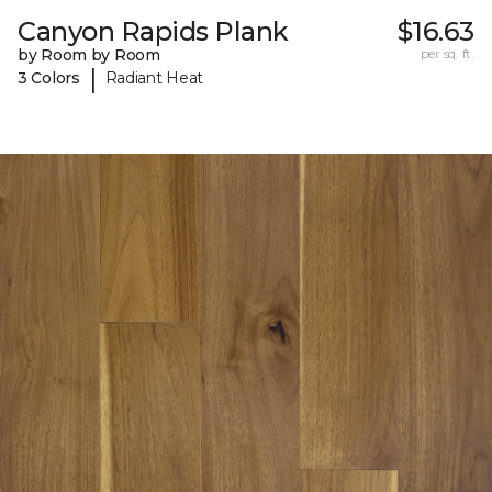
Canyon Rapids Plank
$16.63
by Room by Room
per sq. ft.
|
3 Colors
Radiant Heat