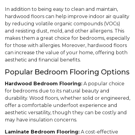
In addition to being easy to clean and maintain,
hardwood floors can help improve indoor air quality
by reducing volatile organic compounds (VOCs)
and resisting dust, mold, and other allergens. This
makes them a great choice for bedrooms, especially
for those with allergies. Moreover, hardwood floors
can increase the value of your home, offering both
aesthetic and financial benefits.
Popular Bedroom Flooring Options
Hardwood Bedroom Flooring:
A popular choice
for bedrooms due to its natural beauty and
durability. Wood floors, whether solid or engineered,
offer a comfortable underfoot experience and
aesthetic versatility, though they can be costly and
may have insulation concerns.
Laminate Bedroom Flooring:
A cost-effective