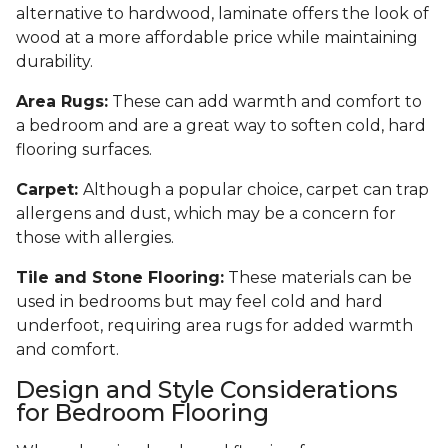
alternative to hardwood, laminate offers the look of
wood at a more affordable price while maintaining
durability.
Area Rugs:
These can add warmth and comfort to
a bedroom and are a great way to soften cold, hard
flooring surfaces.
Carpet:
Although a popular choice, carpet can trap
allergens and dust, which may be a concern for
those with allergies.
Tile and Stone Flooring:
These materials can be
used in bedrooms but may feel cold and hard
underfoot, requiring area rugs for added warmth
and comfort.
Design and Style Considerations
for Bedroom Flooring