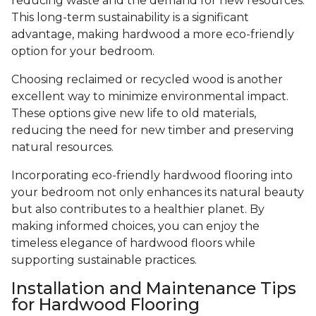
reducing waste and the demand for new resources.
This long-term sustainability is a significant
advantage, making hardwood a more eco-friendly
option for your bedroom.
Choosing reclaimed or recycled wood is another
excellent way to minimize environmental impact.
These options give new life to old materials,
reducing the need for new timber and preserving
natural resources.
Incorporating eco-friendly hardwood flooring into
your bedroom not only enhances its natural beauty
but also contributes to a healthier planet. By
making informed choices, you can enjoy the
timeless elegance of hardwood floors while
supporting sustainable practices.
Installation and Maintenance Tips
for Hardwood Flooring