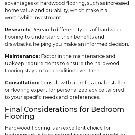
advantages of hardwood flooring, such as increased
home value and durability, which make it a
worthwhile investment.
Research:
Research different types of hardwood
flooring to understand their benefits and
drawbacks, helping you make an informed decision.
Maintenance:
Factor in the maintenance and
upkeep requirements to ensure the hardwood
flooring stays in top condition over time.
Consultation:
Consult with a professional installer
or flooring expert for personalized advice tailored
to your specific needs and preferences.
Final Considerations for Bedroom
Flooring
Hardwood flooring is an excellent choice for