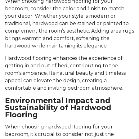
When choosing hardwood flooring for your
bedroom, consider the color and finish to match
your decor. Whether your style is modern or
traditional, hardwood can be stained or painted to
complement the room’s aesthetic. Adding area rugs
brings warmth and comfort, softening the
hardwood while maintaining its elegance.
Hardwood flooring enhances the experience of
getting in and out of bed, contributing to the
room's ambiance. Its natural beauty and timeless
appeal can elevate the design, creating a
comfortable and inviting bedroom atmosphere.
Environmental Impact and
Sustainability of Hardwood
Flooring
When choosing hardwood flooring for your
bedroom, it’s crucial to consider not just the