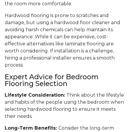
the room more comfortable.
Hardwood flooring is prone to scratches and
damage, but using a hardwood floor cleaner and
avoiding harsh chemicals can help maintain its
appearance. While it can be expensive, cost-
effective alternatives like laminate flooring are
worth considering. If installation is a challenge,
hiring a professional installer ensures a smooth
process.
Expert Advice for Bedroom
Flooring Selection
Lifestyle Consideration:
Think about the lifestyle
and habits of the people using the bedroom when
selecting hardwood flooring to ensure it meets
their needs.
Long-Term Benefits:
Consider the long-term