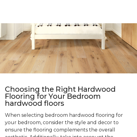
Choosing the Right Hardwood
Flooring for Your Bedroom
hardwood floors
When selecting bedroom hardwood flooring for
your bedroom, consider the style and decor to
ensure the flooring complements the overall