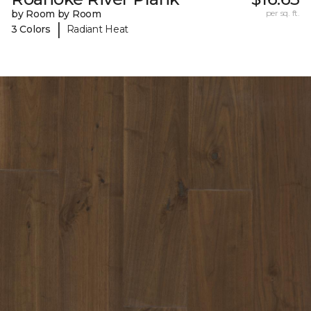
by Room by Room
per sq. ft.
|
3 Colors
Radiant Heat