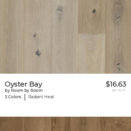
Oyster Bay
$16.63
by Room by Room
per sq. ft.
|
3 Colors
Radiant Heat