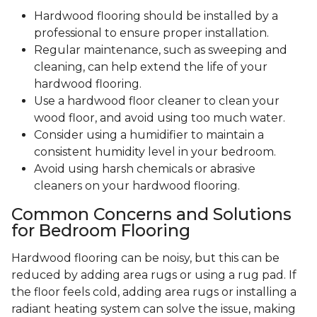
Hardwood flooring should be installed by a
professional to ensure proper installation.
Regular maintenance, such as sweeping and
cleaning, can help extend the life of your
hardwood flooring.
Use a hardwood floor cleaner to clean your
wood floor, and avoid using too much water.
Consider using a humidifier to maintain a
consistent humidity level in your bedroom.
Avoid using harsh chemicals or abrasive
cleaners on your hardwood flooring.
Common Concerns and Solutions
for Bedroom Flooring
Hardwood flooring can be noisy, but this can be
reduced by adding area rugs or using a rug pad. If
the floor feels cold, adding area rugs or installing a
radiant heating system can solve the issue, making