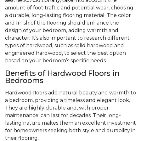
aesthetic. Additionally, take into account the
amount of foot traffic and potential wear, choosing
a durable, long-lasting flooring material. The color
and finish of the flooring should enhance the
design of your bedroom, adding warmth and
character. It’s also important to research different
types of hardwood, such as solid hardwood and
engineered hardwood, to select the best option
based on your bedroom’s specific needs.
Benefits of Hardwood Floors in
Bedrooms
Hardwood floors add natural beauty and warmth to
a bedroom, providing a timeless and elegant look.
They are highly durable and, with proper
maintenance, can last for decades. Their long-
lasting nature makes them an excellent investment
for homeowners seeking both style and durability in
their flooring.