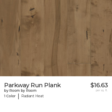
Parkway Run Plank
$16.63
by Room by Room
per sq. ft.
|
1 Color
Radiant Heat