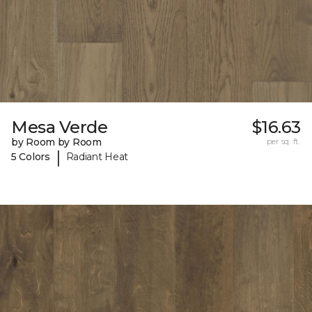
Mesa Verde
$16.63
by Room by Room
per sq. ft.
|
5 Colors
Radiant Heat