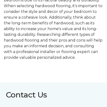
bedrooms due to its natural beauty and durability.
When selecting hardwood flooring, it's important to
consider the style and decor of your bedroom to
ensure a cohesive look. Additionally, think about
the long-term benefits of hardwood, such as its
ability to increase your home's value and its long-
lasting durability. Researching different types of
hardwood flooring and their pros and cons will help
you make an informed decision, and consulting
with a professional installer or flooring expert can
provide valuable personalized advice.
Contact Us