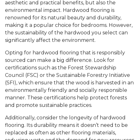
aesthetic and practical benefits, but also the
environmental impact. Hardwood flooring is
renowned for its natural beauty and durability,
making it a popular choice for bedrooms. However,
the sustainability of the hardwood you select can
significantly affect the environment.
Opting for hardwood flooring that is responsibly
sourced can make a big difference. Look for
certifications such as the Forest Stewardship
Council (FSC) or the Sustainable Forestry Initiative
(SFI), which ensure that the wood is harvested in an
environmentally friendly and socially responsible
manner. These certifications help protect forests
and promote sustainable practices.
Additionally, consider the longevity of hardwood
flooring. Its durability means it doesn’t need to be
replaced as often as other flooring materials,