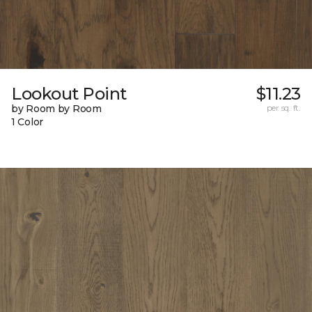
Lookout Point
$11.23
by Room by Room
per sq. ft.
1 Color