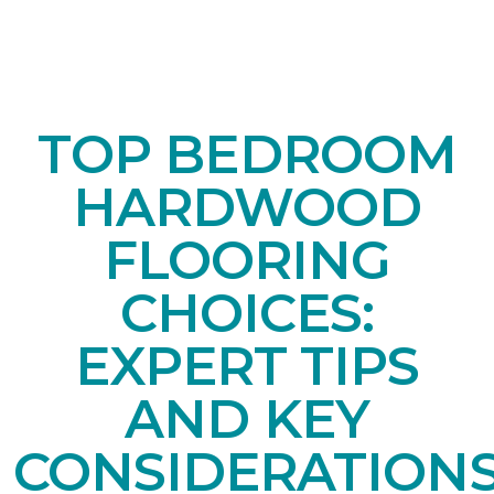
TOP BEDROOM
HARDWOOD
FLOORING
CHOICES:
EXPERT TIPS
AND KEY
CONSIDERATION