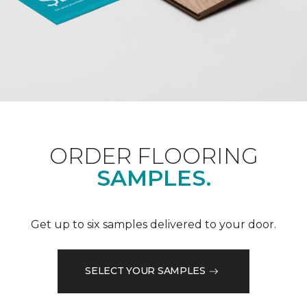
ORDER FLOORING
SAMPLES.
Get up to six samples delivered to your door.
SELECT YOUR SAMPLES