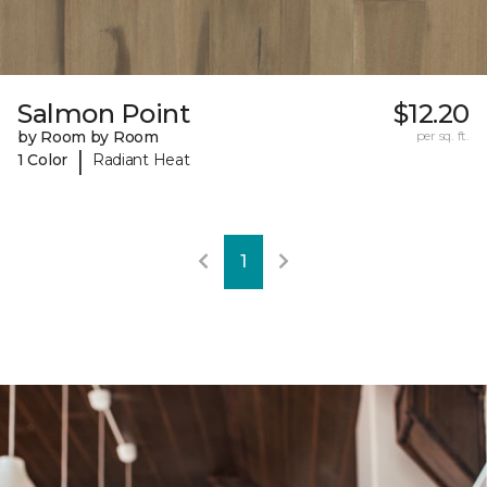
Salmon Point
$12.20
by Room by Room
per sq. ft.
|
1 Color
Radiant Heat
1