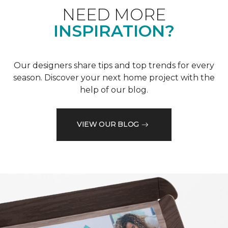
NEED MORE
INSPIRATION?
Our designers share tips and top trends for every
season. Discover your next home project with the
help of our blog.
VIEW OUR BLOG