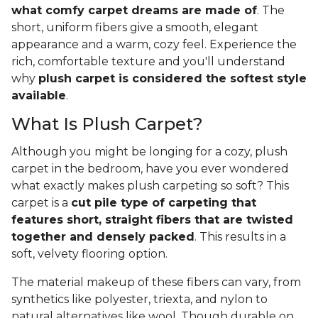
what comfy carpet dreams are made of
. The
short, uniform fibers give a smooth, elegant
appearance and a warm, cozy feel. Experience the
rich, comfortable texture and you'll understand
why
plush carpet is considered the softest style
available
.
What Is Plush Carpet?
Although you might be longing for a cozy, plush
carpet in the bedroom, have you ever wondered
what exactly makes plush carpeting so soft? This
carpet is a
cut pile type of carpeting that
features short, straight fibers that are twisted
together and densely packed
. This results in a
soft, velvety flooring option.
The material makeup of these fibers can vary, from
synthetics like polyester, triexta, and nylon to
natural alternatives like wool. Though durable on