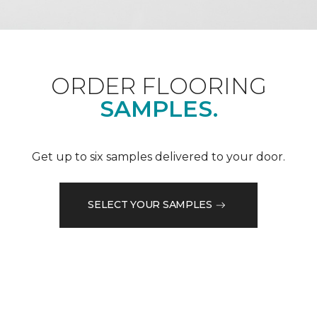
ORDER FLOORING
SAMPLES.
Get up to six samples delivered to your door.
SELECT YOUR SAMPLES