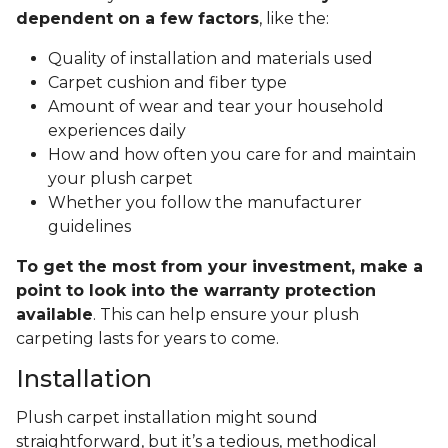
dependent on a few factors
, like the:
Quality of installation and materials used
Carpet cushion and fiber type
Amount of wear and tear your household
experiences daily
How and how often you care for and maintain
your plush carpet
Whether you follow the manufacturer
guidelines
To get the most from your investment, make a
point to look into the warranty protection
available
. This can help ensure your plush
carpeting lasts for years to come.
Installation
Plush carpet installation might sound
straightforward, but it’s a tedious, methodical