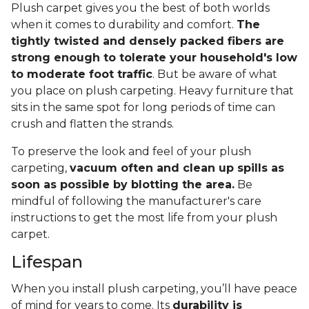
Plush carpet gives you the best of both worlds
when it comes to durability and comfort.
The
tightly twisted and densely packed fibers are
strong enough to tolerate your household's low
to moderate foot traffic
. But be aware of what
you place on plush carpeting. Heavy furniture that
sits in the same spot for long periods of time can
crush and flatten the strands.
To preserve the look and feel of your plush
carpeting,
vacuum often and clean up spills as
soon as possible by blotting the area.
Be
mindful of following the manufacturer's care
instructions to get the most life from your plush
carpet.
Lifespan
When you install plush carpeting, you’ll have peace
of mind for years to come. Its
durability is