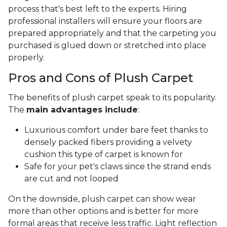
process that's best left to the experts. Hiring
professional installers will ensure your floors are
prepared appropriately and that the carpeting you
purchased is glued down or stretched into place
properly.
Pros and Cons of Plush Carpet
The benefits of plush carpet speak to its popularity.
The
main advantages include
:
Luxurious comfort under bare feet thanks to
densely packed fibers providing a velvety
cushion this type of carpet is known for
Safe for your pet's claws since the strand ends
are cut and not looped
On the downside, plush carpet can show wear
more than other options and is better for more
formal areas that receive less traffic. Light reflection