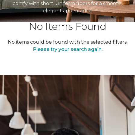
comfy with short, uniform fibers for a smooth,
elegant appearance.
No Items Found
No items could be found with the selected filters.
Please try your search again.