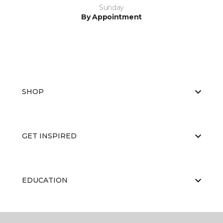
Sunday
By Appointment
SHOP
GET INSPIRED
EDUCATION