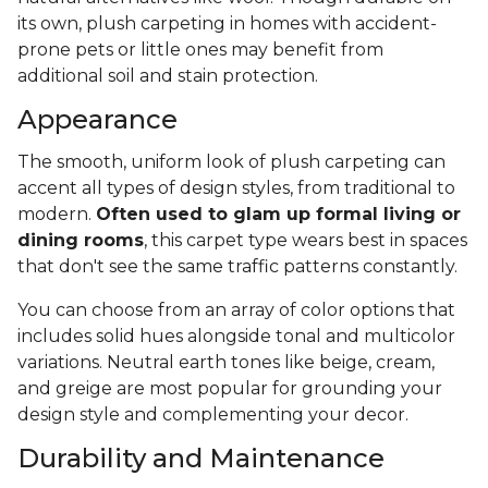
its own, plush carpeting in homes with accident-
prone pets or little ones may benefit from
additional soil and stain protection.
Appearance
The smooth, uniform look of plush carpeting can
accent all types of design styles, from traditional to
modern.
Often used to glam up formal living or
dining rooms
, this carpet type wears best in spaces
that don't see the same traffic patterns constantly.
You can choose from an array of color options that
includes solid hues alongside tonal and multicolor
variations. Neutral earth tones like beige, cream,
and greige are most popular for grounding your
design style and complementing your decor.
Durability and Maintenance