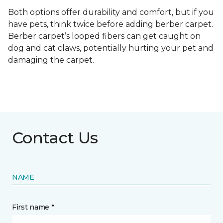
Both options offer durability and comfort, but if you
have pets, think twice before adding berber carpet.
Berber carpet’s looped fibers can get caught on
dog and cat claws, potentially hurting your pet and
damaging the carpet.
Contact Us
NAME
First name *