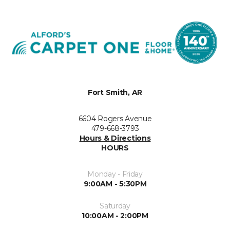
Fort Smith, AR
6604 Rogers Avenue
479-668-3793
Hours & Directions
HOURS
Monday - Friday
9:00AM - 5:30PM
Saturday
10:00AM - 2:00PM