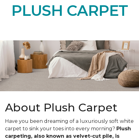
PLUSH CARPET
About Plush Carpet
Have you been dreaming of a luxuriously soft white
carpet to sink your toes into every morning?
Plush
carpeting, also known as velvet-cut pile, is