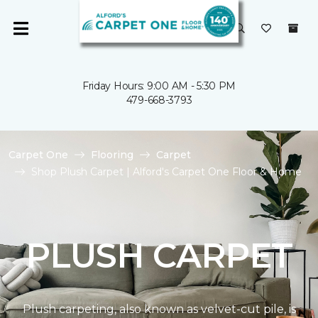
Friday Hours: 9:00 AM - 5:30 PM
479-668-3793
Carpet One
Flooring
Carpet
Shop Plush Carpet | Alford's Carpet One Floor & Home
PLUSH CARPET
Plush carpeting, also known as velvet-cut pile, is