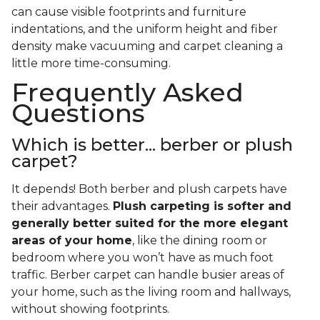
can cause visible footprints and furniture
indentations, and the uniform height and fiber
density make vacuuming and carpet cleaning a
little more time-consuming.
Frequently Asked
Questions
Which is better... berber or plush
carpet?
It depends! Both berber and plush carpets have
their advantages.
Plush carpeting is softer and
generally better suited for the more elegant
areas of your home
, like the dining room or
bedroom where you won’t have as much foot
traffic. Berber carpet can handle busier areas of
your home, such as the living room and hallways,
without showing footprints.