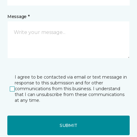
Message *
I agree to be contacted via email or text message in
response to this submission and for other
communications from this business. I understand
that I can unsubscribe from these communications
at any time.
SUBMIT