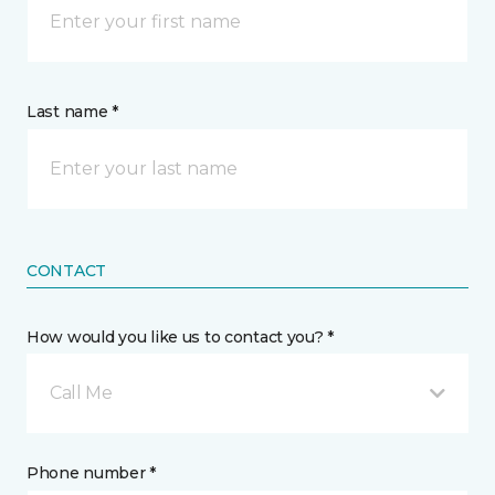
Last name *
CONTACT
How would you like us to contact you? *
Call Me
Phone number *