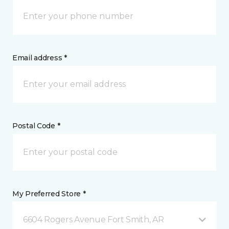
Email address *
Postal Code *
My Preferred Store *
6604 Rogers Avenue Fort Smith, AR