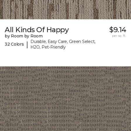
All Kinds Of Happy
$9.14
by Room by Room
per sq. ft.
Durable, Easy Care, Green Select,
|
32 Colors
H2O, Pet-Friendly