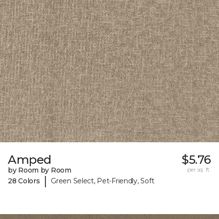
Amped
$5.76
by Room by Room
per sq. ft.
|
28 Colors
Green Select, Pet-Friendly, Soft