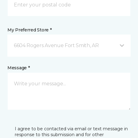
My Preferred Store *
6604 Rogers Avenue Fort Smith, AR
Message *
I agree to be contacted via email or text message in
response to this submission and for other