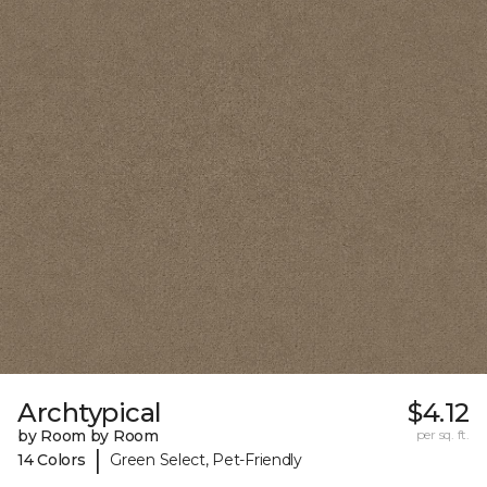
Archtypical
$4.12
by Room by Room
per sq. ft.
|
14 Colors
Green Select, Pet-Friendly