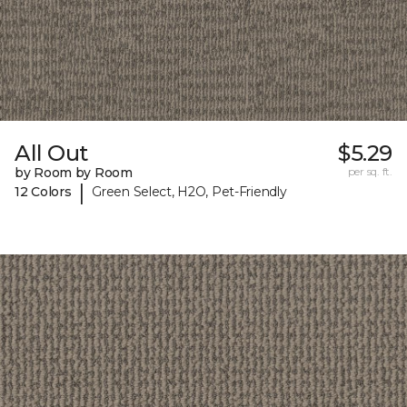
All Out
$5.29
by Room by Room
per sq. ft.
|
12 Colors
Green Select, H2O, Pet-Friendly