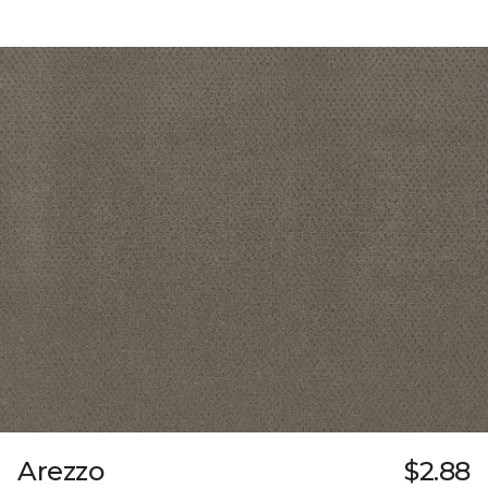
Arezzo
$2.88