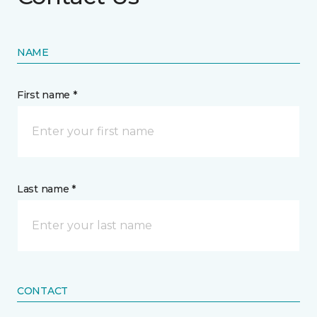
NAME
First name *
Last name *
CONTACT