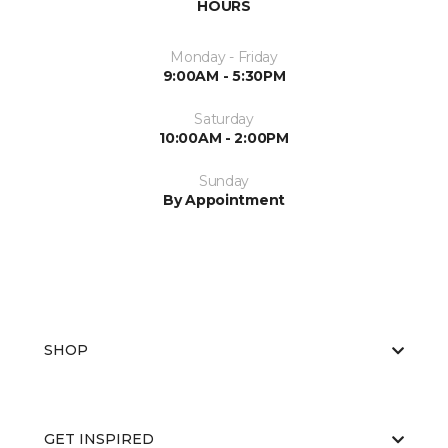
HOURS
Monday - Friday
9:00AM - 5:30PM
Saturday
10:00AM - 2:00PM
Sunday
By Appointment
SHOP
GET INSPIRED