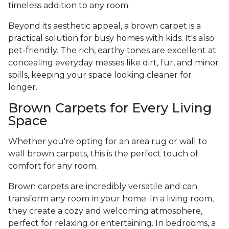
timeless addition to any room.
Beyond its aesthetic appeal, a brown carpet is a
practical solution for busy homes with kids. It's also
pet-friendly. The rich, earthy tones are excellent at
concealing everyday messes like dirt, fur, and minor
spills, keeping your space looking cleaner for
longer.
Brown Carpets for Every Living
Space
Whether you're opting for an area rug or wall to
wall brown carpets, this is the perfect touch of
comfort for any room.
Brown carpets are incredibly versatile and can
transform any room in your home. In a living room,
they create a cozy and welcoming atmosphere,
perfect for relaxing or entertaining. In bedrooms, a