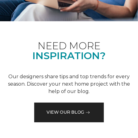
NEED MORE
INSPIRATION?
Our designers share tips and top trends for every
season. Discover your next home project with the
help of our blog.
VIEW OUR BLOG