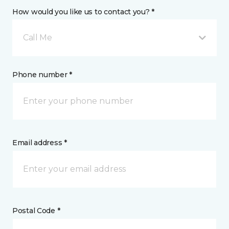
How would you like us to contact you? *
Call Me
Phone number *
Email address *
Postal Code *