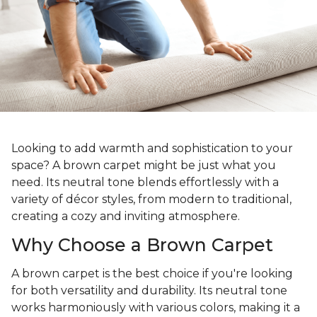
Looking to add warmth and sophistication to your
space? A brown carpet might be just what you
need. Its neutral tone blends effortlessly with a
variety of décor styles, from modern to traditional,
creating a cozy and inviting atmosphere.
Why Choose a Brown Carpet
A brown carpet is the best choice if you're looking
for both versatility and durability. Its neutral tone
works harmoniously with various colors, making it a