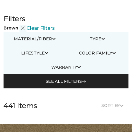
Filters
Brown
Clear Filters
MATERIAL/FIBER
TYPE
LIFESTYLE
COLOR FAMILY
WARRANTY
SEE ALL FILTERS
441 Items
SORT BY