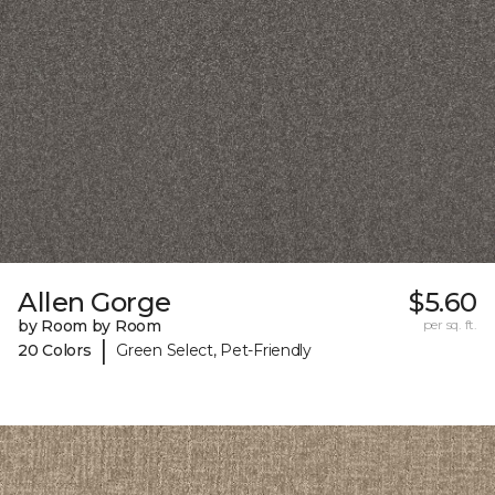
Allen Gorge
$5.60
by Room by Room
per sq. ft.
|
20 Colors
Green Select, Pet-Friendly