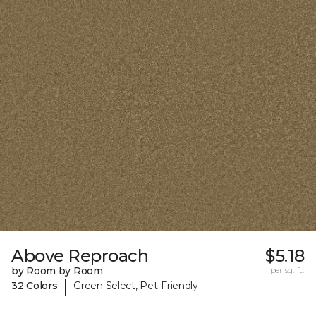
Above Reproach
$5.18
by Room by Room
per sq. ft.
|
32 Colors
Green Select, Pet-Friendly