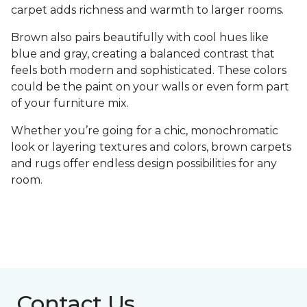
carpet adds richness and warmth to larger rooms.
Brown also pairs beautifully with cool hues like
blue and gray, creating a balanced contrast that
feels both modern and sophisticated. These colors
could be the paint on your walls or even form part
of your furniture mix.
Whether you’re going for a chic, monochromatic
look or layering textures and colors, brown carpets
and rugs offer endless design possibilities for any
room.
Contact Us