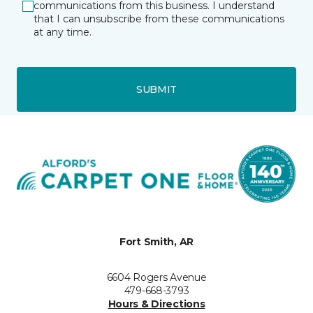
communications from this business. I understand
that I can unsubscribe from these communications
at any time.
SUBMIT
Fort Smith, AR
6604 Rogers Avenue
479-668-3793
Hours & Directions