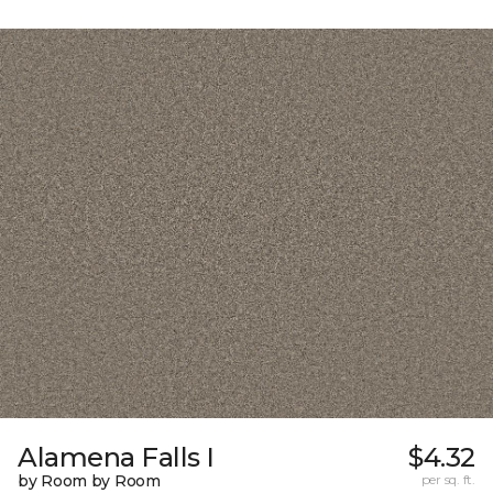
Alamena Falls I
$4.32
by Room by Room
per sq. ft.