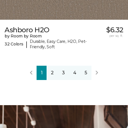
Ashboro H2O
$6.32
by Room by Room
per sq. ft.
Durable, Easy Care, H2O, Pet-
|
32 Colors
Friendly, Soft
1
2
3
4
5