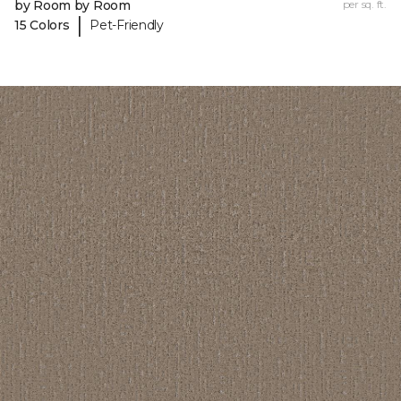
by Room by Room
per sq. ft.
|
15 Colors
Pet-Friendly