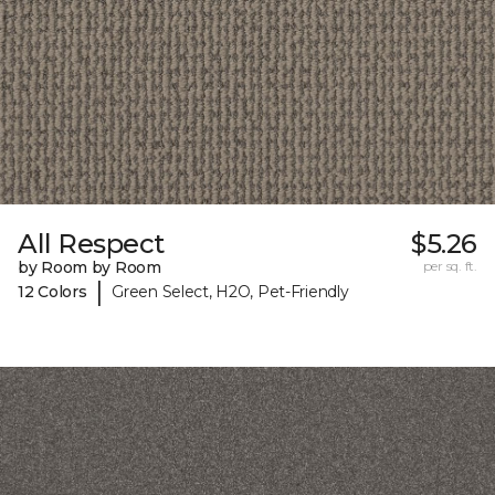
All Respect
$5.26
by Room by Room
per sq. ft.
|
12 Colors
Green Select, H2O, Pet-Friendly