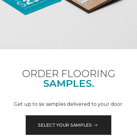
ORDER FLOORING
SAMPLES.
Get up to six samples delivered to your door.
SELECT YOUR SAMPLES