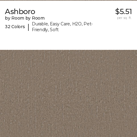
Ashboro
$5.51
by Room by Room
per sq. ft.
Durable, Easy Care, H2O, Pet-
|
32 Colors
Friendly, Soft