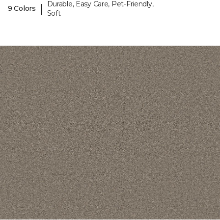
Durable, Easy Care, Pet-Friendly,
|
9 Colors
Soft