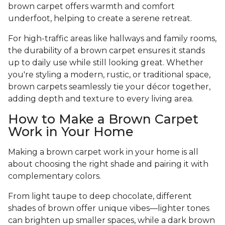
brown carpet offers warmth and comfort
underfoot, helping to create a serene retreat.
For high-traffic areas like hallways and family rooms,
the durability of a brown carpet ensures it stands
up to daily use while still looking great. Whether
you're styling a modern, rustic, or traditional space,
brown carpets seamlessly tie your décor together,
adding depth and texture to every living area.
How to Make a Brown Carpet
Work in Your Home
Making a brown carpet work in your home is all
about choosing the right shade and pairing it with
complementary colors.
From light taupe to deep chocolate, different
shades of brown offer unique vibes—lighter tones
can brighten up smaller spaces, while a dark brown