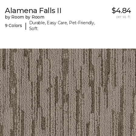
Alamena Falls II
$4.84
by Room by Room
per sq. ft.
Durable, Easy Care, Pet-Friendly,
|
9 Colors
Soft