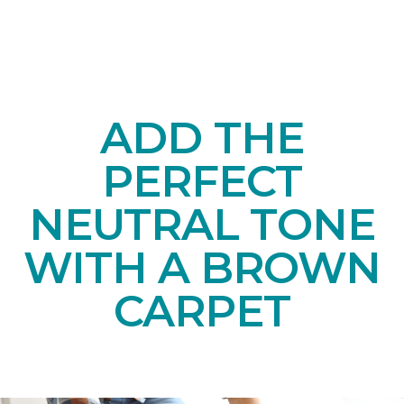
ADD THE
PERFECT
NEUTRAL TONE
WITH A BROWN
CARPET