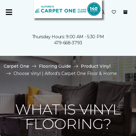
Thursday Hours: 9:00 AM - 5:30 PM
479-668-3793
Carpet One
Flooring Guide
Product Vinyl
Choose Vinyl | Alford's Carpet One Floor & Home
WHAT IS VINYL
FLOORING?