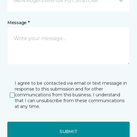
6604 Rogers Avenue Fort Smith, AR
Message *
I agree to be contacted via email or text message in
response to this submission and for other
communications from this business. I understand
that I can unsubscribe from these communications
at any time.
SUBMIT