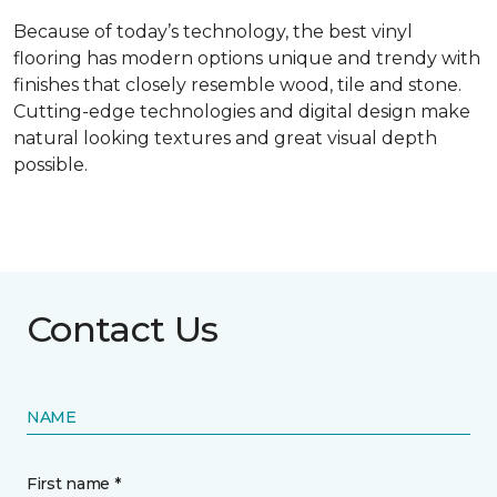
Because of today’s technology, the best vinyl
flooring has modern options unique and trendy with
finishes that closely resemble wood, tile and stone.
Cutting-edge technologies and digital design make
natural looking textures and great visual depth
possible.
Contact Us
NAME
First name *