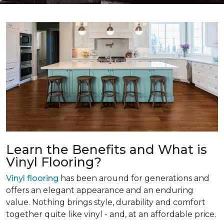
Learn the Benefits and What is
Vinyl Flooring?
Vinyl flooring
has been around for generations and
offers an elegant appearance and an enduring
value. Nothing brings style, durability and comfort
together quite like vinyl - and, at an affordable price.