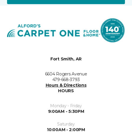
Fort Smith, AR
6604 Rogers Avenue
479-668-3793
Hours & Directions
HOURS
Monday - Friday
9:00AM - 5:30PM
Saturday
10:00AM - 2:00PM