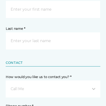
Last name *
CONTACT
How would you like us to contact you? *
Call Me