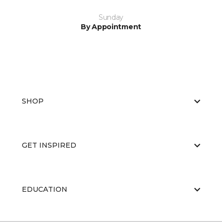
Sunday
By Appointment
SHOP
GET INSPIRED
EDUCATION