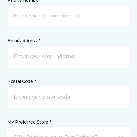
Phone number *
Email address *
Postal Code *
My Preferred Store *