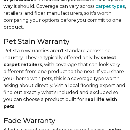
way it should. Coverage can vary across
carpet types
,
retailers, and fiber manufacturers, so it's worth
comparing your options before you commit to one
product.
Pet Stain Warranty
Pet stain warranties aren't standard across the
industry. They're typically offered only by
select
carpet retailers
, with coverage that can look very
different from one product to the next. If you share
your home with pets, this is a coverage type worth
asking about directly. Visit a local flooring expert and
find out exactly what's included and excluded so
you can choose a product built for
real life with
pets
.
Fade Warranty
A fade warranty protects your carpet against
color