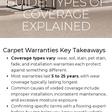
GUIDE: TYPES OF
COVERAGE
EXPLAINED
Carpet Warranties Key Takeaways
Coverage types vary
: wear, soil, stain, pet stain,
fade, and installation warranties each protect
against something different.
Most warranties last
5 to 25 years
, with wear
coverage typically lasting longest.
Common causes of voided coverage include
improper installation, inconsistent maintenance,
and excessive moisture exposure.
Confirming specific terms with a flooring expert