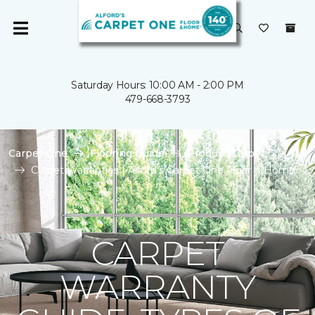
Saturday Hours: 10:00 AM - 2:00 PM
479-668-3793
Carpet One
Flooring Guide
Product Carpet
Carpet Warranties | Alford's Carpet One Floor & Home
CARPET
WARRANTY