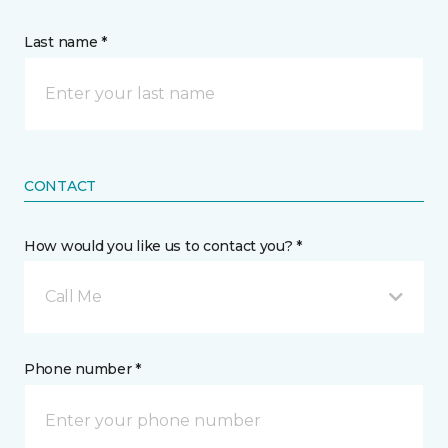
Last name *
CONTACT
How would you like us to contact you? *
Call Me
Phone number *