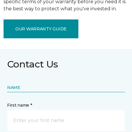
specific terms of your warranty before you need it is
the best way to protect what you've invested in.
OUR WARRANTY GUIDE
Contact Us
NAME
First name *