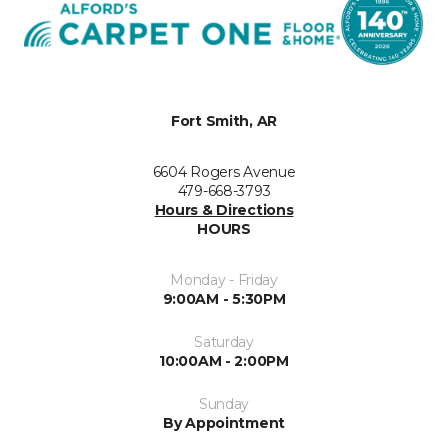
Fort Smith, AR
6604 Rogers Avenue
479-668-3793
Hours & Directions
HOURS
Monday - Friday
9:00AM - 5:30PM
Saturday
10:00AM - 2:00PM
Sunday
By Appointment