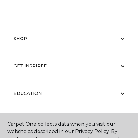
SHOP
GET INSPIRED
EDUCATION
ABOUT US
Carpet One collects data when you visit our
website as described in our Privacy Policy. By