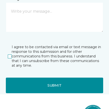
I agree to be contacted via email or text message in
response to this submission and for other
communications from this business. I understand
that I can unsubscribe from these communications
at any time.
SUBMIT