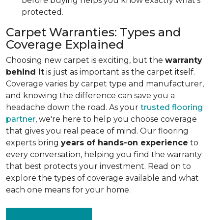
before buying helps you know exactly what's
protected.
Carpet Warranties: Types and
Coverage Explained
Choosing new carpet is exciting, but the
warranty
behind it
is just as important as the carpet itself.
Coverage varies by carpet type and manufacturer,
and knowing the difference can save you a
headache down the road. As your
trusted flooring
partner
, we're here to help you choose coverage
that gives you real peace of mind. Our flooring
experts bring
years of hands-on experience
to
every conversation, helping you find the warranty
that best protects your investment. Read on to
explore the types of coverage available and what
each one means for your home.