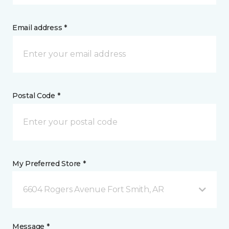
Email address *
Postal Code *
My Preferred Store *
6604 Rogers Avenue Fort Smith, AR
Message *