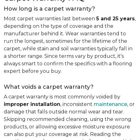
How long is a carpet warranty?
Most carpet warranties last between
5 and 25 years
,
depending on the type of coverage and the
manufacturer behind it. Wear warranties tend to
run the longest, sometimes for the lifetime of the
carpet, while stain and soil warranties typically fall in
a shorter range. Since terms vary by product, it's
always smart to confirm the specifics with a flooring
expert before you buy.
What voids a carpet warranty?
A carpet warranty is most commonly voided by
improper installation
, inconsistent
maintenance
, or
damage that falls outside normal wear and tear.
Skipping recommended cleaning, using the wrong
products, or allowing excessive moisture exposure
can also put your coverage at risk. Reading the