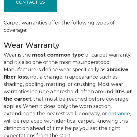
CONTACT US
Carpet warranties offer the following types of
coverage:
Wear Warranty
Wear is the
most common type
of carpet warranty,
and it's also one of the most misunderstood.
Manufacturers define wear specifically as
abrasive
fiber loss
, not a change in appearance such as
shading, pooling, matting, or crushing. Most wear
warranties include a threshold, often around
10% of
the carpet
, that must be reached before coverage
applies. When it does, only the worn section,
extending to the nearest wall, doorway, or
entrance
,
will be replaced with identical carpet. Knowing this
distinction ahead of time helps you set the right
expectations from the start.