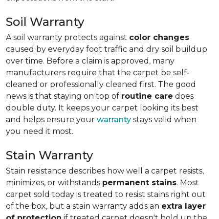
Soil Warranty
A soil warranty protects against
color changes
caused by everyday foot traffic and dry soil buildup
over time. Before a claim is approved, many
manufacturers require that the carpet be self-
cleaned or professionally cleaned first. The good
news is that staying on top of
routine care
does
double duty. It keeps your carpet looking its best
and helps ensure your
warranty
stays valid when
you need it most.
Stain Warranty
Stain resistance describes how well a carpet resists,
minimizes, or withstands
permanent stains
. Most
carpet sold today is treated to resist stains right out
of the box, but a stain warranty adds an
extra layer
of protection
if treated carpet doesn't hold up the