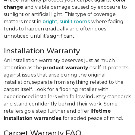
change
and visible damage caused by exposure to
sunlight or artificial light. This type of coverage
matters most in
bright, sunlit rooms
where fading
tends to happen gradually and often goes
unnoticed until it's significant.
Installation Warranty
An installation warranty deserves just as much
attention as the
product warranty
itself. It protects
against issues that arise during the original
installation, separate from anything related to the
carpet itself. Look for a flooring retailer with
experienced installers who follow industry standards
and stand confidently behind their work. Some
retailers go a step further and offer
lifetime
installation warranties
for added peace of mind.
Carpet Warranty FAQ