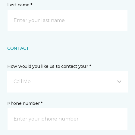
Last name *
CONTACT
How would you like us to contact you? *
Call Me
Phone number *