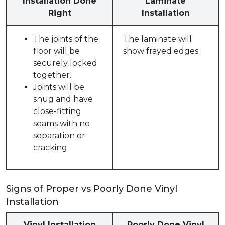
Installation Done
Laminate
Right
Installation
The joints of the
The laminate will
floor will be
show frayed edges.
securely locked
together.
Joints will be
snug and have
close-fitting
seams with no
separation or
cracking.
Signs of Proper vs Poorly Done Vinyl
Installation
Vinyl Installation
Poorly Done Vinyl