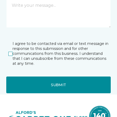
I agree to be contacted via email or text message in
response to this submission and for other
communications from this business. I understand
that I can unsubscribe from these communications
at any time.
SUBMIT