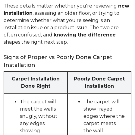
These details matter whether you're reviewing
new
installation
, assessing an older floor, or trying to
determine whether what you're seeing is an
installation issue or a product issue. The two are
often confused, and
knowing the difference
shapes the right next step.
Signs of Proper vs Poorly Done Carpet
Installation
Carpet Installation
Poorly Done Carpet
Done Right
Installation
The carpet will
The carpet will
meet the walls
show frayed
snugly, without
edges where the
any edges
carpet meets
showing.
the wall.