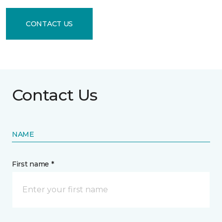
CONTACT US
Contact Us
NAME
First name *