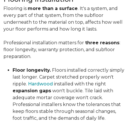
Flooring is
more than a surface
. It's a system, and
every part of that system, from the subfloor
underneath to the material on top, affects how well
your floor performs and how long it lasts.
Professional installation matters for
three reasons
:
floor longevity, warranty protection, and subfloor
preparation.
Floor longevity.
Floors installed correctly simply
last longer. Carpet stretched properly won't
ripple.
Hardwood
installed with the right
expansion gaps
won't buckle. Tile laid with
adequate mortar coverage won't crack.
Professional installers know the tolerances that
keep floors stable through seasonal changes,
foot traffic, and the demands of daily life.