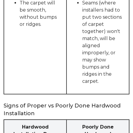
The carpet will
Seams (where
be smooth,
installers had to
without bumps
put two sections
or ridges.
of carpet
together) won't
match, will be
aligned
improperly, or
may show
bumps and
ridges in the
carpet.
Signs of Proper vs Poorly Done Hardwood
Installation
Hardwood
Poorly Done