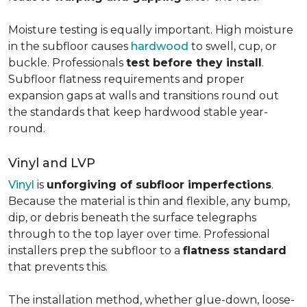
Moisture testing is equally important. High moisture
in the subfloor causes
hardwood
to swell, cup, or
buckle. Professionals
test before they install
.
Subfloor flatness requirements and proper
expansion gaps at walls and transitions round out
the standards that keep hardwood stable year-
round.
Vinyl and LVP
Vinyl
is
unforgiving of subfloor imperfections
.
Because the material is thin and flexible, any bump,
dip, or debris beneath the surface telegraphs
through to the top layer over time. Professional
installers prep the subfloor to a
flatness standard
that prevents this.
The installation method, whether glue-down, loose-