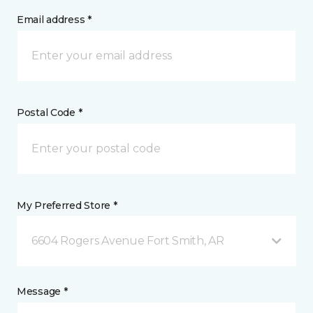
Email address *
Postal Code *
My Preferred Store *
6604 Rogers Avenue Fort Smith, AR
Message *