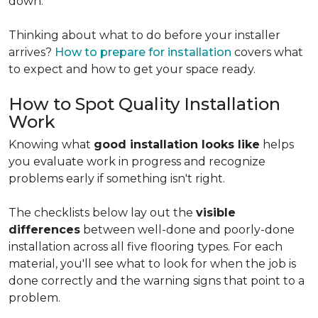
down.
Thinking about what to do before your installer
arrives?
How to prepare for installation
covers what
to expect and how to get your space ready.
How to Spot Quality Installation
Work
Knowing what
good installation looks like
helps
you evaluate work in progress and recognize
problems early if something isn't right.
The checklists below lay out the
visible
differences
between well-done and poorly-done
installation across all five flooring types. For each
material, you'll see what to look for when the job is
done correctly and the warning signs that point to a
problem.