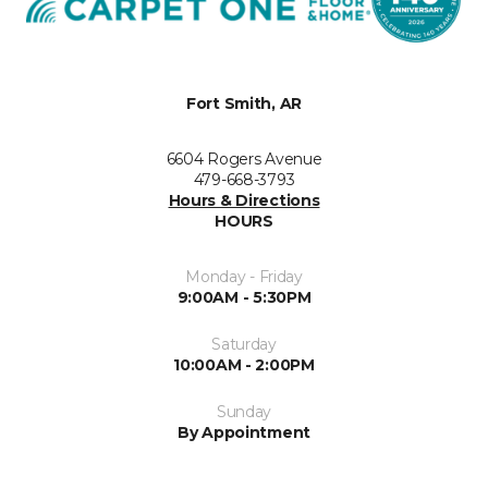
Fort Smith, AR
6604 Rogers Avenue
479-668-3793
Hours & Directions
HOURS
Monday - Friday
9:00AM - 5:30PM
Saturday
10:00AM - 2:00PM
Sunday
By Appointment