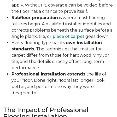
apply. Without it, coverage can be voided before
the floor has a chance to prove itself.
Subfloor preparation
is where most flooring
failures begin. A qualified installer identifies and
corrects problems beneath the surface before a
single plank, tile, or
piece of carpet
goes down.
Every flooring type has its
own installation
standards
. The techniques that matter for
carpet differ from those for hardwood, vinyl, or
tile, and the details directly affect long-term
performance.
Professional installation extends
the life of
your floor. Done right, floors last longer, look
better, and perform the way they were
designed to.
The Impact of Professional
Flooring Installation