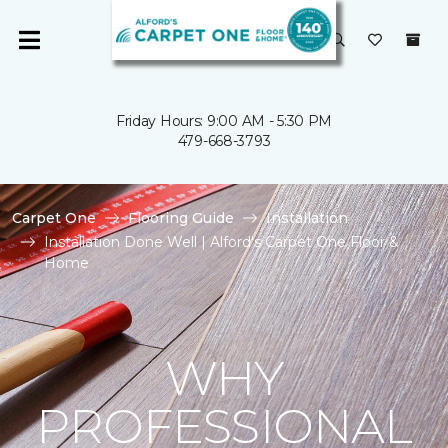
Friday Hours: 9:00 AM - 5:30 PM
479-668-3793
Carpet One
Flooring Guide
Installation
Installation Done Well | Alford's Carpet One Floor &
Home
WHY
PROFESSIONAL