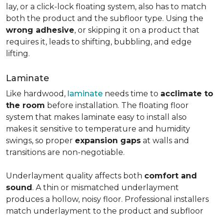
lay, or a click-lock floating system, also has to match
both the product and the subfloor type. Using the
wrong adhesive
, or skipping it on a product that
requires it, leads to shifting, bubbling, and edge
lifting.
Laminate
Like hardwood,
laminate
needs time to
acclimate to
the room
before installation. The floating floor
system that makes laminate easy to install also
makes it sensitive to temperature and humidity
swings, so proper
expansion gaps
at walls and
transitions are non-negotiable.
Underlayment quality affects both
comfort and
sound
. A thin or mismatched underlayment
produces a hollow, noisy floor. Professional installers
match underlayment to the product and subfloor