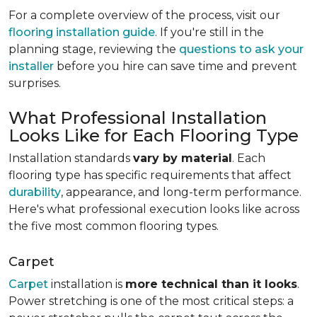
For a complete overview of the process, visit our
flooring installation guide
. If you're still in the
planning stage, reviewing the
questions to ask your
installer
before you hire can save time and prevent
surprises.
What Professional Installation
Looks Like for Each Flooring Type
Installation standards
vary by material
. Each
flooring type has specific requirements that affect
durability
, appearance, and long-term performance.
Here's what professional execution looks like across
the five most common flooring types.
Carpet
Carpet
installation is
more technical than it looks
.
Power stretching is one of the most critical steps: a