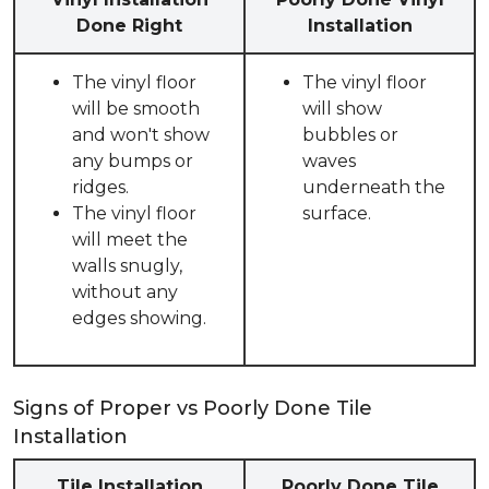
Done Right
Installation
The vinyl floor
The vinyl floor
will be smooth
will show
and won't show
bubbles or
any bumps or
waves
ridges.
underneath the
The vinyl floor
surface.
will meet the
walls snugly,
without any
edges showing.
Signs of Proper vs Poorly Done Tile
Installation
Tile Installation
Poorly Done Tile