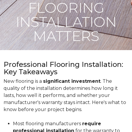
FLOORING
INSTALLATION
MATTERS
Professional Flooring Installation:
Key Takeaways
New flooring is a
significant investment
. The
quality of the installation determines how long it
lasts, how well it performs, and whether your
manufacturer's warranty stays intact. Here's what to
know before your project begins.
Most flooring manufacturers
require
professional installation
for the warranty to