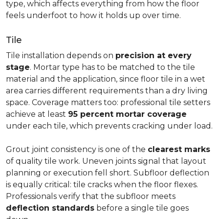
type, which affects everything from how the floor
feels underfoot to how it holds up over time.
Tile
Tile installation depends on
precision at every
stage
. Mortar type has to be matched to the tile
material and the application, since floor tile in a wet
area carries different requirements than a dry living
space. Coverage matters too: professional tile setters
achieve at least
95 percent mortar coverage
under each tile, which prevents cracking under load.
Grout joint consistency is one of the
clearest marks
of quality tile work. Uneven joints signal that layout
planning or execution fell short. Subfloor deflection
is equally critical: tile cracks when the floor flexes.
Professionals verify that the subfloor meets
deflection standards
before a single tile goes