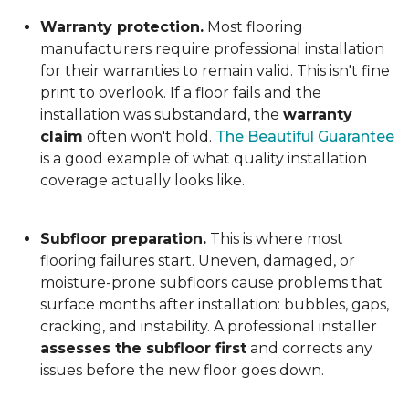
Warranty protection.
Most flooring
manufacturers require professional installation
for their warranties to remain valid. This isn't fine
print to overlook. If a floor fails and the
installation was substandard, the
warranty
claim
often won't hold.
The Beautiful Guarantee
is a good example of what quality installation
coverage actually looks like.
Subfloor preparation.
This is where most
flooring failures start. Uneven, damaged, or
moisture-prone subfloors cause problems that
surface months after installation: bubbles, gaps,
cracking, and instability. A professional installer
assesses the subfloor first
and corrects any
issues before the new floor goes down.