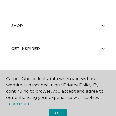
SHOP
GET INSPIRED
EDUCATION
Carpet One collects data when you visit our
website as described in our Privacy Policy. By
continuing to browse, you accept and agree to
ABOUT US
our enhancing your experience with cookies.
Learn more.
OK