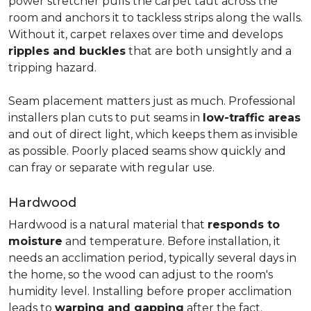
power stretcher pulls the carpet taut across the
room and anchors it to tackless strips along the walls.
Without it, carpet relaxes over time and develops
ripples and buckles
that are both unsightly and a
tripping hazard.
Seam placement matters just as much. Professional
installers plan cuts to put seams in
low-traffic areas
and out of direct light, which keeps them as invisible
as possible. Poorly placed seams show quickly and
can fray or separate with regular use.
Hardwood
Hardwood is a natural material that
responds to
moisture
and temperature. Before installation, it
needs an acclimation period, typically several days in
the home, so the wood can adjust to the room's
humidity level. Installing before proper acclimation
leads to
warping and gapping
after the fact.