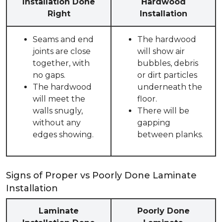
Installation Done
Hardwood
Right
Installation
Seams and end
The hardwood
joints are close
will show air
together, with
bubbles, debris
no gaps.
or dirt particles
The hardwood
underneath the
will meet the
floor.
walls snugly,
There will be
without any
gapping
edges showing.
between planks.
Signs of Proper vs Poorly Done Laminate
Installation
Laminate
Poorly Done