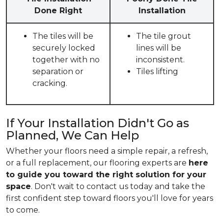
Done Right
Installation
The tiles will be
The tile grout
securely locked
lines will be
together with no
inconsistent.
separation or
Tiles lifting
cracking.
If Your Installation Didn't Go as
Planned, We Can Help
Whether your floors need a simple repair, a refresh,
or a full replacement, our flooring experts are
here
to guide you toward the right solution for your
space
. Don't wait to contact us today and take the
first confident step toward floors you'll love for years
to come.