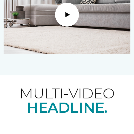
Play
MULTI-VIDEO
HEADLINE.