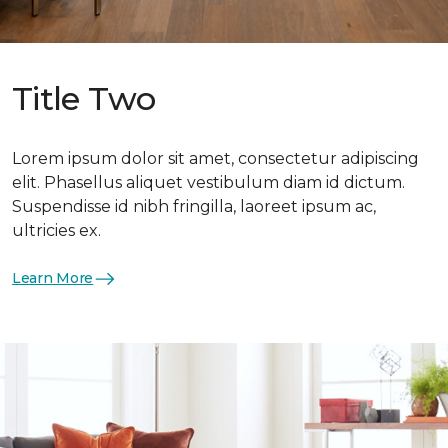
Title Two
Lorem ipsum dolor sit amet, consectetur adipiscing
elit. Phasellus aliquet vestibulum diam id dictum.
Suspendisse id nibh fringilla, laoreet ipsum ac,
ultricies ex.
Learn More