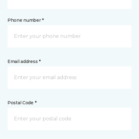
Phone number *
Email address *
Postal Code *