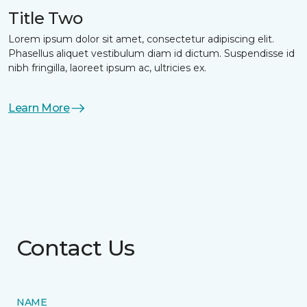
Title Two
Lorem ipsum dolor sit amet, consectetur adipiscing elit.
Phasellus aliquet vestibulum diam id dictum. Suspendisse id
nibh fringilla, laoreet ipsum ac, ultricies ex.
Learn More
Contact Us
NAME