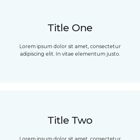
Title One
Lorem ipsum dolor sit amet, consectetur
adipiscing elit. In vitae elementum justo.
Title Two
Lorem ipsum dolor sit amet, consectetur