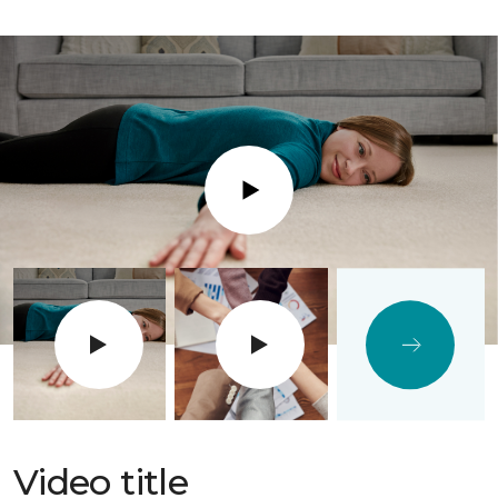
Play
Video title