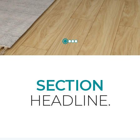
SECTION
HEADLINE.