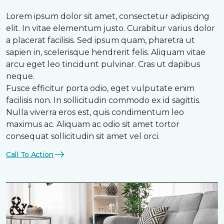
Lorem ipsum dolor sit amet, consectetur adipiscing
elit. In vitae elementum justo. Curabitur varius dolor
a placerat facilisis. Sed ipsum quam, pharetra ut
sapien in, scelerisque hendrerit felis. Aliquam vitae
arcu eget leo tincidunt pulvinar. Cras ut dapibus
neque.
Fusce efficitur porta odio, eget vulputate enim
facilisis non. In sollicitudin commodo ex id sagittis.
Nulla viverra eros est, quis condimentum leo
maximus ac. Aliquam ac odio sit amet tortor
consequat sollicitudin sit amet vel orci.
Call To Action