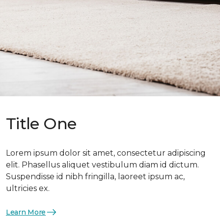
Title One
Lorem ipsum dolor sit amet, consectetur adipiscing
elit. Phasellus aliquet vestibulum diam id dictum.
Suspendisse id nibh fringilla, laoreet ipsum ac,
ultricies ex.
Learn More