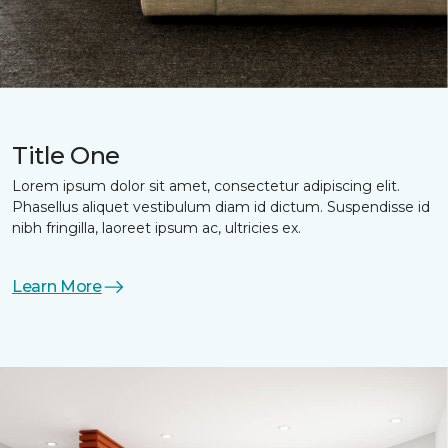
Title One
Lorem ipsum dolor sit amet, consectetur adipiscing elit.
Phasellus aliquet vestibulum diam id dictum. Suspendisse id
nibh fringilla, laoreet ipsum ac, ultricies ex.
Learn More