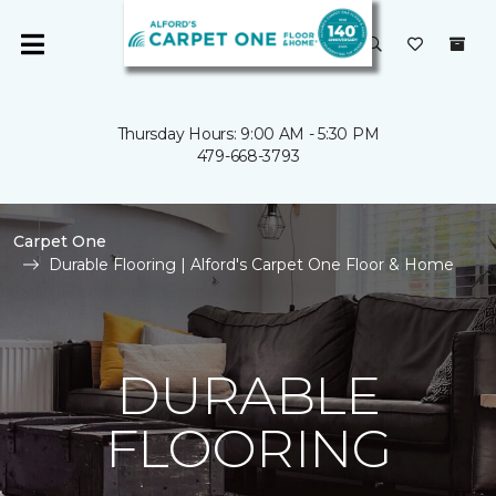
Thursday Hours: 9:00 AM - 5:30 PM
479-668-3793
Carpet One
Durable Flooring | Alford's Carpet One Floor & Home
DURABLE
FLOORING