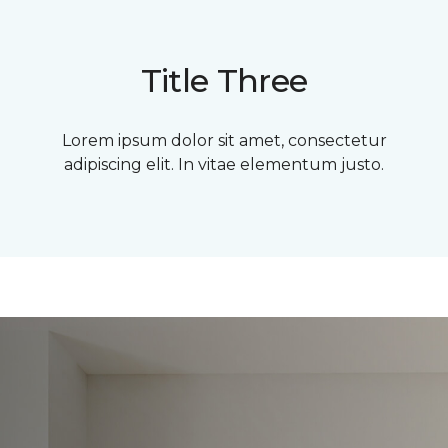
Title Three
Lorem ipsum dolor sit amet, consectetur
adipiscing elit. In vitae elementum justo.