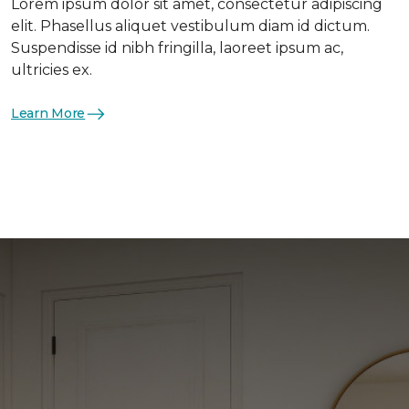
Lorem ipsum dolor sit amet, consectetur adipiscing
elit. Phasellus aliquet vestibulum diam id dictum.
Suspendisse id nibh fringilla, laoreet ipsum ac,
ultricies ex.
Learn More