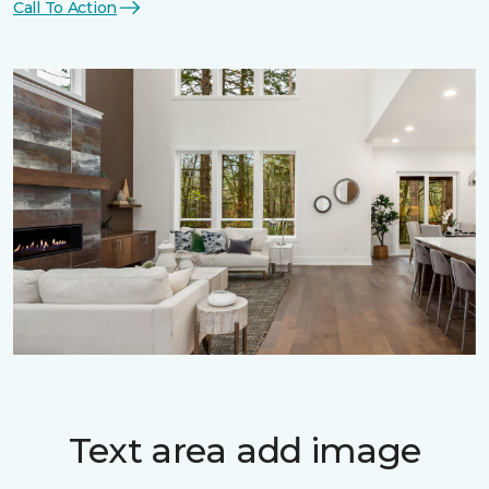
Call To Action
Text area add image