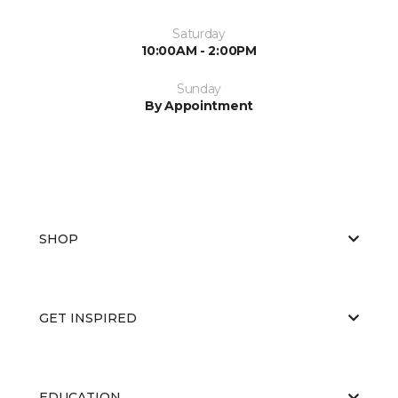
Saturday
10:00AM - 2:00PM
Sunday
By Appointment
SHOP
GET INSPIRED
EDUCATION