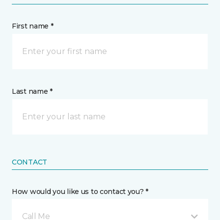
First name *
Last name *
CONTACT
How would you like us to contact you? *
Call Me