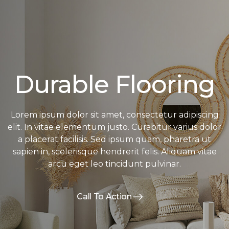
Durable Flooring
Lorem ipsum dolor sit amet, consectetur adipiscing
elit. In vitae elementum justo. Curabitur varius dolor
a placerat facilisis. Sed ipsum quam, pharetra ut
sapien in, scelerisque hendrerit felis. Aliquam vitae
arcu eget leo tincidunt pulvinar.
Call To Action