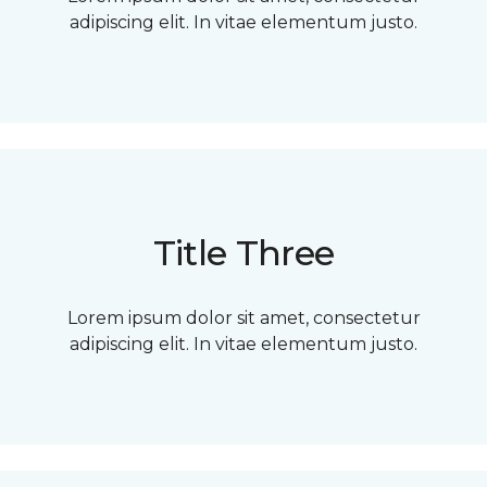
adipiscing elit. In vitae elementum justo.
Title Three
Lorem ipsum dolor sit amet, consectetur
adipiscing elit. In vitae elementum justo.