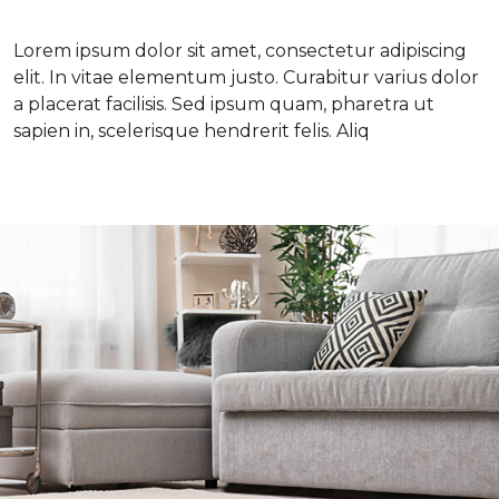
Lorem ipsum dolor sit amet, consectetur adipiscing
elit. In vitae elementum justo. Curabitur varius dolor
a placerat facilisis. Sed ipsum quam, pharetra ut
sapien in, scelerisque hendrerit felis. Aliq