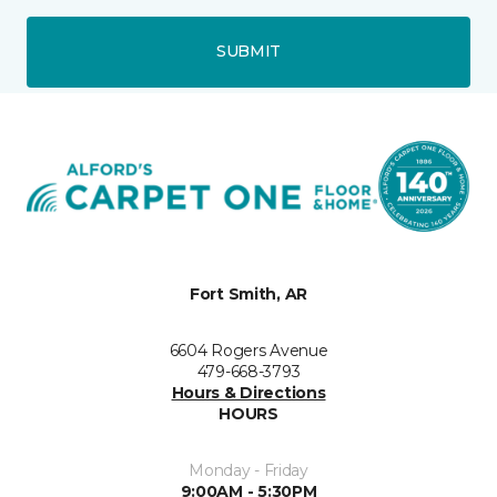
SUBMIT
Fort Smith, AR
6604 Rogers Avenue
479-668-3793
Hours & Directions
HOURS
Monday - Friday
9:00AM - 5:30PM