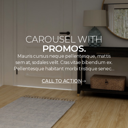
CAROUSEL WITH
PROMOS.
Mauris cursus neque pellentesque, mattis
sem at, sodales velit. Cras vitae bibendum ex.
Pellentesque habitant morbi tristique senec…
CALL TO ACTION