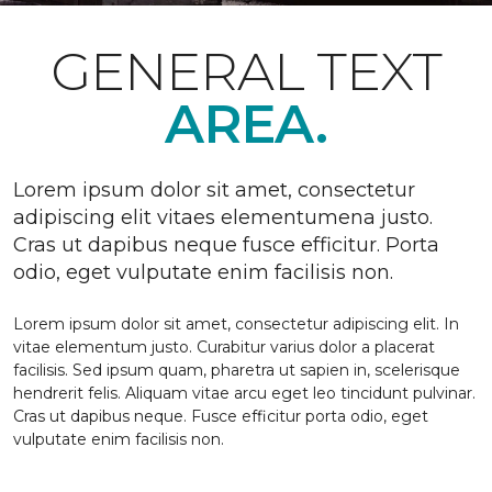
GENERAL TEXT
AREA.
Lorem ipsum dolor sit amet, consectetur
adipiscing elit vitaes elementumena justo.
Cras ut dapibus neque fusce efficitur. Porta
odio, eget vulputate enim facilisis non.
Lorem ipsum dolor sit amet, consectetur adipiscing elit. In
vitae elementum justo. Curabitur varius dolor a placerat
facilisis. Sed ipsum quam, pharetra ut sapien in, scelerisque
hendrerit felis. Aliquam vitae arcu eget leo tincidunt pulvinar.
Cras ut dapibus neque. Fusce efficitur porta odio, eget
vulputate enim facilisis non.