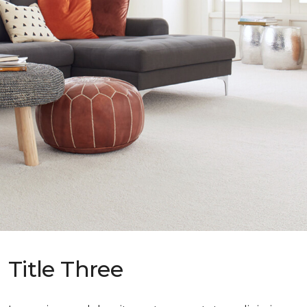
Title Three