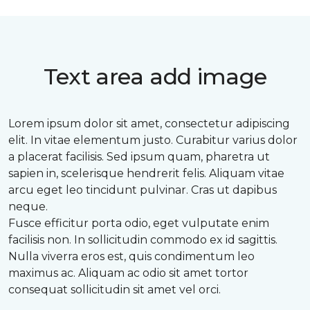
Text area add image
Lorem ipsum dolor sit amet, consectetur adipiscing
elit. In vitae elementum justo. Curabitur varius dolor
a placerat facilisis. Sed ipsum quam, pharetra ut
sapien in, scelerisque hendrerit felis. Aliquam vitae
arcu eget leo tincidunt pulvinar. Cras ut dapibus
neque.
Fusce efficitur porta odio, eget vulputate enim
facilisis non. In sollicitudin commodo ex id sagittis.
Nulla viverra eros est, quis condimentum leo
maximus ac. Aliquam ac odio sit amet tortor
consequat sollicitudin sit amet vel orci.