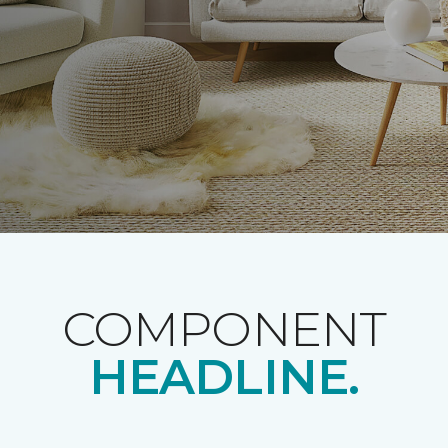
COMPONENT
HEADLINE.