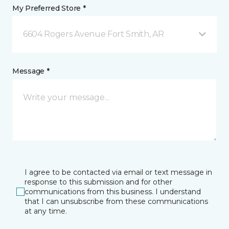
My Preferred Store *
6604 Rogers Avenue Fort Smith, AR
Message *
I agree to be contacted via email or text message in
response to this submission and for other
communications from this business. I understand
that I can unsubscribe from these communications
at any time.