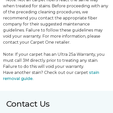
when treated for stains. Before proceeding with any
of the preceding cleaning procedures, we
recommend you contact the appropriate fiber
company for their suggested maintenance
guidelines. Failure to follow these guidelines may
void your warranty. For more information, please
contact your Carpet One retailer.
Note: If your carpet has an Ultra 25a Warranty, you
must call 3M directly prior to treating any stain.
Failure to do this will void your warranty.
Have another stain? Check out our carpet
stain
removal guide.
Contact Us