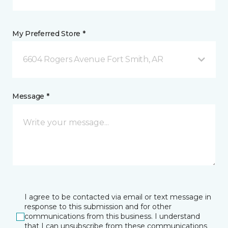
My Preferred Store *
6604 Rogers Avenue Fort Smith, AR
Message *
I agree to be contacted via email or text message in
response to this submission and for other
communications from this business. I understand
that I can unsubscribe from these communications