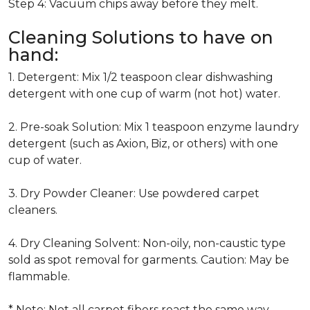
Step 4: Vacuum chips away before they melt.
Cleaning Solutions to have on
hand:
1. Detergent: Mix 1/2 teaspoon clear dishwashing
detergent with one cup of warm (not hot) water.
2. Pre-soak Solution: Mix 1 teaspoon enzyme laundry
detergent (such as Axion, Biz, or others) with one
cup of water.
3. Dry Powder Cleaner: Use powdered carpet
cleaners.
4. Dry Cleaning Solvent: Non-oily, non-caustic type
sold as spot removal for garments. Caution: May be
flammable.
* Note: Not all carpet fibers react the same way