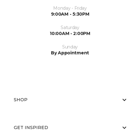
Monday - Friday
9:00AM - 5:30PM
Saturday
10:00AM - 2:00PM
Sunday
By Appointment
SHOP
GET INSPIRED