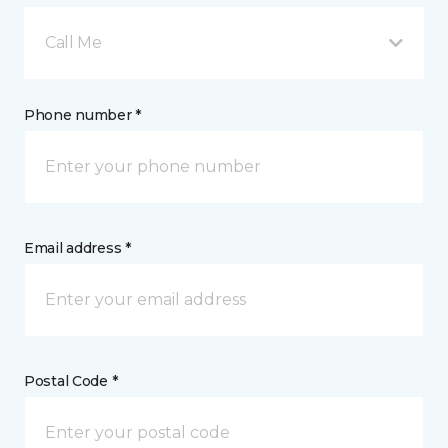
Call Me
Phone number *
Email address *
Postal Code *