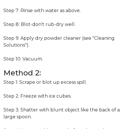
Step 7: Rinse with water as above.
Step 8: Blot-don't rub-dry well.
Step 9: Apply dry powder cleaner (see "Cleaning
Solutions").
Step 10: Vacuum.
Method 2:
Step 1: Scrape or blot up excess spill.
Step 2: Freeze with ice cubes.
Step 3: Shatter with blunt object like the back of a
large spoon.