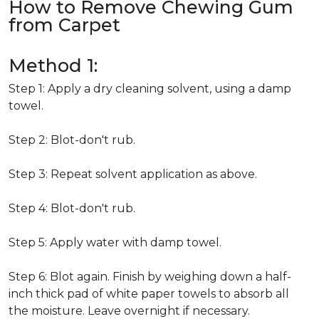
How to Remove Chewing Gum
from Carpet
Method 1:
Step 1: Apply a dry cleaning solvent, using a damp
towel.
Step 2: Blot-don't rub.
Step 3: Repeat solvent application as above.
Step 4: Blot-don't rub.
Step 5: Apply water with damp towel.
Step 6: Blot again. Finish by weighing down a half-
inch thick pad of white paper towels to absorb all
the moisture. Leave overnight if necessary.