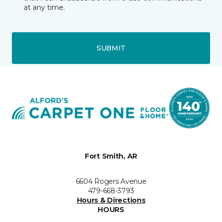
at any time.
SUBMIT
Fort Smith, AR
6604 Rogers Avenue
479-668-3793
Hours & Directions
HOURS