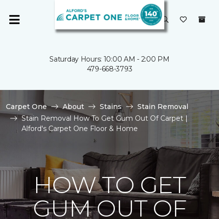
Saturday Hours: 10:00 AM - 2:00 PM
479-668-3793
Carpet One
About
Stains
Stain Removal
Stain Removal How To Get Gum Out Of Carpet |
Alford's Carpet One Floor & Home
HOW TO GET
GUM OUT OF