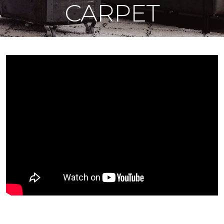
CARPET