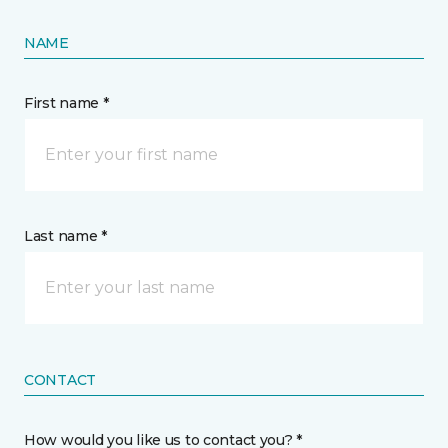
NAME
First name *
Last name *
CONTACT
How would you like us to contact you? *