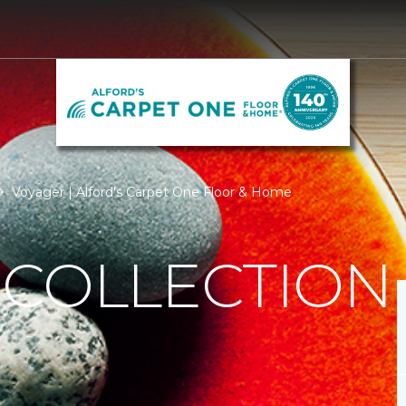
Voyager | Alford's Carpet One Floor & Home
 COLLECTION