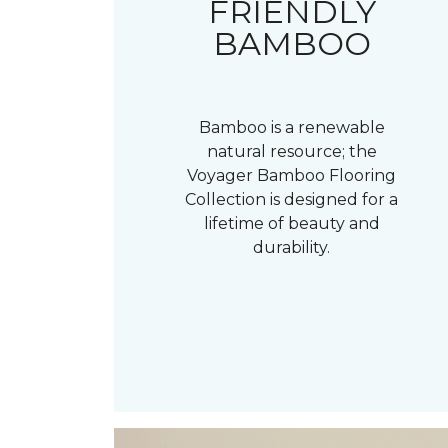
FRIENDLY
BAMBOO
Bamboo is a renewable
natural resource; the
Voyager Bamboo Flooring
Collection is designed for a
lifetime of beauty and
durability.