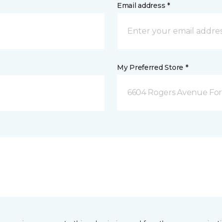
Email address *
My Preferred Store *
6604 Rogers Avenue For