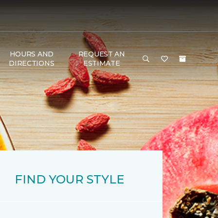
HOURS AND
REQUEST AN
DIRECTIONS
ESTIMATE
FIND YOUR STYLE