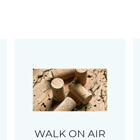
WALK ON AIR