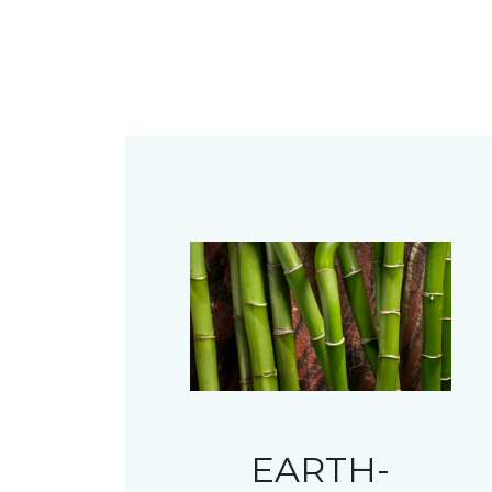
EARTH-