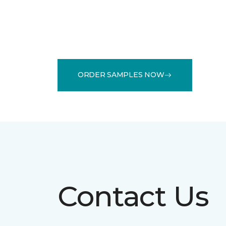
ORDER SAMPLES NOW
Contact Us