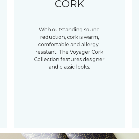
CORK
With outstanding sound
reduction, cork is warm,
comfortable and allergy-
resistant. The Voyager Cork
Collection features designer
and classic looks.