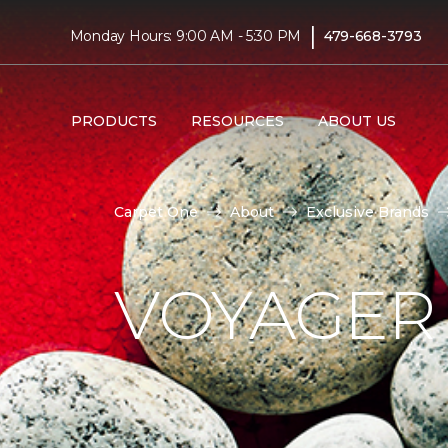
|
Monday Hours: 9:00 AM - 5:30 PM
479-668-3793
PRODUCTS
RESOURCES
ABOUT US
Carpet One
About
Exclusive Brands
VOYAGER