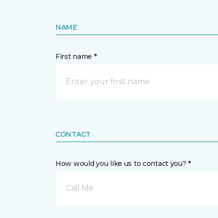
NAME
First name *
CONTACT
How would you like us to contact you? *
Call Me