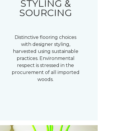
STYLING &
SOURCING
Distinctive flooring choices
with designer styling,
harvested using sustainable
practices. Environmental
respect is stressed in the
procurement of all imported
woods.