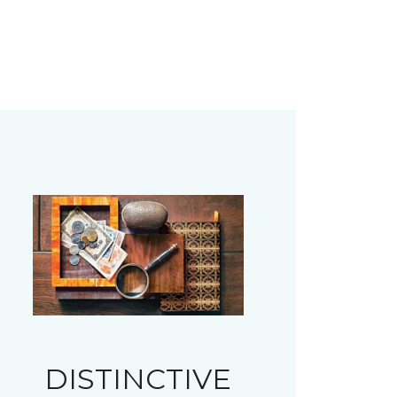
DISTINCTIVE