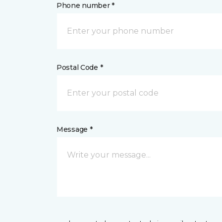
Phone number *
Postal Code *
Message *