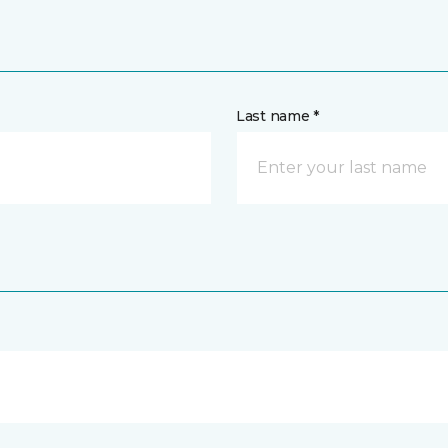
Last name *