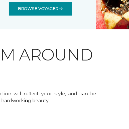
BROWSE VOYAGER
OM AROUND
ction will reflect your style, and can be
f hardworking beauty.