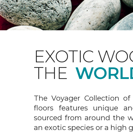
EXOTIC WO
THE
WORL
The Voyager Collection of
floors features unique an
sourced from around the wo
an exotic species or a high 