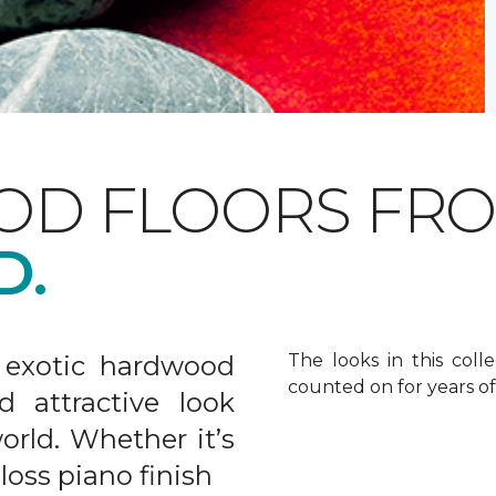
OD FLOORS FR
D.
 exotic hardwood
The looks in this colle
counted on for years o
d attractive look
rld. Whether it’s
gloss piano finish