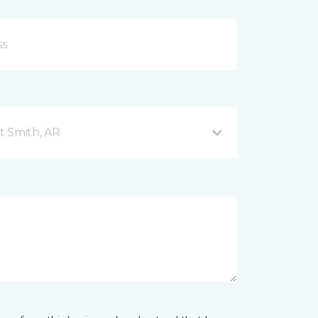
t Smith, AR