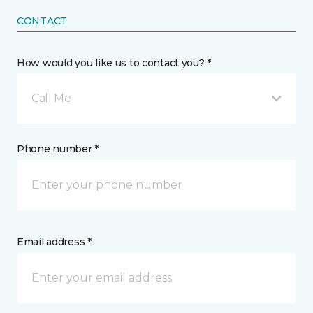
CONTACT
How would you like us to contact you? *
Call Me
Phone number *
Email address *