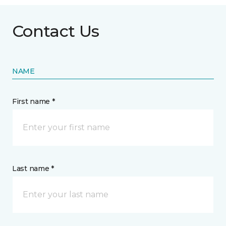
Contact Us
NAME
First name *
Last name *