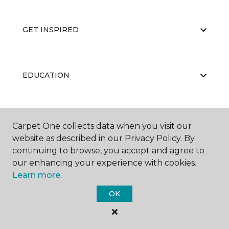
GET INSPIRED
EDUCATION
ABOUT US
Carpet One collects data when you visit our
website as described in our Privacy Policy. By
continuing to browse, you accept and agree to
our enhancing your experience with cookies.
Learn more.
OK
©
2026
Carpet One Floor & Home.
All Rights Reserved