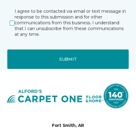
I agree to be contacted via email or text message in
response to this submission and for other
communications from this business. I understand
that I can unsubscribe from these communications
at any time.
SUBMIT
Fort Smith, AR