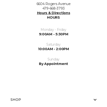
6604 Rogers Avenue
479-668-3793
Hours & Directions
HOURS
Monday - Friday
9:00AM - 5:30PM
Saturday
10:00AM - 2:00PM
Sunday
By Appointment
SHOP