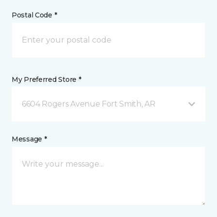
Postal Code *
My Preferred Store *
6604 Rogers Avenue Fort Smith, AR
Message *