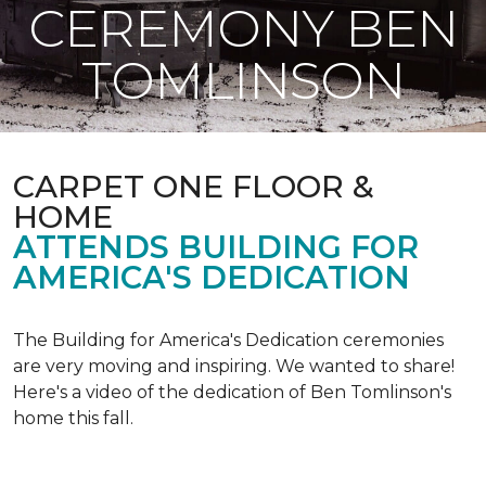
CEREMONY BEN
TOMLINSON
CARPET ONE FLOOR &
HOME
ATTENDS BUILDING FOR
AMERICA'S DEDICATION
The Building for America's Dedication ceremonies
are very moving and inspiring. We wanted to share!
Here's a video of the dedication of Ben Tomlinson's
home this fall.