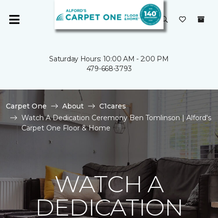
Saturday Hours: 10:00 AM - 2:00 PM
479-668-3793
Carpet One
About
C1cares
Watch A Dedication Ceremony Ben Tomlinson | Alford's
Carpet One Floor & Home
WATCH A
DEDICATION