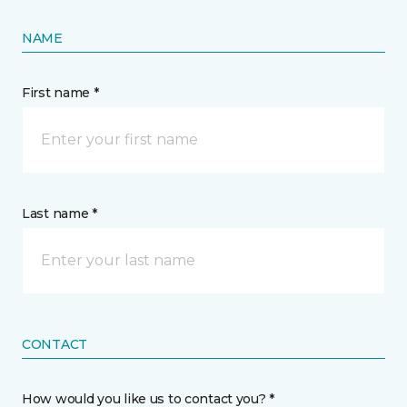
NAME
First name *
Last name *
CONTACT
How would you like us to contact you? *