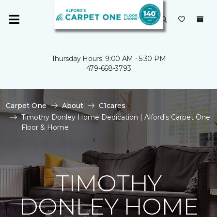
Thursday Hours: 9:00 AM - 5:30 PM
479-668-3793
Carpet One
About
C1cares
Timothy Donley Home Dedication | Alford's Carpet One
Floor & Home
TIMOTHY
DONLEY HOME