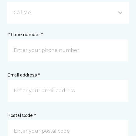
Call Me
Phone number *
Email address *
Postal Code *