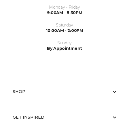
Monday - Friday
9:00AM - 5:30PM
Saturday
10:00AM - 2:00PM
Sunday
By Appointment
SHOP
GET INSPIRED