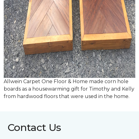
Allwein Carpet One Floor & Home made corn hole
boards as a housewarming gift for Timothy and Kelly
from hardwood floors that were used in the home.
Contact Us