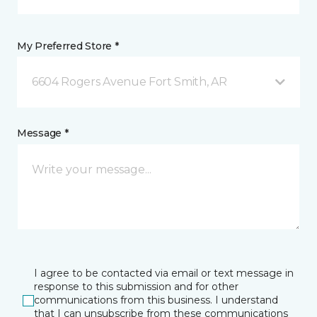
My Preferred Store *
6604 Rogers Avenue Fort Smith, AR
Message *
I agree to be contacted via email or text message in
response to this submission and for other
communications from this business. I understand
that I can unsubscribe from these communications