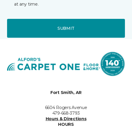
at any time.
SUBMIT
Fort Smith, AR
6604 Rogers Avenue
479-668-3793
Hours & Directions
HOURS