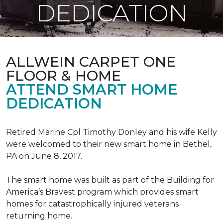
DEDICATION
ALLWEIN CARPET ONE
FLOOR & HOME
ATTEND SMART HOME
DEDICATION
Retired Marine Cpl Timothy Donley and his wife Kelly
were welcomed to their new smart home in Bethel,
PA on June 8, 2017.
The smart home was built as part of the Building for
America’s Bravest program which provides smart
homes for catastrophically injured veterans
returning home.