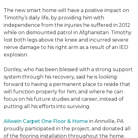
The new smart home will have a positive impact on
Timothy’s daily life, by providing him with
independence from the injuries he suffered in 2012
while on dismounted patrol in Afghanistan. Timothy
lost both legs above the knee and incurred severe
nerve damage to his right arm as a result of an IED
explosion.
Donley, who has been blessed with a strong support
system through his recovery, said he is looking
forward to having a permanent place to reside that
will function properly for him, and where he can
focus on his future studies and career, instead of
putting all his efforts into surviving.
Allwein Carpet One Floor & Home
in Annville, PA
proudly participated in the project, and donated all
of the flooring installation throughout the home.