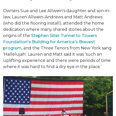
Owners Sue and Lee Allwein's daughter and son-in-
law, Lauren Allwein-Andrews and Matt Andrews
(who did the flooring install), attended the home
dedication where many shared stories about the
origins of the
Stephen Siller Tunnel to Towers
Foundation's Building for America's Bravest
program
, and the Three Tenors from New York sang
'Hallelujah'. Lauren and Matt said it was ‘such an
uplifting experience and there were periods of time
where it was hard to find a dry eye in the place.’