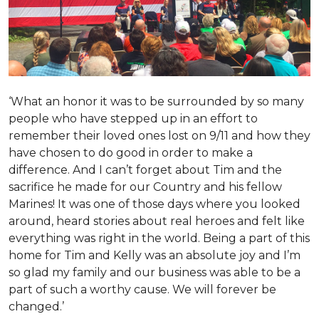
‘What an honor it was to be surrounded by so many
people who have stepped up in an effort to
remember their loved ones lost on 9/11 and how they
have chosen to do good in order to make a
difference. And I can’t forget about Tim and the
sacrifice he made for our Country and his fellow
Marines! It was one of those days where you looked
around, heard stories about real heroes and felt like
everything was right in the world. Being a part of this
home for Tim and Kelly was an absolute joy and I’m
so glad my family and our business was able to be a
part of such a worthy cause. We will forever be
changed.’