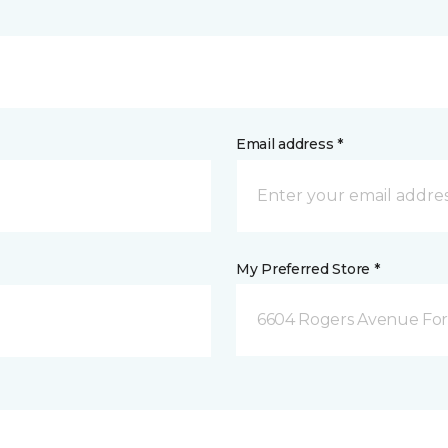
Email address *
My Preferred Store *
6604 Rogers Avenue For