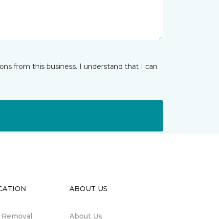
ns from this business. I understand that I can
CATION
ABOUT US
n Removal
About Us