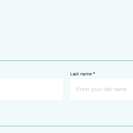
Last name *