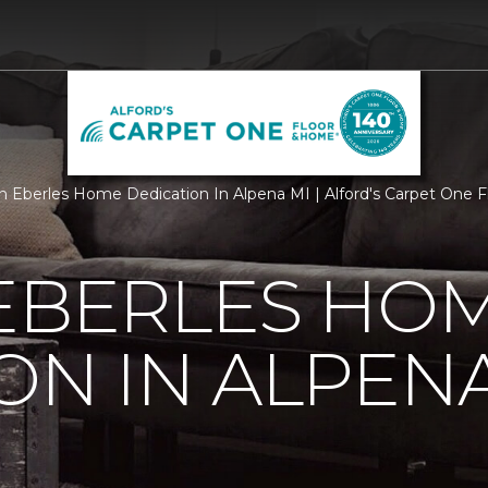
 Eberles Home Dedication In Alpena MI | Alford's Carpet One 
 EBERLES HO
ON IN ALPENA