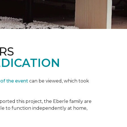
RS
EDICATION
 of the event
can be viewed, which took
orted this project, the Eberle family are
ble to function independently at home,