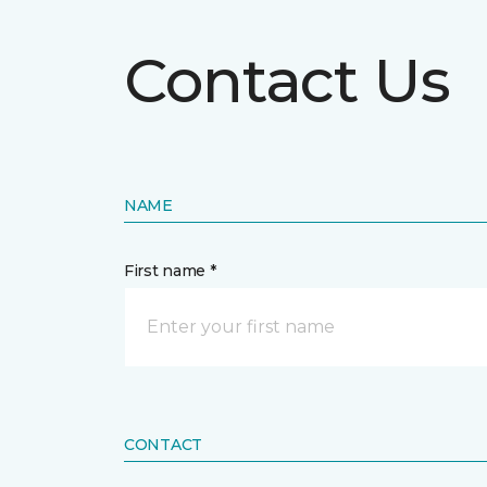
Contact Us
NAME
First name *
CONTACT