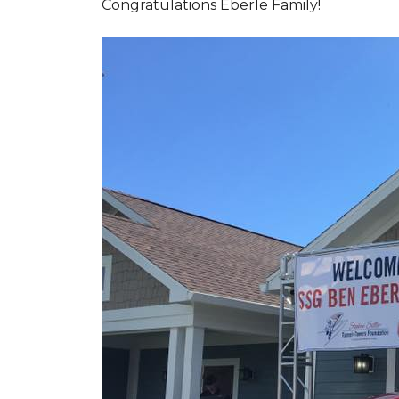
Congratulations Eberle Family!