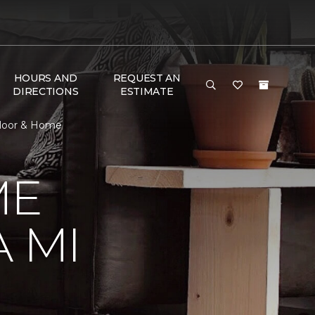
HOURS AND
REQUEST AN
DIRECTIONS
ESTIMATE
Floor & Home
ME
 MI