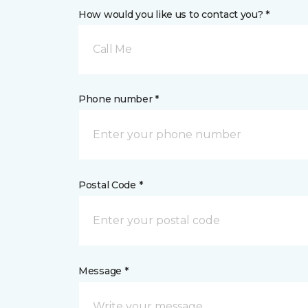
How would you like us to contact you? *
Call Me
Phone number *
Postal Code *
Message *