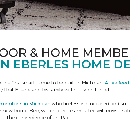
LOOR & HOME MEMBE
EN EBERLES HOME D
 the first smart home to be built in Michigan.
A live feed
y that Eberle and his family will not soon forget!
 members in Michigan
who tirelessly fundraised and supp
 new home. Ben, who is a triple amputee will now be a
th the convenience of an iPad.