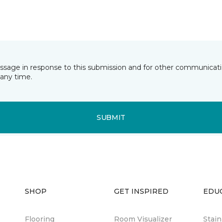
essage in response to this submission and for other communicatio
any time.
SUBMIT
SHOP
GET INSPIRED
EDU
Flooring
Room Visualizer
Stai