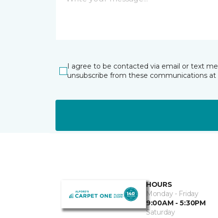
I agree to be contacted via email or text m
unsubscribe from these communications at 
HOURS
Monday - Friday
9:00AM - 5:30PM
Saturday