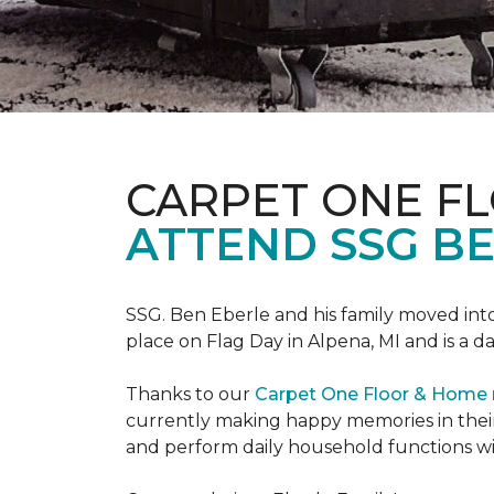
CARPET ONE F
ATTEND SSG B
SSG. Ben Eberle and his family moved into
place on Flag Day in Alpena, MI and is a da
Thanks to our
Carpet One Floor & Home
currently making happy memories in their
and perform daily household functions wi