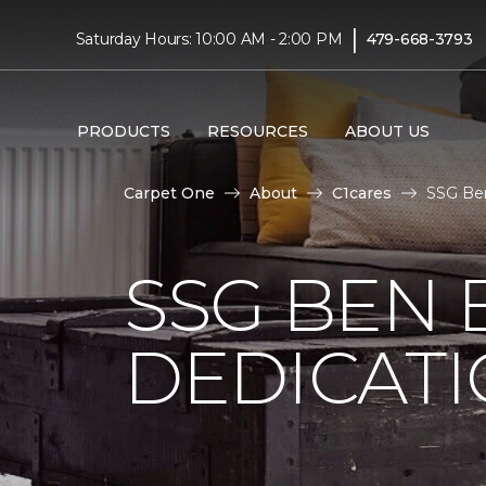
|
Saturday Hours: 10:00 AM - 2:00 PM
479-668-3793
PRODUCTS
RESOURCES
ABOUT US
Carpet One
About
C1cares
SSG Ben
SSG BEN
DEDICATI