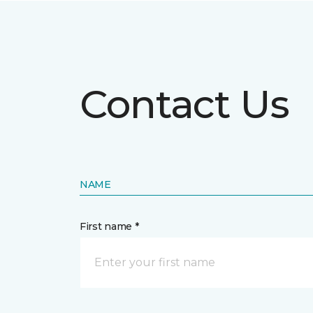
Contact Us
NAME
First name *