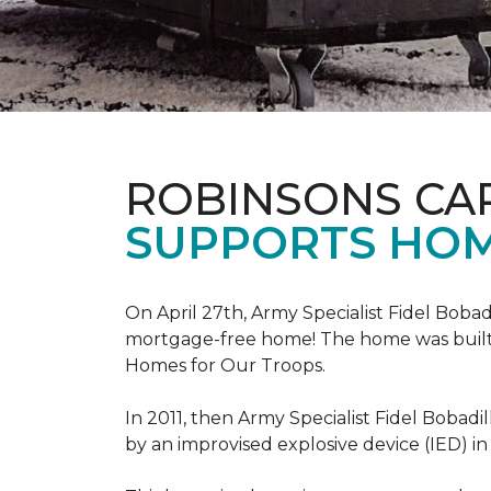
ROBINSONS CA
SUPPORTS HOM
On April 27th, Army Specialist Fidel Bobad
mortgage-free home! The home was built sp
Homes for Our Troops.
In 2011, then Army Specialist Fidel Bobadi
by an improvised explosive device (IED) in 