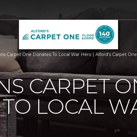
ns Carpet One Donates To Local War Hero | Alford's Carpet On
NS CARPET O
 TO LOCAL W