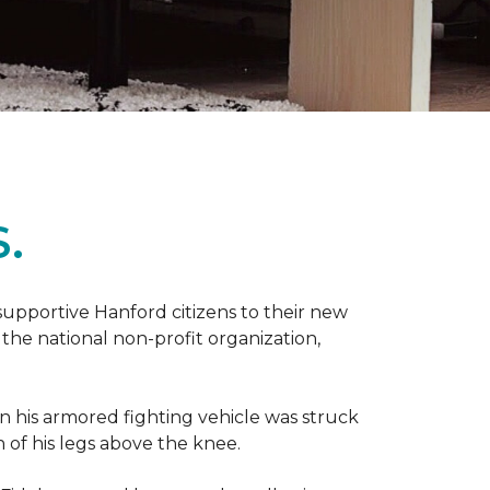
.
 supportive Hanford citizens to their new
the national non-profit organization,
en his armored fighting vehicle was struck
h of his legs above the knee.