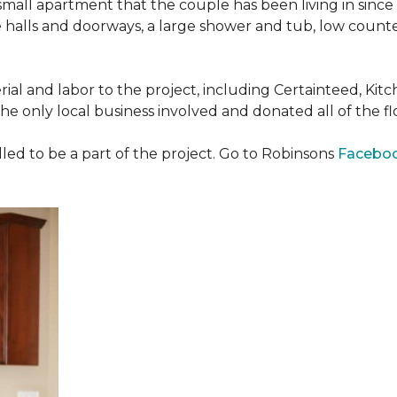
all apartment that the couple has been living in since 
 halls and doorways, a large shower and tub, low counte
ial and labor to the project, including Certainteed, Ki
 only local business involved and donated all of the flo
ed to be a part of the project. Go to Robinsons
Facebo