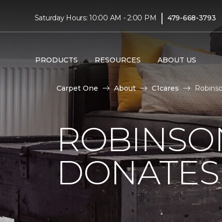
|
Saturday Hours: 10:00 AM - 2:00 PM
479-668-3793
PRODUCTS
RESOURCES
ABOUT US
Carpet One
About
C1cares
Robinso
ROBINSO
DONATES