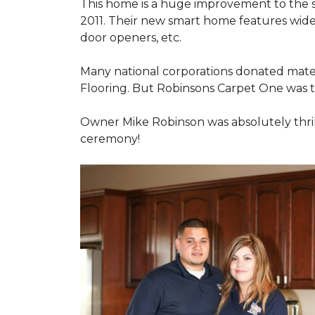
This home is a huge improvement to the sm
2011. Their new smart home features wide
door openers, etc.
Many national corporations donated mater
Flooring. But Robinsons Carpet One was the
Owner Mike Robinson was absolutely thrill
ceremony!