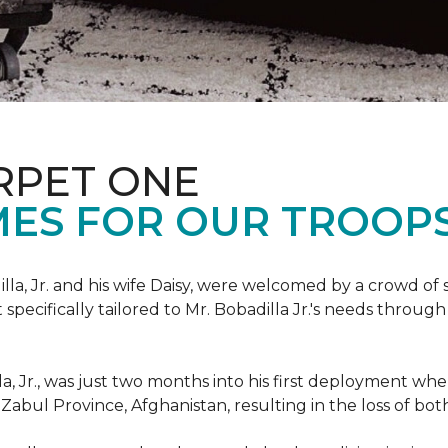
RPET ONE
ES FOR OUR TROOPS
illa, Jr. and his wife Daisy, were welcomed by a crowd of
ecifically tailored to Mr. Bobadilla Jr.'s needs through 
lla, Jr., was just two months into his first deployment wh
Zabul Province, Afghanistan, resulting in the loss of bot