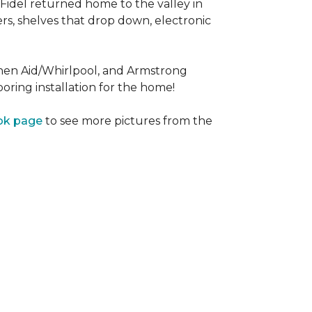
Fidel returned home to the valley in
rs, shelves that drop down, electronic
tchen Aid/Whirlpool, and Armstrong
oring installation for the home!
ok page
to see more pictures from the