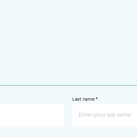
Last name *