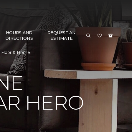
HOURS AND
REQUEST AN
DIRECTIONS
ESTIMATE
e Floor & Home
NE
AR HERO