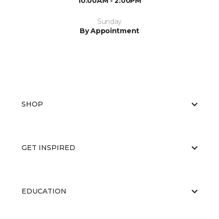
10:00AM - 2:00PM
Sunday
By Appointment
SHOP
GET INSPIRED
EDUCATION