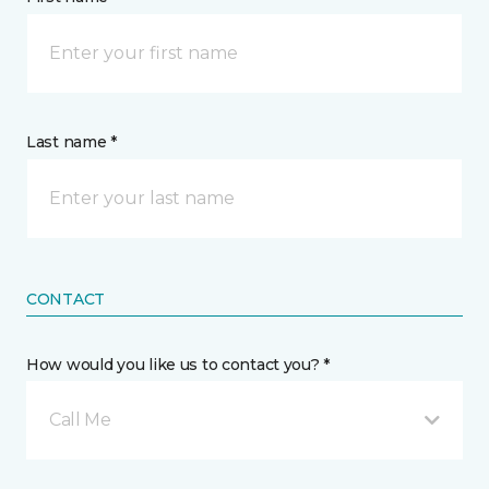
Last name *
CONTACT
How would you like us to contact you? *
Call Me