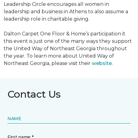
Leadership Circle encourages all women in
leadership and business in Athens to also assume a
leadership role in charitable giving.
Dalton Carpet One Floor & Home’s participation it
this event is just one of the many ways they support
the United Way of Northeast Georgia throughout
the year. To learn more about United Way of
Northeast Georgia, please visit their
website
.
Contact Us
NAME
First name *