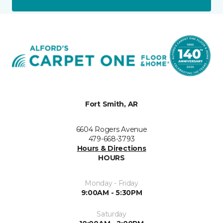
Fort Smith, AR
6604 Rogers Avenue
479-668-3793
Hours & Directions
HOURS
Monday - Friday
9:00AM - 5:30PM
Saturday