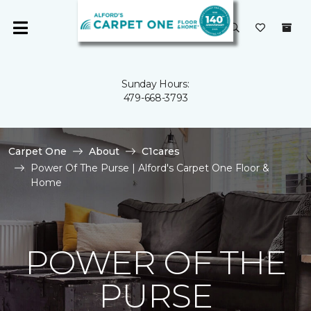
Sunday Hours:
479-668-3793
Carpet One
About
C1cares
Power Of The Purse | Alford's Carpet One Floor &
Home
POWER OF THE
PURSE