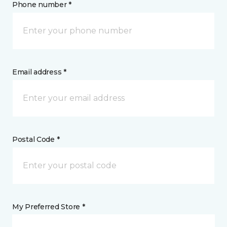
Phone number *
Email address *
Postal Code *
My Preferred Store *