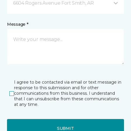
6604 Rogers Avenue Fort Smith, AR
Message *
I agree to be contacted via email or text message in
response to this submission and for other
communications from this business. I understand
that I can unsubscribe from these communications
at any time.
SUBMIT