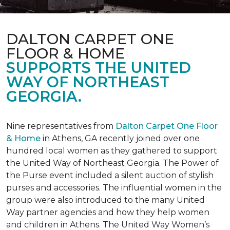
DALTON CARPET ONE
FLOOR & HOME
SUPPORTS THE UNITED
WAY OF NORTHEAST
GEORGIA.
Nine representatives from
Dalton Carpet One Floor
& Home
in Athens, GA recently joined over one
hundred local women as they gathered to support
the United Way of Northeast Georgia. The Power of
the Purse event included a silent auction of stylish
purses and accessories. The influential women in the
group were also introduced to the many United
Way partner agencies and how they help women
and children in Athens. The United Way Women’s