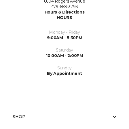
6604 Rogers Avenue
479-668-3793
Hours & Directions
HOURS
Monday - Friday
9:00AM - 5:30PM
Saturday
10:00AM - 2:00PM
Sunday
By Appointment
SHOP