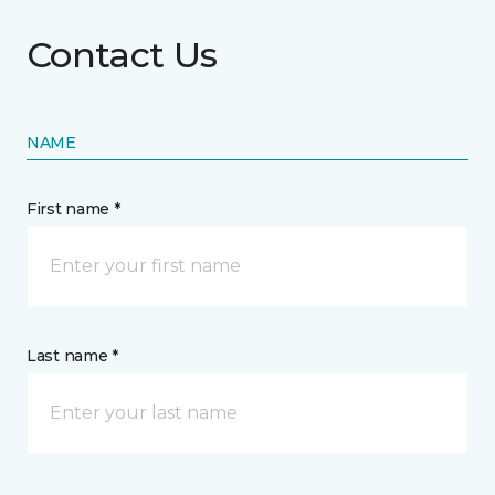
Contact Us
NAME
First name *
Last name *