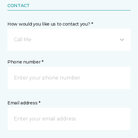
CONTACT
How would you like us to contact you? *
Call Me
Phone number *
Email address *