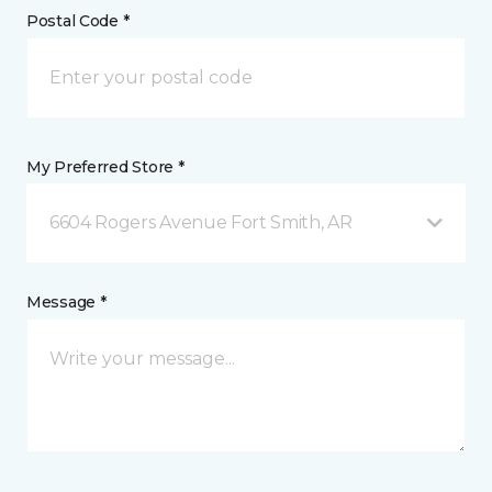
Postal Code *
My Preferred Store *
6604 Rogers Avenue Fort Smith, AR
Message *