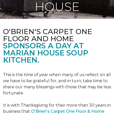
HOUSE
O'BRIEN'S CARPET ONE
FLOOR AND HOME
SPONSORS A DAY AT
MARIAN HOUSE SOUP
KITCHEN.
This is the time of year when many of us reflect on all
we have to be grateful for, and in turn, take time to
share our many blessings with those that may be less
fortunate.
It is with Thanksgiving for their more than 30 years in
business that
O'Brien's Carpet One Floor & Home