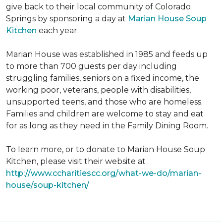
give back to their local community of Colorado
Springs by sponsoring a day at
Marian House Soup
Kitchen
each year.
Marian House was established in 1985 and feeds up
to more than 700 guests per day including
struggling families, seniors on a fixed income, the
working poor, veterans, people with disabilities,
unsupported teens, and those who are homeless.
Families and children are welcome to stay and eat
for as long as they need in the Family Dining Room.
To learn more, or to donate to Marian House Soup
Kitchen, please visit their website at
http://www.ccharitiescc.org/what-we-do/marian-
house/soup-kitchen/