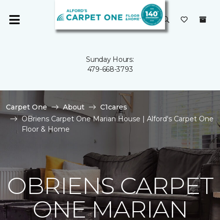
Sunday Hours:
479-668-3793
Carpet One
About
C1cares
OBriens Carpet One Marian House | Alford's Carpet One
Floor & Home
OBRIENS CARPET
ONE MARIAN