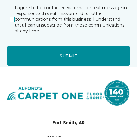
I agree to be contacted via email or text message in
response to this submission and for other
communications from this business. I understand
that I can unsubscribe from these communications
at any time.
SUBMIT
Fort Smith, AR