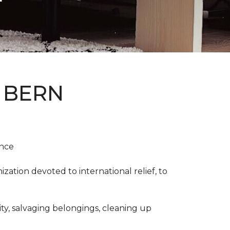
 BERN
ence
ation devoted to international relief, to
y, salvaging belongings, cleaning up