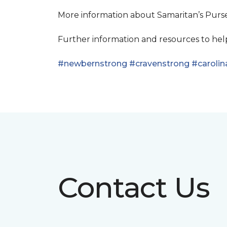
More information about Samaritan’s Pur
Further information and resources to he
#newbernstrong
#cravenstrong
#carolin
Contact Us