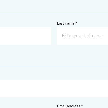
Last name *
Email address *