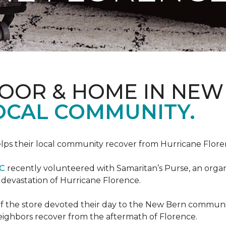
LOOR & HOME IN NEW
LOCAL COMMUNITY.
ps their local community recover from Hurricane Flor
NC
recently volunteered with Samaritan’s Purse, an organiz
e devastation of Hurricane Florence.
f the store devoted their day to the New Bern communit
neighbors recover from the aftermath of Florence.