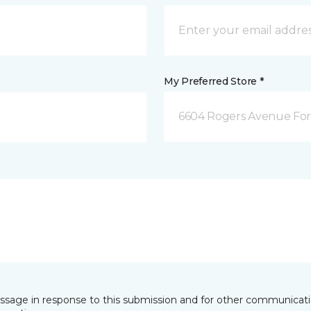
My Preferred Store *
6604 Rogers Avenue For
essage in response to this submission and for other communicatio