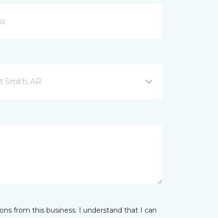
t Smith, AR
ns from this business. I understand that I can