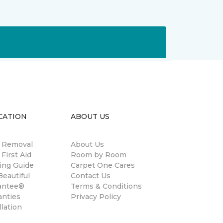
CATION
ABOUT US
n Removal
About Us
 First Aid
Room by Room
ing Guide
Carpet One Cares
eautiful
Contact Us
antee®
Terms & Conditions
anties
Privacy Policy
llation