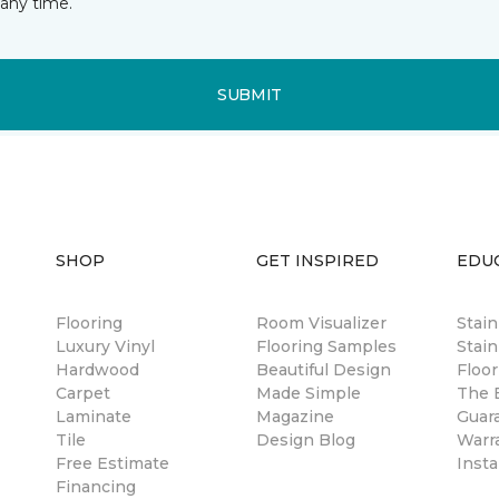
any time.
SUBMIT
SHOP
GET INSPIRED
EDU
Flooring
Room Visualizer
Stai
Luxury Vinyl
Flooring Samples
Stain
Hardwood
Beautiful Design
Floor
Carpet
Made Simple
The B
Laminate
Magazine
Guar
Tile
Design Blog
Warr
Free Estimate
Insta
Financing