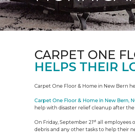
CARPET ONE F
HELPS THEIR 
Carpet One Floor & Home in New Bern hel
Carpet One Floor & Home in New Bern, 
help with disaster relief cleanup after th
st
On Friday, September 21
all employees o
debris and any other tasks to help their 