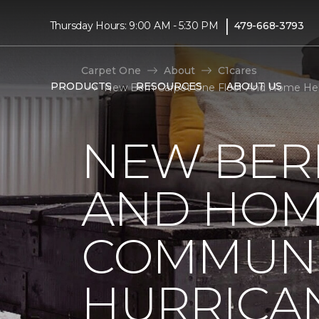
|
Thursday Hours: 9:00 AM - 5:30 PM
479-668-3793
Carpet One
About
C1cares
PRODUCTS
RESOURCES
ABOUT US
New Bern Carpet One Floor And Home Help
NEW BER
AND HOM
COMMUNI
HURRICA