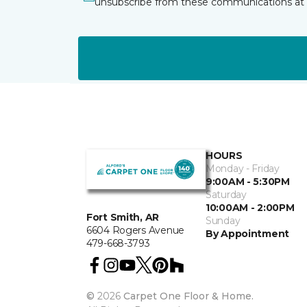
unsubscribe from these communications at 
HOURS
Monday - Friday
9:00AM - 5:30PM
Saturday
10:00AM - 2:00PM
Fort Smith, AR
Sunday
6604 Rogers Avenue
By Appointment
479-668-3793
©
2026
Carpet One Floor & Home.