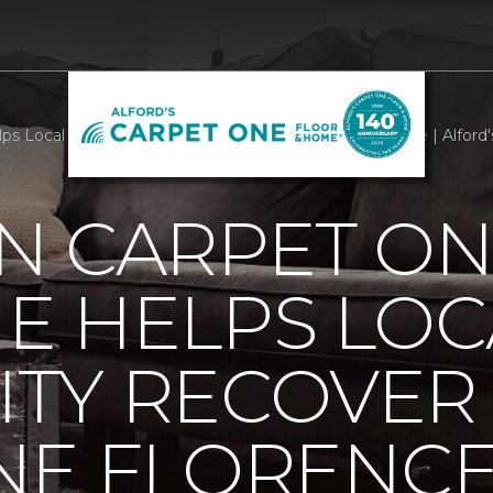
s Local Community Recover From Hurricane Florence | Alford
N CARPET ON
E HELPS LOC
TY RECOVER
NE FLORENC