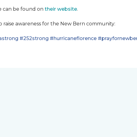
se can be found on
their website
.
lp raise awareness for the New Bern community:
astrong
#252strong
#hurricaneflorence
#prayfornewbe