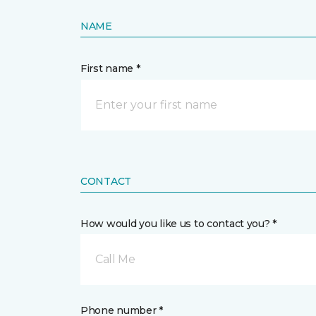
NAME
First name *
CONTACT
How would you like us to contact you? *
Call Me
Phone number *