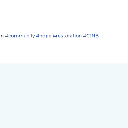
rn
#community
#hope
#restoration
#C1NB