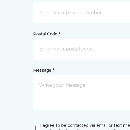
Postal Code *
Message *
I agree to be contacted via email or text m