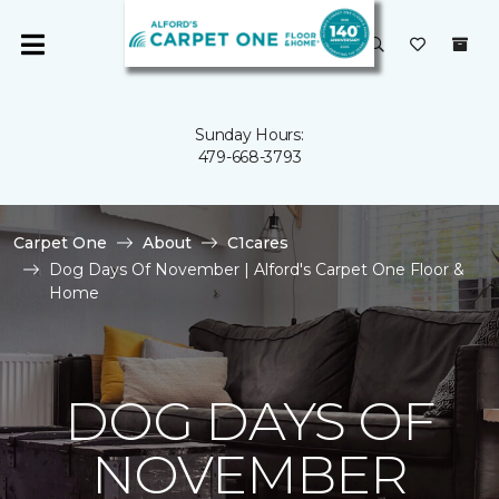
Sunday Hours:
479-668-3793
Carpet One
About
C1cares
Dog Days Of November | Alford's Carpet One Floor &
Home
DOG DAYS OF
NOVEMBER