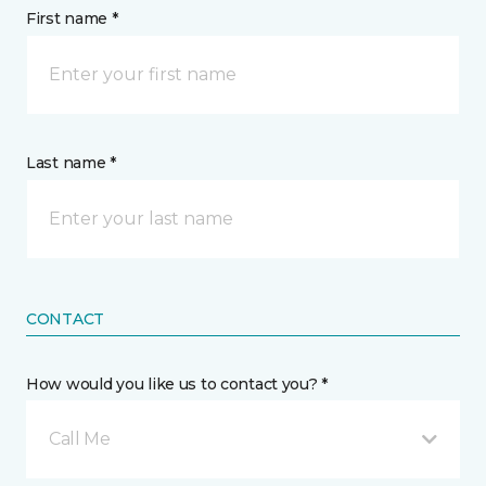
First name *
Last name *
CONTACT
How would you like us to contact you? *
Call Me