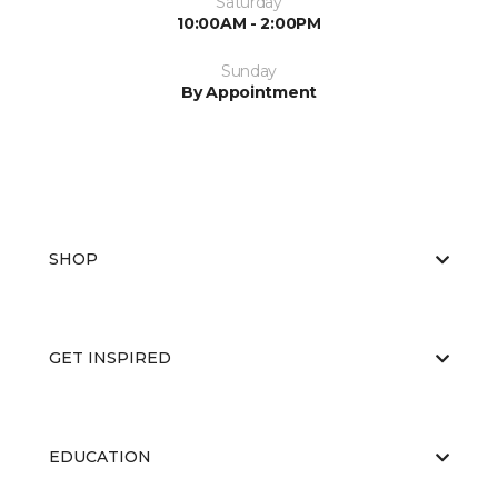
Saturday
10:00AM - 2:00PM
Sunday
By Appointment
SHOP
GET INSPIRED
EDUCATION