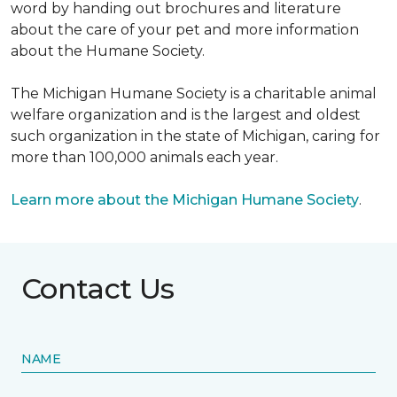
word by handing out brochures and literature
about the care of your pet and more information
about the Humane Society.
The Michigan Humane Society is a charitable animal
welfare organization and is the largest and oldest
such organization in the state of Michigan, caring for
more than 100,000 animals each year.
Learn more about the Michigan Humane Society
.
Contact Us
NAME