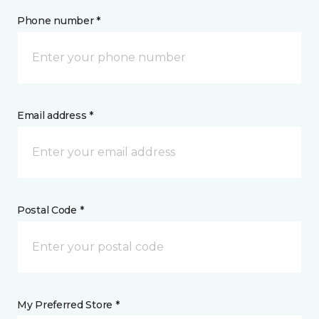
Phone number *
Email address *
Postal Code *
My Preferred Store *