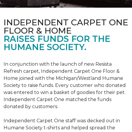
INDEPENDENT CARPET ONE
FLOOR & HOME
RAISES FUNDS FOR THE
HUMANE SOCIETY.
In conjunction with the launch of new Resista
Refresh carpet, Independent Carpet One Floor &
Home joined with the Michigan/Westland Humane
Society to raise funds. Every customer who donated
was entered to win a basket of goodies for their pet.
Independent Carpet One matched the funds
donated by customers.
Independent Carpet One staff was decked out in
Humane Society t-shirts and helped spread the