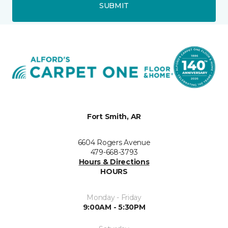
SUBMIT
Fort Smith, AR
6604 Rogers Avenue
479-668-3793
Hours & Directions
HOURS
Monday - Friday
9:00AM - 5:30PM