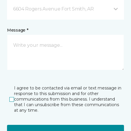
6604 Rogers Avenue Fort Smith, AR
Message *
I agree to be contacted via email or text message in
response to this submission and for other
communications from this business. I understand
that I can unsubscribe from these communications
at any time.