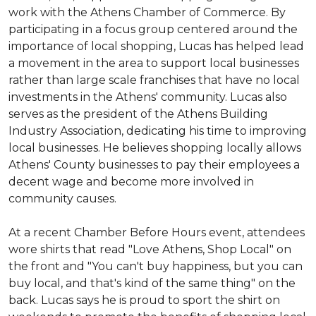
work with the Athens Chamber of Commerce. By
participating in a focus group centered around the
importance of local shopping, Lucas has helped lead
a movement in the area to support local businesses
rather than large scale franchises that have no local
investments in the Athens' community. Lucas also
serves as the president of the Athens Building
Industry Association, dedicating his time to improving
local businesses. He believes shopping locally allows
Athens' County businesses to pay their employees a
decent wage and become more involved in
community causes.
At a recent Chamber Before Hours event, attendees
wore shirts that read "Love Athens, Shop Local" on
the front and "You can't buy happiness, but you can
buy local, and that's kind of the same thing" on the
back. Lucas says he is proud to sport the shirt on