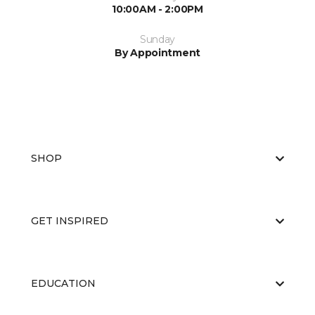
10:00AM - 2:00PM
Sunday
By Appointment
SHOP
GET INSPIRED
EDUCATION