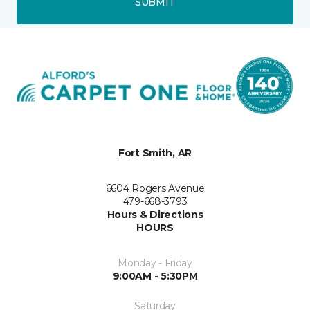
SUBMIT
Fort Smith, AR
6604 Rogers Avenue
479-668-3793
Hours & Directions
HOURS
Monday - Friday
9:00AM - 5:30PM
Saturday