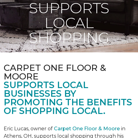
SUPPORTS
LOCAL
SHOPPING
CARPET ONE FLOOR &
MOORE
SUPPORTS LOCAL
BUSINESSES BY
PROMOTING THE BENEFITS
OF SHOPPING LOCAL.
Eric Lucas, owner of
Carpet One Floor & Moore
in
Athens, OH, supports local shopping through his