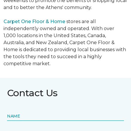
weekends to promote the benefits of shopping local
and to better the Athens' community.
Carpet One Floor & Home
stores are all
independently owned and operated. With over
1,000 locations in the United States, Canada,
Australia, and New Zealand, Carpet One Floor &
Home is dedicated to providing local businesses with
the tools they need to succeed in a highly
competitive market.
Contact Us
NAME