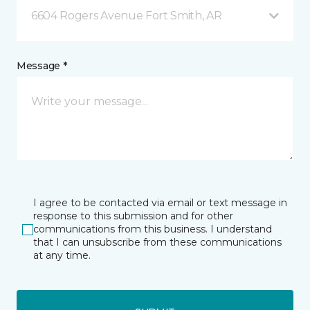
6604 Rogers Avenue Fort Smith, AR
Message *
I agree to be contacted via email or text message in
response to this submission and for other
communications from this business. I understand
that I can unsubscribe from these communications
at any time.