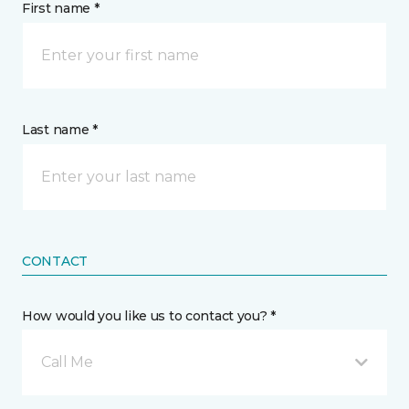
First name *
Last name *
CONTACT
How would you like us to contact you? *
Call Me