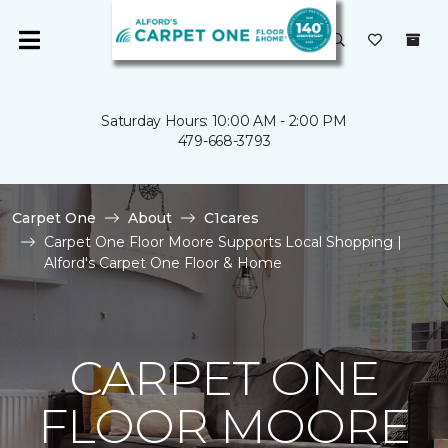
Saturday Hours: 10:00 AM - 2:00 PM
479-668-3793
Carpet One
About
C1cares
Carpet One Floor Moore Supports Local Shopping |
Alford's Carpet One Floor & Home
CARPET ONE
FLOOR MOORE