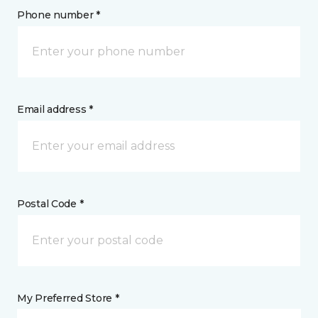
Phone number *
Email address *
Postal Code *
My Preferred Store *