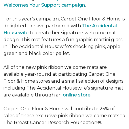
Welcomes Your Support campaign
.
For this year’s campaign, Carpet One Floor & Home is
delighted to have partnered with
The Accidental
Housewife
to create her signature welcome mat
design. This mat features a fun graphic martini glass
in The Accidental Housewife's shocking pink, apple
green and black color pallet.
All of the new pink ribbon welcome mats are
available year-round at participating Carpet One
Floor & Home stores and a small selection of designs
including The Accidental Housewife's signature mat
are availalble through an
online store
.
Carpet One Floor & Home will contribute 25% of
sales of these exclusive pink ribbon welcome mats to
The Breast Cancer Research Foundation®.