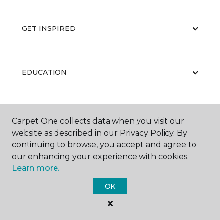
GET INSPIRED
EDUCATION
ABOUT US
Carpet One collects data when you visit our
website as described in our Privacy Policy. By
continuing to browse, you accept and agree to
our enhancing your experience with cookies.
Learn more.
OK
©
2026
Carpet One Floor & Home.
All Rights Reserved