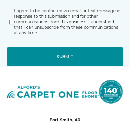
I agree to be contacted via email or text message in
response to this submission and for other
communications from this business. I understand
that I can unsubscribe from these communications
at any time.
SUBMIT
Fort Smith, AR