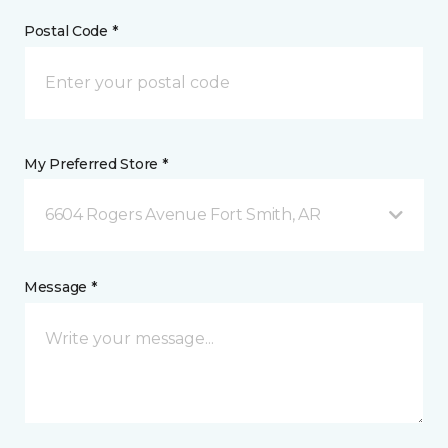
Postal Code *
My Preferred Store *
6604 Rogers Avenue Fort Smith, AR
Message *