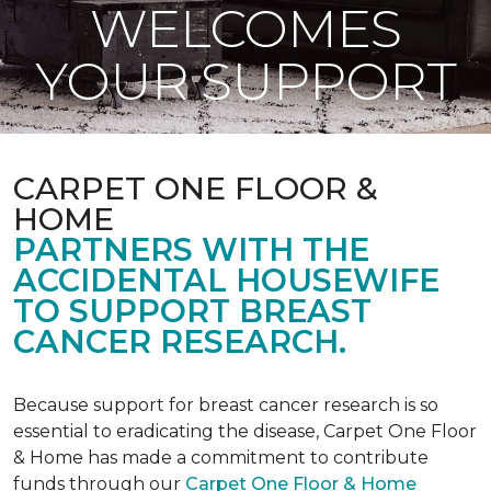
WELCOMES
YOUR SUPPORT
CARPET ONE FLOOR &
HOME
PARTNERS WITH THE
ACCIDENTAL HOUSEWIFE
TO SUPPORT BREAST
CANCER RESEARCH.
Because support for breast cancer research is so
essential to eradicating the disease, Carpet One Floor
& Home has made a commitment to contribute
funds through our
Carpet One Floor & Home