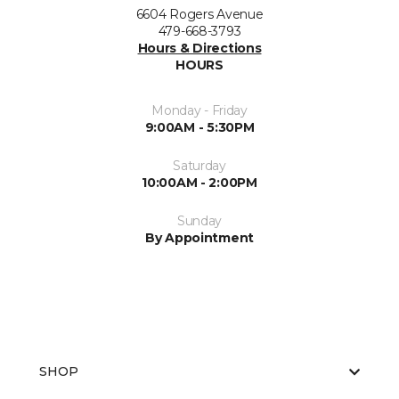
6604 Rogers Avenue
479-668-3793
Hours & Directions
HOURS
Monday - Friday
9:00AM - 5:30PM
Saturday
10:00AM - 2:00PM
Sunday
By Appointment
SHOP