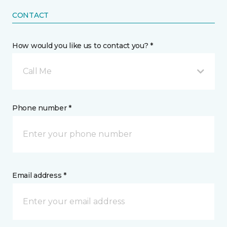
CONTACT
How would you like us to contact you? *
Call Me
Phone number *
Email address *