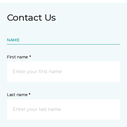
Contact Us
NAME
First name *
Last name *