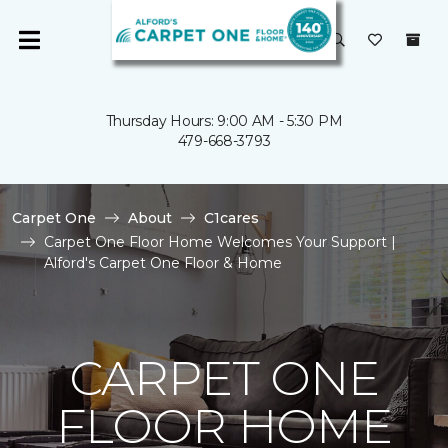
Thursday Hours: 9:00 AM - 5:30 PM
479-668-3793
Carpet One
About
C1cares
Carpet One Floor Home Welcomes Your Support |
Alford's Carpet One Floor & Home
CARPET ONE
FLOOR HOME