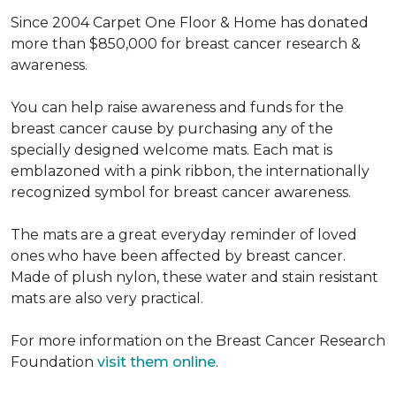
Since 2004 Carpet One Floor & Home has donated
more than $850,000 for breast cancer research &
awareness.
You can help raise awareness and funds for the
breast cancer cause by purchasing any of the
specially designed welcome mats. Each mat is
emblazoned with a pink ribbon, the internationally
recognized symbol for breast cancer awareness.
The mats are a great everyday reminder of loved
ones who have been affected by breast cancer.
Made of plush nylon, these water and stain resistant
mats are also very practical.
For more information on the Breast Cancer Research
Foundation
visit them online
.