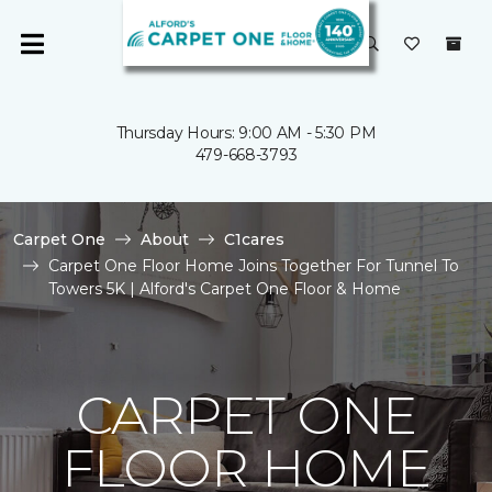
Thursday Hours: 9:00 AM - 5:30 PM
479-668-3793
Carpet One
About
C1cares
Carpet One Floor Home Joins Together For Tunnel To
Towers 5K | Alford's Carpet One Floor & Home
CARPET ONE
FLOOR HOME