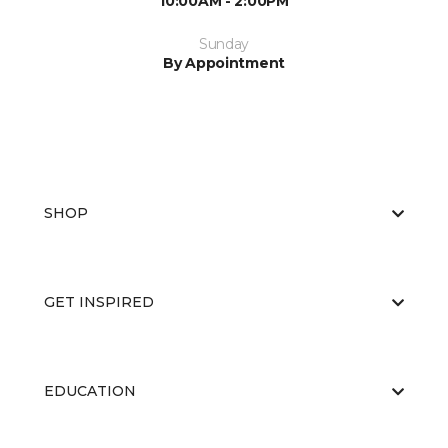
10:00AM - 2:00PM
Sunday
By Appointment
SHOP
GET INSPIRED
EDUCATION