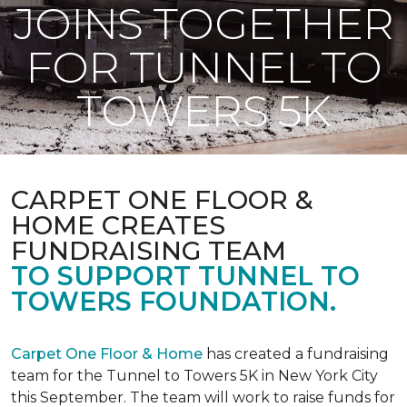
JOINS TOGETHER
FOR TUNNEL TO
TOWERS 5K
CARPET ONE FLOOR &
HOME CREATES
FUNDRAISING TEAM
TO SUPPORT TUNNEL TO
TOWERS FOUNDATION.
Carpet One Floor & Home
has created a fundraising
team for the Tunnel to Towers 5K in New York City
this September. The team will work to raise funds for