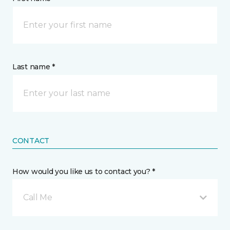
Last name *
CONTACT
How would you like us to contact you? *
Call Me