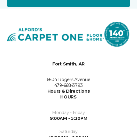
Fort Smith, AR
6604 Rogers Avenue
479-668-3793
Hours & Directions
HOURS
Monday - Friday
9:00AM - 5:30PM
Saturday