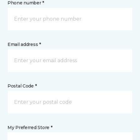
Phone number *
Email address *
Postal Code *
My Preferred Store *