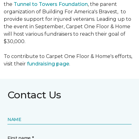
the
Tunnel to Towers Foundation
, the parent
organization of Building For America's Bravest, to
provide support for injured veterans. Leading up to
the event in September, Carpet One Floor & Home
will host various fundraisers to reach their goal of
$30,000.
To contribute to Carpet One Floor & Home's efforts,
visit their
fundraising page
.
Contact Us
NAME
First name *