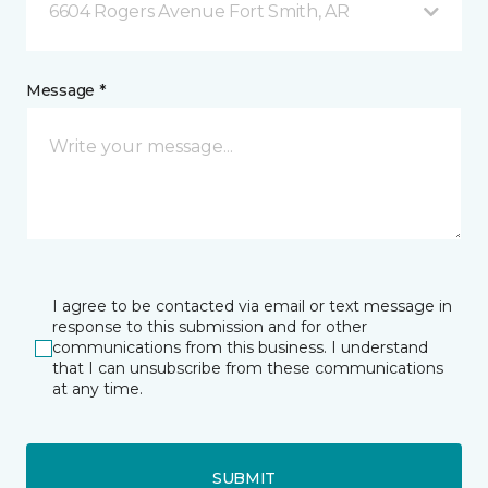
6604 Rogers Avenue Fort Smith, AR
Message *
I agree to be contacted via email or text message in
response to this submission and for other
communications from this business. I understand
that I can unsubscribe from these communications
at any time.
SUBMIT