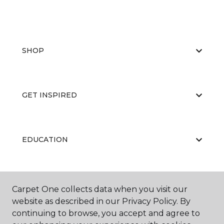
SHOP
GET INSPIRED
EDUCATION
ABOUT US
Carpet One collects data when you visit our
website as described in our Privacy Policy. By
continuing to browse, you accept and agree to