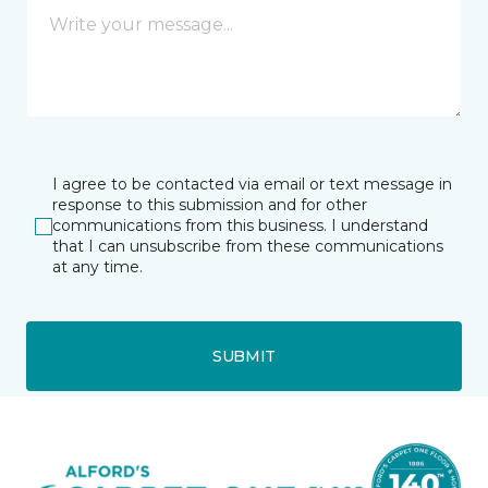
I agree to be contacted via email or text message in
response to this submission and for other
communications from this business. I understand
that I can unsubscribe from these communications
at any time.
SUBMIT