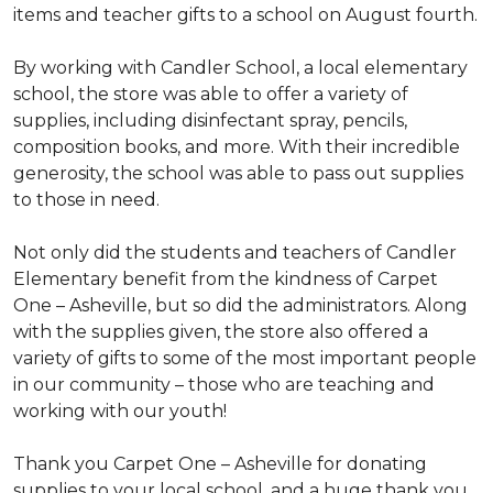
items and teacher gifts to a school on August fourth.
By working with Candler School, a local elementary
school, the store was able to offer a variety of
supplies, including disinfectant spray, pencils,
composition books, and more. With their incredible
generosity, the school was able to pass out supplies
to those in need.
Not only did the students and teachers of Candler
Elementary benefit from the kindness of Carpet
One – Asheville, but so did the administrators. Along
with the supplies given, the store also offered a
variety of gifts to some of the most important people
in our community – those who are teaching and
working with our youth!
Thank you Carpet One – Asheville for donating
supplies to your local school, and a huge thank you