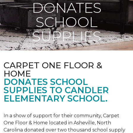
DONATES
SCHOOL
SUPPLIES
CARPET ONE FLOOR &
HOME
DONATES SCHOOL
SUPPLIES TO CANDLER
ELEMENTARY SCHOOL.
In a show of support for their community, Carpet
One Floor & Home located in Asheville, North
Carolina donated over two thousand school supply