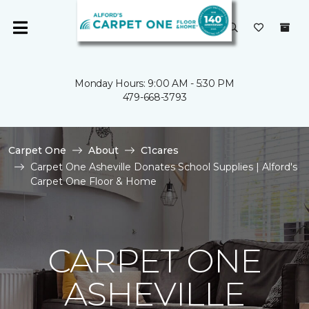
Monday Hours: 9:00 AM - 5:30 PM
479-668-3793
Carpet One
About
C1cares
Carpet One Asheville Donates School Supplies | Alford's
Carpet One Floor & Home
CARPET ONE
ASHEVILLE