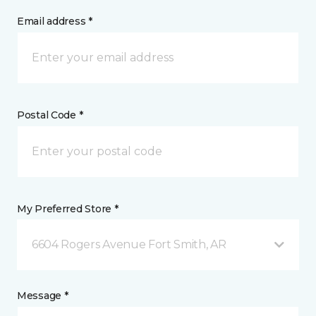
Email address *
Postal Code *
My Preferred Store *
6604 Rogers Avenue Fort Smith, AR
Message *