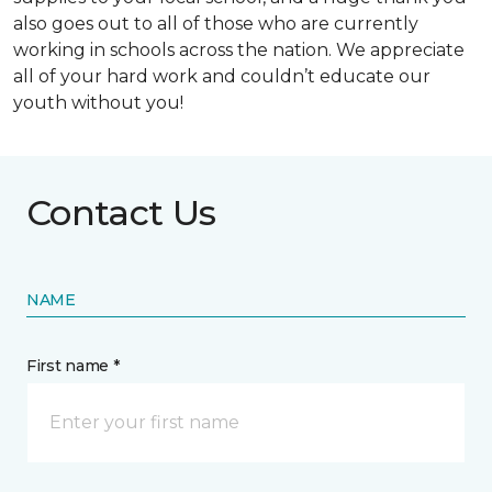
also goes out to all of those who are currently
working in schools across the nation. We appreciate
all of your hard work and couldn’t educate our
youth without you!
Contact Us
NAME
First name *