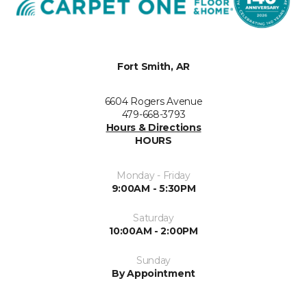
Fort Smith, AR
6604 Rogers Avenue
479-668-3793
Hours & Directions
HOURS
Monday - Friday
9:00AM - 5:30PM
Saturday
10:00AM - 2:00PM
Sunday
By Appointment