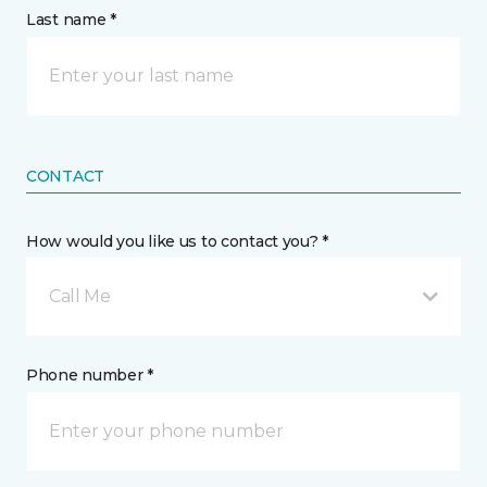
Last name *
CONTACT
How would you like us to contact you? *
Call Me
Phone number *