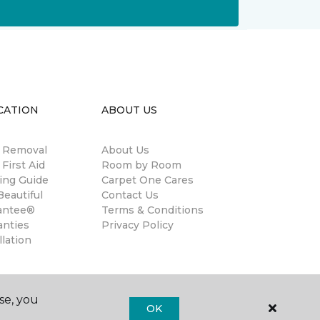
CATION
ABOUT US
n Removal
About Us
 First Aid
Room by Room
ing Guide
Carpet One Cares
eautiful
Contact Us
antee®
Terms & Conditions
anties
Privacy Policy
llation
se, you
OK