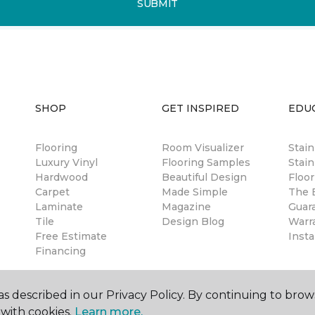
SUBMIT
SHOP
GET INSPIRED
EDU
Flooring
Room Visualizer
Stai
Luxury Vinyl
Flooring Samples
Stain
Hardwood
Beautiful Design
Floor
Carpet
Made Simple
The B
Laminate
Magazine
Guar
Tile
Design Blog
Warr
Free Estimate
Insta
Financing
s described in our Privacy Policy. By continuing to brow
with cookies.
Learn more.