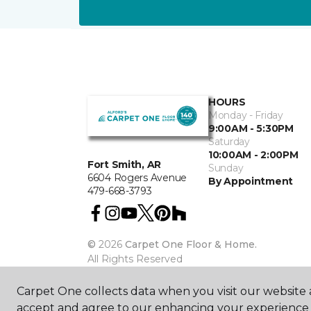
HOURS
Monday - Friday
9:00AM - 5:30PM
Saturday
10:00AM - 2:00PM
Fort Smith, AR
Sunday
6604 Rogers Avenue
By Appointment
479-668-3793
©
2026
Carpet One Floor & Home.
All Rights Reserved
Carpet One collects data when you visit our website a
accept and agree to our enhancing your experience 