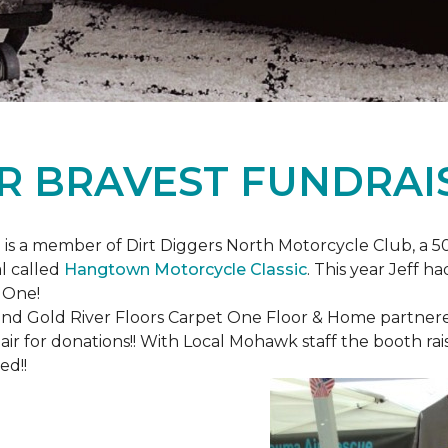
R BRAVEST FUNDRAI
is a member of Dirt Diggers North Motorcycle Club, a 50
l called
Hangtown Motorcycle Classic
. This year Jeff h
 One!
nd Gold River Floors Carpet One Floor & Home partnered 
hair for donations!! With Local Mohawk staff the booth ra
ed!!