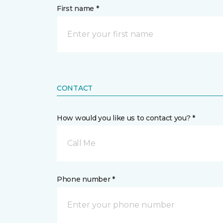
First name *
CONTACT
How would you like us to contact you? *
Call Me
Phone number *