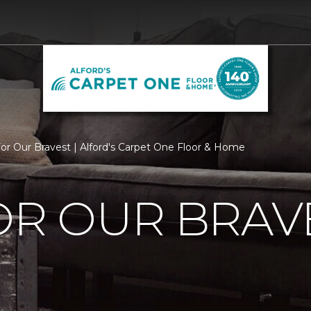
For Our Bravest | Alford's Carpet One Floor & Home
OR OUR BRAV