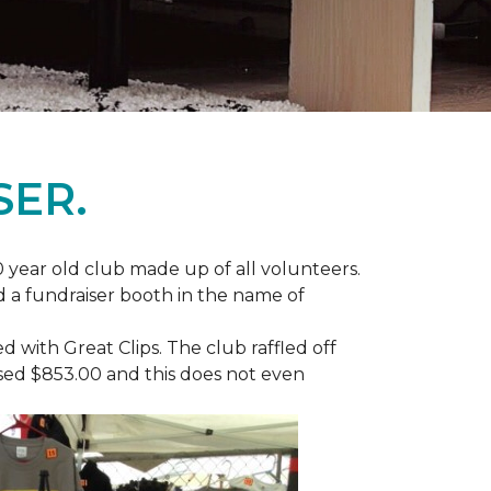
SER.
 year old club made up of all volunteers.
ad a fundraiser booth in the name of
with Great Clips. The club raffled off
ised $853.00 and this does not even