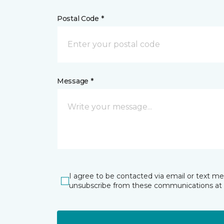
Postal Code *
Message *
I agree to be contacted via email or text m
unsubscribe from these communications at 