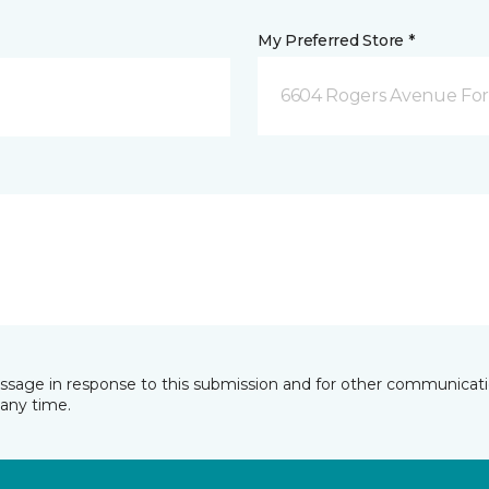
My Preferred Store *
6604 Rogers Avenue For
essage in response to this submission and for other communicatio
any time.