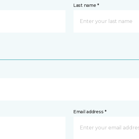
Last name *
Email address *