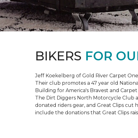
BIKERS
FOR OU
Jeff Koekelberg of Gold River Carpet One 
Their club promotes a 47 year old Nationa
Building for America's Bravest and Carpet
The Dirt Diggers North Motorcycle Club a
donated riders gear, and Great Clips cut 
include the donations that Great Clips rais