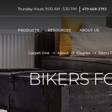
|
Thursday Hours: 9:00 AM - 5:30 PM
479-668-3793
PRODUCTS
RESOURCES
ABOUT US
Carpet One
About
C1cares
Bikers 
BIKERS F